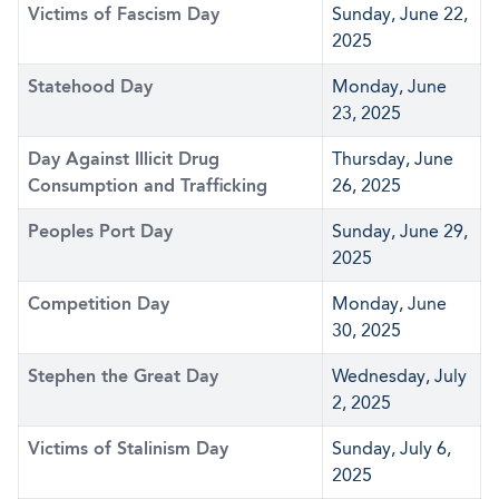
Victims of Fascism Day
Sunday, June 22,
2025
Statehood Day
Monday, June
23, 2025
Day Against Illicit Drug
Thursday, June
Consumption and Trafficking
26, 2025
Peoples Port Day
Sunday, June 29,
2025
Competition Day
Monday, June
30, 2025
Stephen the Great Day
Wednesday, July
2, 2025
Victims of Stalinism Day
Sunday, July 6,
2025