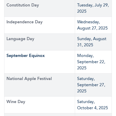
Constitution Day
Tuesday, July 29,
2025
Independence Day
Wednesday,
August 27, 2025
Language Day
Sunday, August
31, 2025
September Equinox
Monday,
September 22,
2025
National Apple Festival
Saturday,
September 27,
2025
Wine Day
Saturday,
October 4, 2025