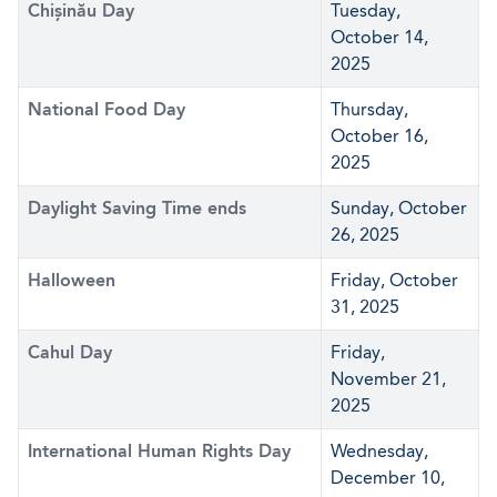
Chișinău Day
Tuesday,
October 14,
2025
National Food Day
Thursday,
October 16,
2025
Daylight Saving Time ends
Sunday, October
26, 2025
Halloween
Friday, October
31, 2025
Cahul Day
Friday,
November 21,
2025
International Human Rights Day
Wednesday,
December 10,