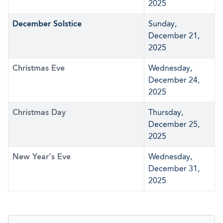
2025
December Solstice
Sunday,
December 21,
2025
Christmas Eve
Wednesday,
December 24,
2025
Christmas Day
Thursday,
December 25,
2025
New Year's Eve
Wednesday,
December 31,
2025