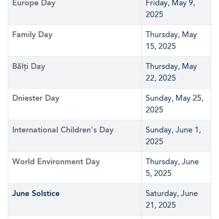
Europe Day
Friday, May 9,
2025
Family Day
Thursday, May
15, 2025
Bălți Day
Thursday, May
22, 2025
Dniester Day
Sunday, May 25,
2025
International Children's Day
Sunday, June 1,
2025
World Environment Day
Thursday, June
5, 2025
June Solstice
Saturday, June
21, 2025