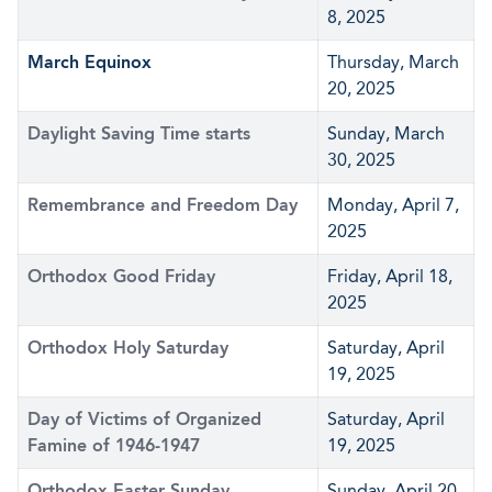
8, 2025
March Equinox
Thursday, March
20, 2025
Daylight Saving Time starts
Sunday, March
30, 2025
Remembrance and Freedom Day
Monday, April 7,
2025
Orthodox Good Friday
Friday, April 18,
2025
Orthodox Holy Saturday
Saturday, April
19, 2025
Day of Victims of Organized
Saturday, April
Famine of 1946-1947
19, 2025
Orthodox Easter Sunday
Sunday, April 20,