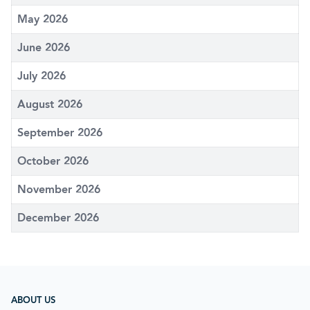
May 2026
June 2026
July 2026
August 2026
September 2026
October 2026
November 2026
December 2026
ABOUT US