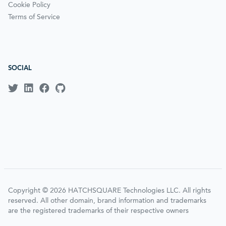
Cookie Policy
Terms of Service
SOCIAL
Copyright © 2026 HATCHSQUARE Technologies LLC. All rights
reserved. All other domain, brand information and trademarks
are the registered trademarks of their respective owners