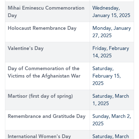
Mihai Eminescu Commemoration
Wednesday,
Day
January 15, 2025
Holocaust Remembrance Day
Monday, January
27, 2025
Valentine's Day
Friday, February
14, 2025
Day of Commemoration of the
Saturday,
Victims of the Afghanistan War
February 15,
2025
Martisor (first day of spring)
Saturday, March
1, 2025
Remembrance and Gratitude Day
Sunday, March 2,
2025
International Women's Day
Saturday, March