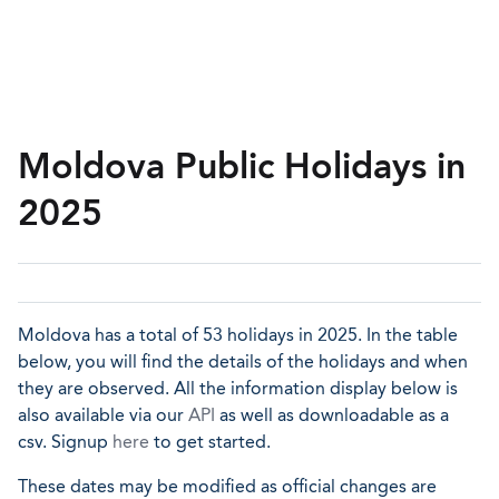
Moldova Public Holidays in
2025
Moldova has a total of 53 holidays in 2025. In the table
below, you will find the details of the holidays and when
they are observed. All the information display below is
also available via our
API
as well as downloadable as a
csv. Signup
here
to get started.
These dates may be modified as official changes are