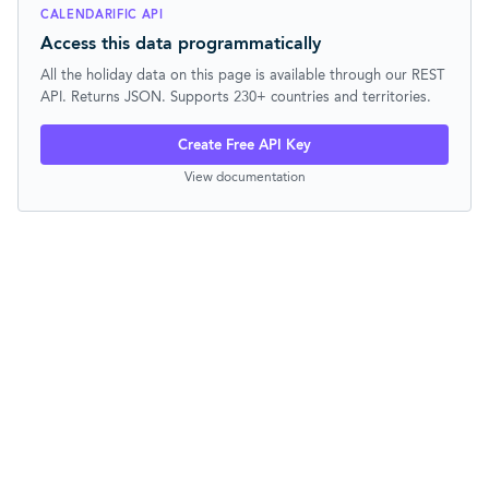
CALENDARIFIC API
Access this data programmatically
All the holiday data on this page is available through our REST
API. Returns JSON. Supports 230+ countries and territories.
Create Free API Key
View documentation