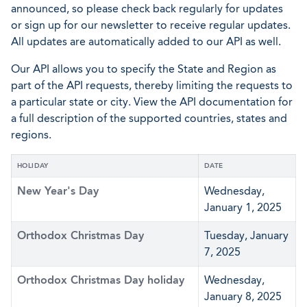
announced, so please check back regularly for updates
or sign up for our newsletter to receive regular updates.
All updates are automatically added to our API as well.
Our API allows you to specify the State and Region as
part of the API requests, thereby limiting the requests to
a particular state or city. View the API documentation for
a full description of the supported countries, states and
regions.
HOLIDAY
DATE
New Year's Day
Wednesday,
January 1, 2025
Orthodox Christmas Day
Tuesday, January
7, 2025
Orthodox Christmas Day holiday
Wednesday,
January 8, 2025