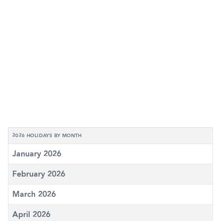
2026 HOLIDAYS BY MONTH
January 2026
February 2026
March 2026
April 2026