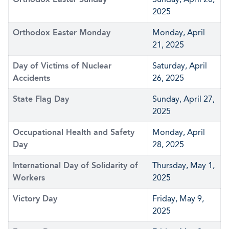
2025
Orthodox Easter Monday
Monday, April
21, 2025
Day of Victims of Nuclear
Saturday, April
Accidents
26, 2025
State Flag Day
Sunday, April 27,
2025
Occupational Health and Safety
Monday, April
Day
28, 2025
International Day of Solidarity of
Thursday, May 1,
Workers
2025
Victory Day
Friday, May 9,
2025