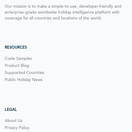
Our mission is to make a simple-to-use, developer-friendly and
enterprise-grade worldwide holiday intelligence platform with
coverage for all countries and locations of the world.
RESOURCES
Code Samples
Product Blog
Supported Countries
Public Holiday News
LEGAL
About Us
Privacy Policy