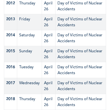
2012
Thursday
April
Day of Victims of Nuclear
26
Accidents
2013
Friday
April
Day of Victims of Nuclear
26
Accidents
2014
Saturday
April
Day of Victims of Nuclear
26
Accidents
2015
Sunday
April
Day of Victims of Nuclear
26
Accidents
2016
Tuesday
April
Day of Victims of Nuclear
26
Accidents
2017
Wednesday
April
Day of Victims of Nuclear
26
Accidents
2018
Thursday
April
Day of Victims of Nuclear
26
Accidents