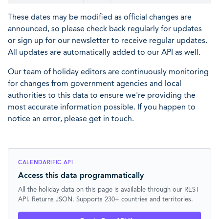
These dates may be modified as official changes are
announced, so please check back regularly for updates
or sign up for our newsletter to receive regular updates.
All updates are automatically added to our API as well.
Our team of holiday editors are continuously monitoring
for changes from government agencies and local
authorities to this data to ensure we're providing the
most accurate information possible. If you happen to
notice an error, please get in touch.
CALENDARIFIC API
Access this data programmatically
All the holiday data on this page is available through our REST
API. Returns JSON. Supports 230+ countries and territories.