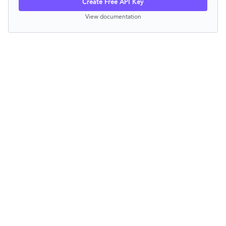
Create Free API Key
View documentation