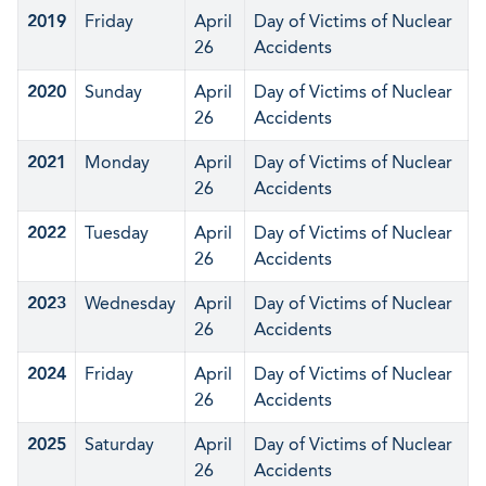
2019
Friday
April
Day of Victims of Nuclear
26
Accidents
2020
Sunday
April
Day of Victims of Nuclear
26
Accidents
2021
Monday
April
Day of Victims of Nuclear
26
Accidents
2022
Tuesday
April
Day of Victims of Nuclear
26
Accidents
2023
Wednesday
April
Day of Victims of Nuclear
26
Accidents
2024
Friday
April
Day of Victims of Nuclear
26
Accidents
2025
Saturday
April
Day of Victims of Nuclear
26
Accidents