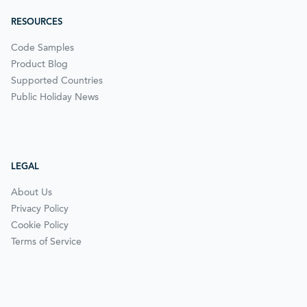
RESOURCES
Code Samples
Product Blog
Supported Countries
Public Holiday News
LEGAL
About Us
Privacy Policy
Cookie Policy
Terms of Service