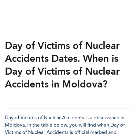
Day of Victims of Nuclear
Accidents Dates. When is
Day of Victims of Nuclear
Accidents in Moldova?
Day of Victims of Nuclear Accidents is a observance in
Moldova. In the table below, you will find when Day of
Victims of Nuclear Accidents is official marked and