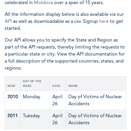
celebrated in
Moldova
over a span of 15 years.
All the information display below is also available via our
API
as well as downloadable as a csv. Signup
here
to get
started.
Our API allows you to specify the State and Region as
part of the API requests, thereby limiting the requests to
a particular state or city. View the API documentation for
a full description of the supported countries, states, and
regions.
DAY OF THE
YEAR
WEEK
DATE
NAME
2010
Monday
April
Day of Victims of Nuclear
26
Accidents
2011
Tuesday
April
Day of Victims of Nuclear
26
Accidents