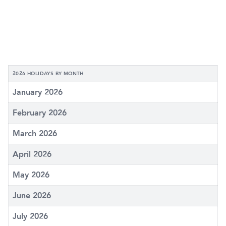
2026 HOLIDAYS BY MONTH
January 2026
February 2026
March 2026
April 2026
May 2026
June 2026
July 2026