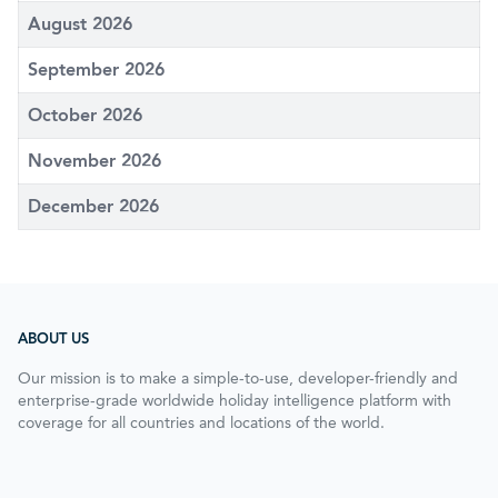
August 2026
September 2026
October 2026
November 2026
December 2026
ABOUT US
Our mission is to make a simple-to-use, developer-friendly and
enterprise-grade worldwide holiday intelligence platform with
coverage for all countries and locations of the world.