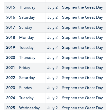
2015
Thursday
July 2
Stephen the Great Day
2016
Saturday
July 2
Stephen the Great Day
2017
Sunday
July 2
Stephen the Great Day
2018
Monday
July 2
Stephen the Great Day
2019
Tuesday
July 2
Stephen the Great Day
2020
Thursday
July 2
Stephen the Great Day
2021
Friday
July 2
Stephen the Great Day
2022
Saturday
July 2
Stephen the Great Day
2023
Sunday
July 2
Stephen the Great Day
2024
Tuesday
July 2
Stephen the Great Day
2025
Wednesday
July 2
Stephen the Great Day