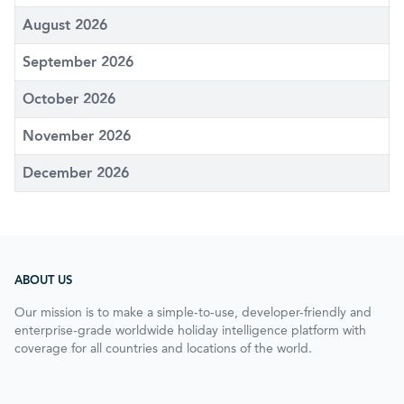
August 2026
September 2026
October 2026
November 2026
December 2026
ABOUT US
Our mission is to make a simple-to-use, developer-friendly and
enterprise-grade worldwide holiday intelligence platform with
coverage for all countries and locations of the world.