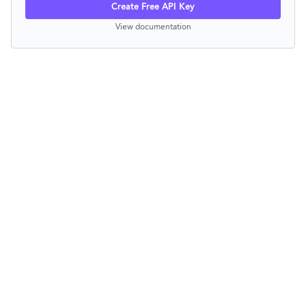
Create Free API Key
View documentation