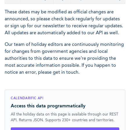
These dates may be modified as official changes are
announced, so please check back regularly for updates
or sign up for our newsletter to receive regular updates.
All updates are automatically added to our API as well.
Our team of holiday editors are continuously monitoring
for changes from government agencies and local
authorities to this data to ensure we're providing the
most accurate information possible. If you happen to
notice an error, please get in touch.
CALENDARIFIC API
Access this data programmatically
All the holiday data on this page is available through our REST
API. Returns JSON. Supports 230+ countries and territories.