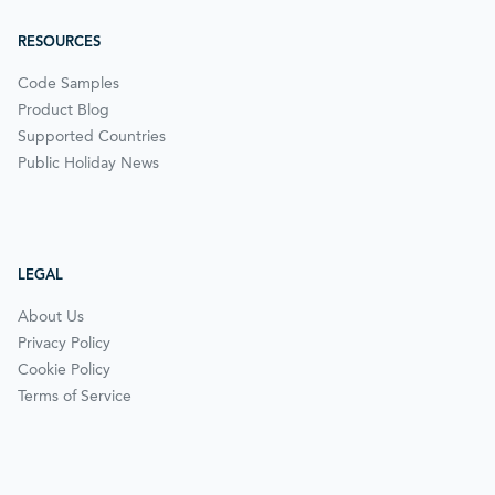
RESOURCES
Code Samples
Product Blog
Supported Countries
Public Holiday News
LEGAL
About Us
Privacy Policy
Cookie Policy
Terms of Service