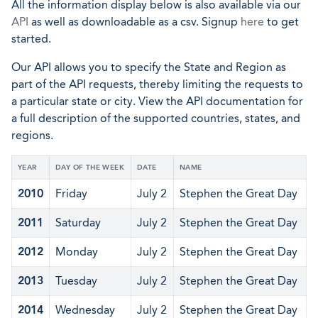
All the information display below is also available via our
API
as well as downloadable as a csv. Signup
here
to get
started.
Our API allows you to specify the State and Region as
part of the API requests, thereby limiting the requests to
a particular state or city. View the API documentation for
a full description of the supported countries, states, and
regions.
YEAR
DAY OF THE WEEK
DATE
NAME
2010
Friday
July 2
Stephen the Great Day
2011
Saturday
July 2
Stephen the Great Day
2012
Monday
July 2
Stephen the Great Day
2013
Tuesday
July 2
Stephen the Great Day
2014
Wednesday
July 2
Stephen the Great Day