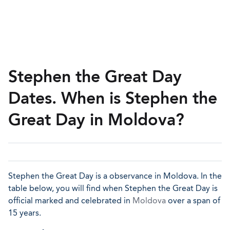
Stephen the Great Day
Dates. When is Stephen the
Great Day in Moldova?
Stephen the Great Day is a observance in Moldova. In the
table below, you will find when Stephen the Great Day is
official marked and celebrated in
Moldova
over a span of
15 years.