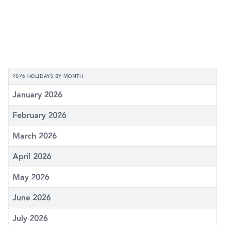
2026 HOLIDAYS BY MONTH
January 2026
February 2026
March 2026
April 2026
May 2026
June 2026
July 2026