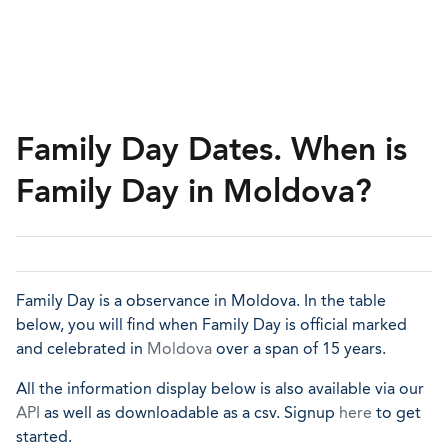
Family Day Dates. When is
Family Day in Moldova?
Family Day is a observance in Moldova. In the table
below, you will find when Family Day is official marked
and celebrated in
Moldova
over a span of 15 years.
All the information display below is also available via our
API
as well as downloadable as a csv. Signup
here
to get
started.