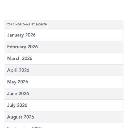
2026 HOLIDAYS BY MONTH
January 2026
February 2026
March 2026
April 2026
May 2026
June 2026
July 2026
August 2026