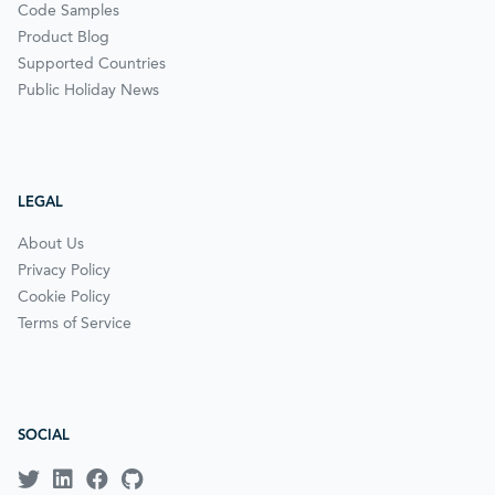
Code Samples
Product Blog
Supported Countries
Public Holiday News
LEGAL
About Us
Privacy Policy
Cookie Policy
Terms of Service
SOCIAL