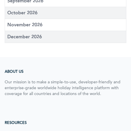
September 2026
October 2026
November 2026
December 2026
ABOUT US
Our mission is to make a simple-to-use, developer-friendly and
enterprise-grade worldwide holiday intelligence platform with
coverage for all countries and locations of the world.
RESOURCES