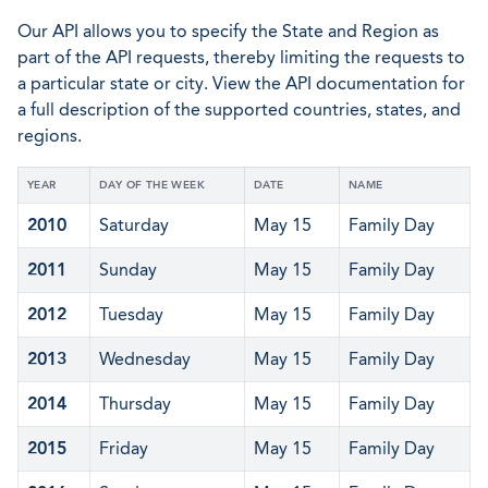
Our API allows you to specify the State and Region as
part of the API requests, thereby limiting the requests to
a particular state or city. View the API documentation for
a full description of the supported countries, states, and
regions.
YEAR
DAY OF THE WEEK
DATE
NAME
2010
Saturday
May 15
Family Day
2011
Sunday
May 15
Family Day
2012
Tuesday
May 15
Family Day
2013
Wednesday
May 15
Family Day
2014
Thursday
May 15
Family Day
2015
Friday
May 15
Family Day