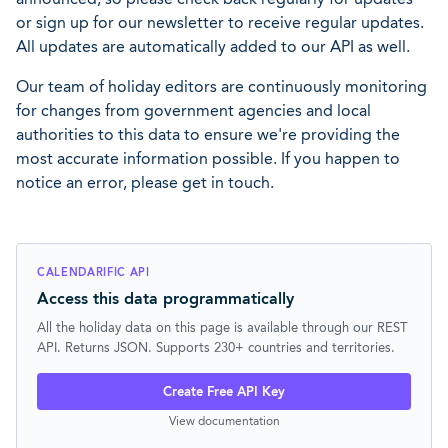
or sign up for our newsletter to receive regular updates.
All updates are automatically added to our API as well.
Our team of holiday editors are continuously monitoring
for changes from government agencies and local
authorities to this data to ensure we're providing the
most accurate information possible. If you happen to
notice an error, please get in touch.
CALENDARIFIC API
Access this data programmatically
All the holiday data on this page is available through our REST
API. Returns JSON. Supports 230+ countries and territories.
Create Free API Key
View documentation