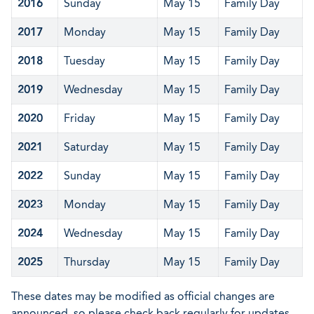
2016
Sunday
May 15
Family Day
2017
Monday
May 15
Family Day
2018
Tuesday
May 15
Family Day
2019
Wednesday
May 15
Family Day
2020
Friday
May 15
Family Day
2021
Saturday
May 15
Family Day
2022
Sunday
May 15
Family Day
2023
Monday
May 15
Family Day
2024
Wednesday
May 15
Family Day
2025
Thursday
May 15
Family Day
These dates may be modified as official changes are
announced, so please check back regularly for updates