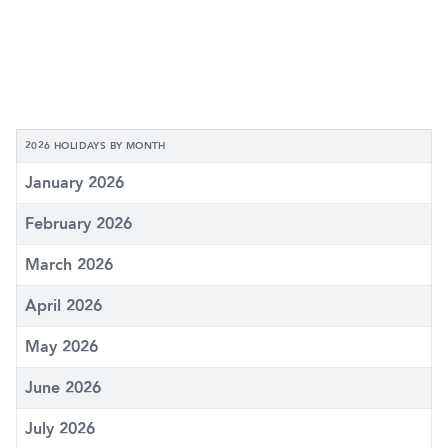
2026 HOLIDAYS BY MONTH
January 2026
February 2026
March 2026
April 2026
May 2026
June 2026
July 2026