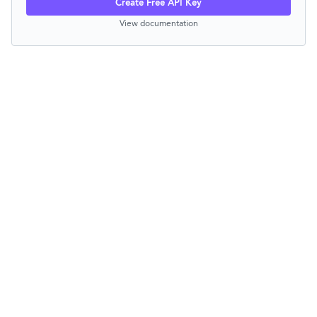
Create Free API Key
View documentation