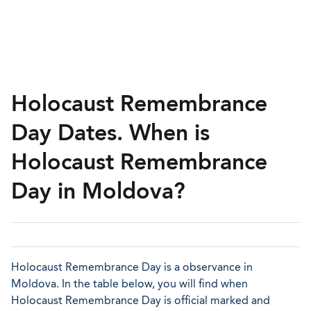
Holocaust Remembrance
Day Dates. When is
Holocaust Remembrance
Day in Moldova?
Holocaust Remembrance Day is a observance in
Moldova. In the table below, you will find when
Holocaust Remembrance Day is official marked and