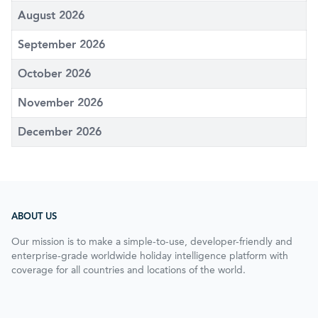
August 2026
September 2026
October 2026
November 2026
December 2026
ABOUT US
Our mission is to make a simple-to-use, developer-friendly and
enterprise-grade worldwide holiday intelligence platform with
coverage for all countries and locations of the world.