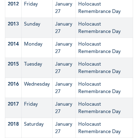
2012
Friday
January
Holocaust
27
Remembrance Day
2013
Sunday
January
Holocaust
27
Remembrance Day
2014
Monday
January
Holocaust
27
Remembrance Day
2015
Tuesday
January
Holocaust
27
Remembrance Day
2016
Wednesday
January
Holocaust
27
Remembrance Day
2017
Friday
January
Holocaust
27
Remembrance Day
2018
Saturday
January
Holocaust
27
Remembrance Day