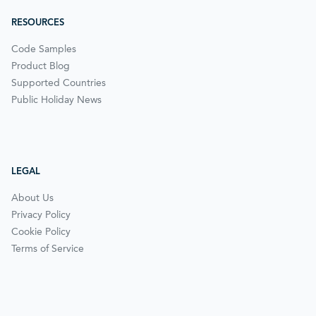
RESOURCES
Code Samples
Product Blog
Supported Countries
Public Holiday News
LEGAL
About Us
Privacy Policy
Cookie Policy
Terms of Service