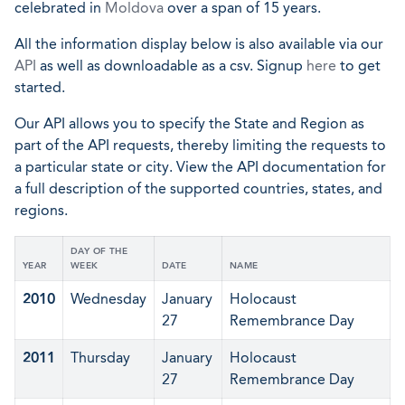
celebrated in
Moldova
over a span of 15 years.
All the information display below is also available via our
API
as well as downloadable as a csv. Signup
here
to get
started.
Our API allows you to specify the State and Region as
part of the API requests, thereby limiting the requests to
a particular state or city. View the API documentation for
a full description of the supported countries, states, and
regions.
DAY OF THE
YEAR
WEEK
DATE
NAME
2010
Wednesday
January
Holocaust
27
Remembrance Day
2011
Thursday
January
Holocaust
27
Remembrance Day