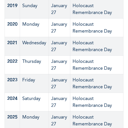
2019
Sunday
January
Holocaust
27
Remembrance Day
2020
Monday
January
Holocaust
27
Remembrance Day
2021
Wednesday
January
Holocaust
27
Remembrance Day
2022
Thursday
January
Holocaust
27
Remembrance Day
2023
Friday
January
Holocaust
27
Remembrance Day
2024
Saturday
January
Holocaust
27
Remembrance Day
2025
Monday
January
Holocaust
27
Remembrance Day