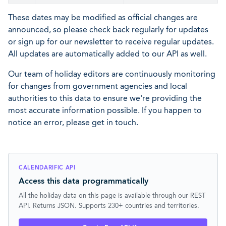
These dates may be modified as official changes are
announced, so please check back regularly for updates
or sign up for our newsletter to receive regular updates.
All updates are automatically added to our API as well.
Our team of holiday editors are continuously monitoring
for changes from government agencies and local
authorities to this data to ensure we're providing the
most accurate information possible. If you happen to
notice an error, please get in touch.
CALENDARIFIC API
Access this data programmatically
All the holiday data on this page is available through our REST
API. Returns JSON. Supports 230+ countries and territories.