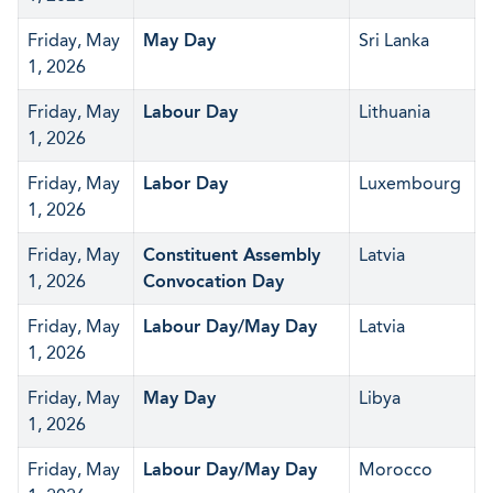
Friday, May
May Day
Sri Lanka
1, 2026
Friday, May
Labour Day
Lithuania
1, 2026
Friday, May
Labor Day
Luxembourg
1, 2026
Friday, May
Constituent Assembly
Latvia
1, 2026
Convocation Day
Friday, May
Labour Day/May Day
Latvia
1, 2026
Friday, May
May Day
Libya
1, 2026
Friday, May
Labour Day/May Day
Morocco