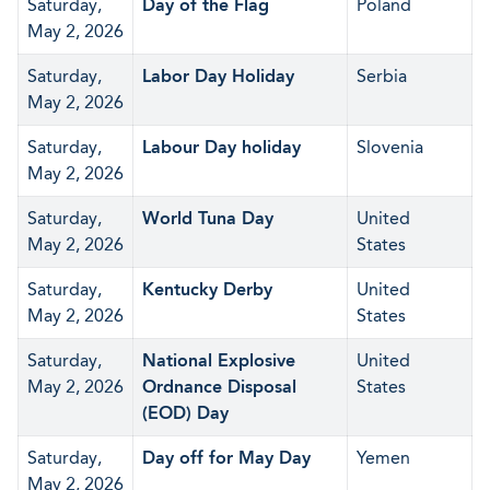
Saturday,
Day of the Flag
Poland
May 2, 2026
Saturday,
Labor Day Holiday
Serbia
May 2, 2026
Saturday,
Labour Day holiday
Slovenia
May 2, 2026
Saturday,
World Tuna Day
United
May 2, 2026
States
Saturday,
Kentucky Derby
United
May 2, 2026
States
Saturday,
National Explosive
United
May 2, 2026
Ordnance Disposal
States
(EOD) Day
Saturday,
Day off for May Day
Yemen
May 2, 2026