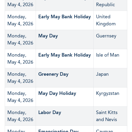
May 4, 2026
Republic
Monday,
Early May Bank Holiday
United
May 4, 2026
Kingdom
Monday,
May Day
Guernsey
May 4, 2026
Monday,
Early May Bank Holiday
Isle of Man
May 4, 2026
Monday,
Greenery Day
Japan
May 4, 2026
Monday,
May Day Holiday
Kyrgyzstan
May 4, 2026
Monday,
Labor Day
Saint Kitts
May 4, 2026
and Nevis
Monday,
Emancipation Day
Cayman