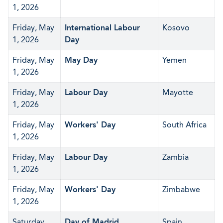
1, 2026
Friday, May
International Labour
Kosovo
1, 2026
Day
Friday, May
May Day
Yemen
1, 2026
Friday, May
Labour Day
Mayotte
1, 2026
Friday, May
Workers' Day
South Africa
1, 2026
Friday, May
Labour Day
Zambia
1, 2026
Friday, May
Workers' Day
Zimbabwe
1, 2026
Saturday,
Day of Madrid
Spain