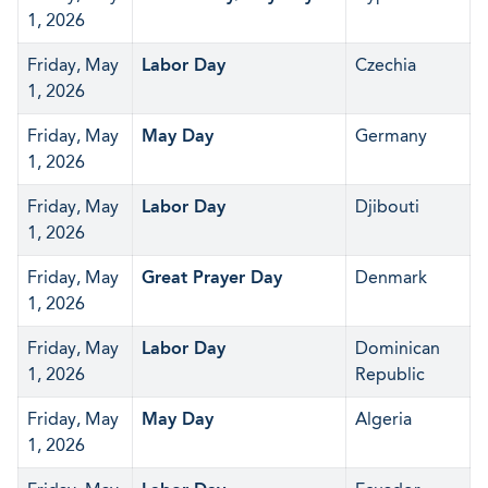
1, 2026
Friday, May
Labor Day
Czechia
1, 2026
Friday, May
May Day
Germany
1, 2026
Friday, May
Labor Day
Djibouti
1, 2026
Friday, May
Great Prayer Day
Denmark
1, 2026
Friday, May
Labor Day
Dominican
1, 2026
Republic
Friday, May
May Day
Algeria
1, 2026