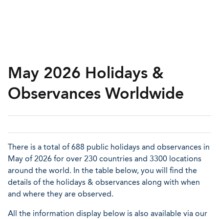
May 2026 Holidays &
Observances Worldwide
There is a total of 688 public holidays and observances in
May of 2026 for over 230 countries and 3300 locations
around the world. In the table below, you will find the
details of the holidays & observances along with when
and where they are observed.
All the information display below is also available via our