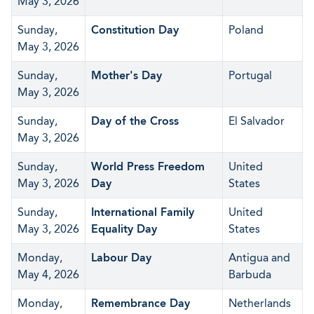
May 3, 2026
Sunday,
Constitution Day
Poland
May 3, 2026
Sunday,
Mother's Day
Portugal
May 3, 2026
Sunday,
Day of the Cross
El Salvador
May 3, 2026
Sunday,
World Press Freedom
United
May 3, 2026
Day
States
Sunday,
International Family
United
May 3, 2026
Equality Day
States
Monday,
Labour Day
Antigua and
May 4, 2026
Barbuda
Monday,
Remembrance Day
Netherlands