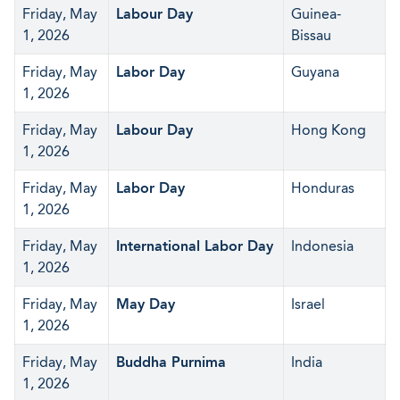
Friday, May
Labour Day
Guinea-
1, 2026
Bissau
Friday, May
Labor Day
Guyana
1, 2026
Friday, May
Labour Day
Hong Kong
1, 2026
Friday, May
Labor Day
Honduras
1, 2026
Friday, May
International Labor Day
Indonesia
1, 2026
Friday, May
May Day
Israel
1, 2026
Friday, May
Buddha Purnima
India
1, 2026