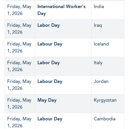
Friday, May
International Worker's
India
1, 2026
Day
Friday, May
Labor Day
Iraq
1, 2026
Friday, May
Labour Day
Iceland
1, 2026
Friday, May
Labor Day
Italy
1, 2026
Friday, May
Labour Day
Jordan
1, 2026
Friday, May
May Day
Kyrgyzstan
1, 2026
Friday, May
Labour Day
Cambodia
1, 2026