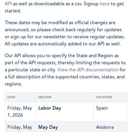
API
as well as downloadable as a csv. Signup
here
to get
started.
These dates may be modified as official changes are
announced, so please check back regularly for updates
or sign up for our newsletter to receive regular updates.
All updates are automatically added to our API as well.
Our API allows you to specify the State and Region as
part of the API requests, thereby limiting the requests to
a particular state or city.
View the API documentation
for
a full description of the supported countries, states, and
regions.
DATE
HOLIDAY
LOCATION
Friday, May
Labor Day
Spain
1, 2026
Friday, May
May Day
Andorra