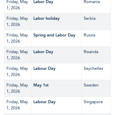
Friday, May
Labor Day
Romania
1, 2026
Friday, May
Labor holiday
Serbia
1, 2026
Friday, May
Spring and Labor Day
Russia
1, 2026
Friday, May
Labor Day
Rwanda
1, 2026
Friday, May
Labour Day
Seychelles
1, 2026
Friday, May
May 1st
Sweden
1, 2026
Friday, May
Labour Day
Singapore
1, 2026