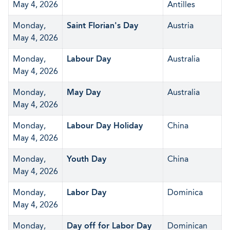
May 4, 2026
Antilles
Monday,
Saint Florian's Day
Austria
May 4, 2026
Monday,
Labour Day
Australia
May 4, 2026
Monday,
May Day
Australia
May 4, 2026
Monday,
Labour Day Holiday
China
May 4, 2026
Monday,
Youth Day
China
May 4, 2026
Monday,
Labor Day
Dominica
May 4, 2026
Monday,
Day off for Labor Day
Dominican