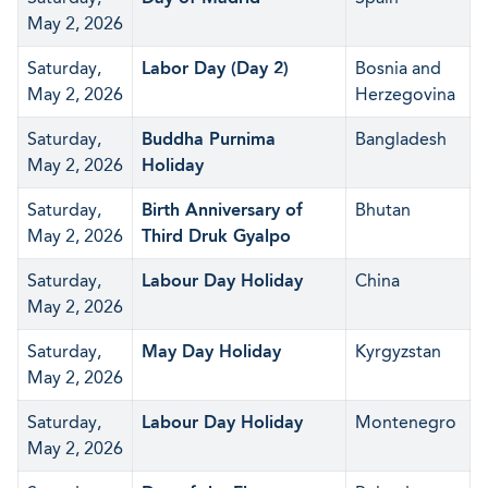
May 2, 2026
Saturday,
Labor Day (Day 2)
Bosnia and
May 2, 2026
Herzegovina
Saturday,
Buddha Purnima
Bangladesh
May 2, 2026
Holiday
Saturday,
Birth Anniversary of
Bhutan
May 2, 2026
Third Druk Gyalpo
Saturday,
Labour Day Holiday
China
May 2, 2026
Saturday,
May Day Holiday
Kyrgyzstan
May 2, 2026
Saturday,
Labour Day Holiday
Montenegro
May 2, 2026