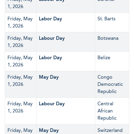
1, 2026
Friday, May
Labor Day
St. Barts
1, 2026
Friday, May
Labour Day
Botswana
1, 2026
Friday, May
Labor Day
Belize
1, 2026
Friday, May
May Day
Congo
1, 2026
Democratic
Republic
Friday, May
Labour Day
Central
1, 2026
African
Republic
Friday, May
May Day
Switzerland