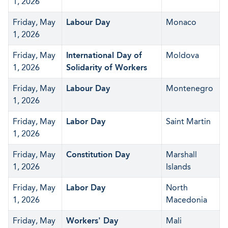
1, 2026
Friday, May
Labour Day
Monaco
1, 2026
Friday, May
International Day of
Moldova
1, 2026
Solidarity of Workers
Friday, May
Labour Day
Montenegro
1, 2026
Friday, May
Labor Day
Saint Martin
1, 2026
Friday, May
Constitution Day
Marshall
1, 2026
Islands
Friday, May
Labor Day
North
1, 2026
Macedonia
Friday, May
Workers' Day
Mali