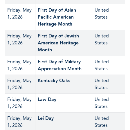
Friday, May
First Day of Asian
United
1, 2026
Pacific American
States
Heritage Month
Friday, May
First Day of Jewish
United
1, 2026
American Heritage
States
Month
Friday, May
First Day of Military
United
1, 2026
Appreciation Month
States
Friday, May
Kentucky Oaks
United
1, 2026
States
Friday, May
Law Day
United
1, 2026
States
Friday, May
Lei Day
United
1, 2026
States