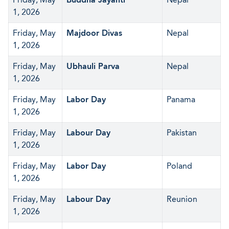
1, 2026
Friday, May
Majdoor Divas
Nepal
1, 2026
Friday, May
Ubhauli Parva
Nepal
1, 2026
Friday, May
Labor Day
Panama
1, 2026
Friday, May
Labour Day
Pakistan
1, 2026
Friday, May
Labor Day
Poland
1, 2026
Friday, May
Labour Day
Reunion
1, 2026