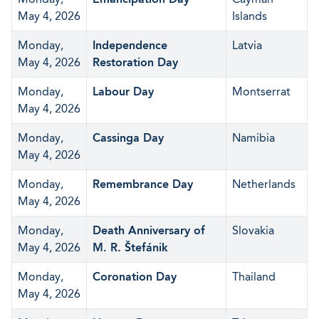
May 4, 2026
Islands
Monday,
Independence
Latvia
May 4, 2026
Restoration Day
Monday,
Labour Day
Montserrat
May 4, 2026
Monday,
Cassinga Day
Namibia
May 4, 2026
Monday,
Remembrance Day
Netherlands
May 4, 2026
Monday,
Death Anniversary of
Slovakia
May 4, 2026
M. R. Štefánik
Monday,
Coronation Day
Thailand
May 4, 2026