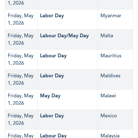
1, 2026
Friday, May
Labor Day
Myanmar
1, 2026
Friday, May
Labour Day/May Day
Malta
1, 2026
Friday, May
Labour Day
Mauritius
1, 2026
Friday, May
Labor Day
Maldives
1, 2026
Friday, May
May Day
Malawi
1, 2026
Friday, May
Labor Day
Mexico
1, 2026
Friday, May
Labour Day
Malaysia