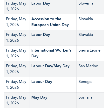
Friday, May
Labor Day
Slovenia
1, 2026
Friday, May
Accession to the
Slovakia
1, 2026
European Union Day
Friday, May
Labor Day
Slovakia
1, 2026
Friday, May
International Worker's
Sierra Leone
1, 2026
Day
Friday, May
Labour Day/May Day
San Marino
1, 2026
Friday, May
Labour Day
Senegal
1, 2026
Friday, May
May Day
Somalia
1, 2026