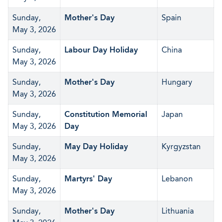
Sunday,
Mother's Day
Spain
May 3, 2026
Sunday,
Labour Day Holiday
China
May 3, 2026
Sunday,
Mother's Day
Hungary
May 3, 2026
Sunday,
Constitution Memorial
Japan
May 3, 2026
Day
Sunday,
May Day Holiday
Kyrgyzstan
May 3, 2026
Sunday,
Martyrs' Day
Lebanon
May 3, 2026
Sunday,
Mother's Day
Lithuania