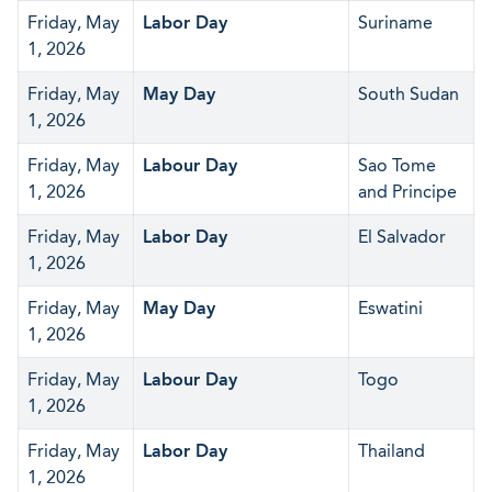
Friday, May
Labor Day
Suriname
1, 2026
Friday, May
May Day
South Sudan
1, 2026
Friday, May
Labour Day
Sao Tome
1, 2026
and Principe
Friday, May
Labor Day
El Salvador
1, 2026
Friday, May
May Day
Eswatini
1, 2026
Friday, May
Labour Day
Togo
1, 2026
Friday, May
Labor Day
Thailand
1, 2026