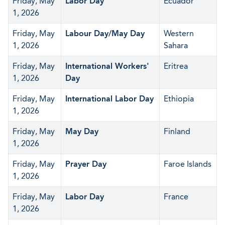
Friday, May
Labor Day
Ecuador
1, 2026
Friday, May
Labour Day/May Day
Western
1, 2026
Sahara
Friday, May
International Workers'
Eritrea
1, 2026
Day
Friday, May
International Labor Day
Ethiopia
1, 2026
Friday, May
May Day
Finland
1, 2026
Friday, May
Prayer Day
Faroe Islands
1, 2026
Friday, May
Labor Day
France
1, 2026