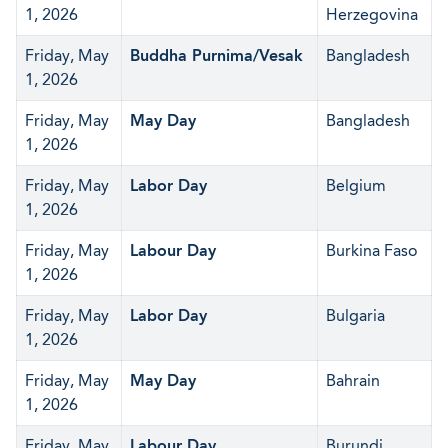
1, 2026
Herzegovina
Friday, May
Buddha Purnima/Vesak
Bangladesh
1, 2026
Friday, May
May Day
Bangladesh
1, 2026
Friday, May
Labor Day
Belgium
1, 2026
Friday, May
Labour Day
Burkina Faso
1, 2026
Friday, May
Labor Day
Bulgaria
1, 2026
Friday, May
May Day
Bahrain
1, 2026
Friday, May
Labour Day
Burundi