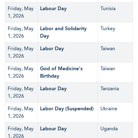
Friday, May
Labour Day
Tunisia
1, 2026
Friday, May
Labor and Solidarity
Turkey
1, 2026
Day
Friday, May
Labor Day
Taiwan
1, 2026
Friday, May
God of Medicine's
Taiwan
1, 2026
Birthday
Friday, May
Labour Day
Tanzania
1, 2026
Friday, May
Labor Day (Suspended)
Ukraine
1, 2026
Friday, May
Labour Day
Uganda
1, 2026