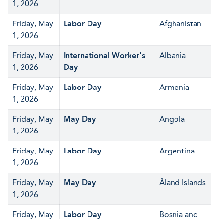
1, 2026
Friday, May
Labor Day
Afghanistan
1, 2026
Friday, May
International Worker's
Albania
1, 2026
Day
Friday, May
Labor Day
Armenia
1, 2026
Friday, May
May Day
Angola
1, 2026
Friday, May
Labor Day
Argentina
1, 2026
Friday, May
May Day
Åland Islands
1, 2026
Friday, May
Labor Day
Bosnia and