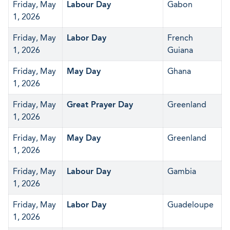
Friday, May
Labour Day
Gabon
1, 2026
Friday, May
Labor Day
French
1, 2026
Guiana
Friday, May
May Day
Ghana
1, 2026
Friday, May
Great Prayer Day
Greenland
1, 2026
Friday, May
May Day
Greenland
1, 2026
Friday, May
Labour Day
Gambia
1, 2026
Friday, May
Labor Day
Guadeloupe
1, 2026