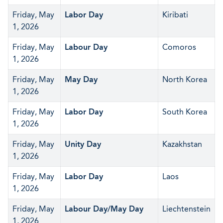
Friday, May
Labor Day
Kiribati
1, 2026
Friday, May
Labour Day
Comoros
1, 2026
Friday, May
May Day
North Korea
1, 2026
Friday, May
Labor Day
South Korea
1, 2026
Friday, May
Unity Day
Kazakhstan
1, 2026
Friday, May
Labor Day
Laos
1, 2026
Friday, May
Labour Day/May Day
Liechtenstein
1, 2026