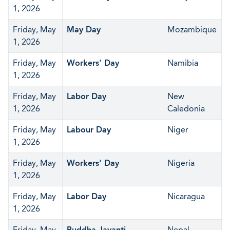
1, 2026
Friday, May
May Day
Mozambique
1, 2026
Friday, May
Workers' Day
Namibia
1, 2026
Friday, May
Labor Day
New
1, 2026
Caledonia
Friday, May
Labour Day
Niger
1, 2026
Friday, May
Workers' Day
Nigeria
1, 2026
Friday, May
Labor Day
Nicaragua
1, 2026
Friday, May
Buddha Jayanti
Nepal