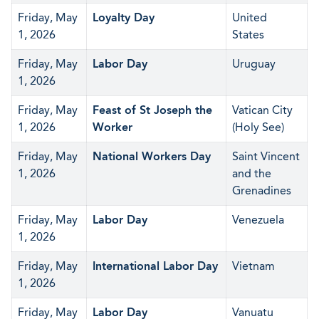
Friday, May
Loyalty Day
United
1, 2026
States
Friday, May
Labor Day
Uruguay
1, 2026
Friday, May
Feast of St Joseph the
Vatican City
1, 2026
Worker
(Holy See)
Friday, May
National Workers Day
Saint Vincent
1, 2026
and the
Grenadines
Friday, May
Labor Day
Venezuela
1, 2026
Friday, May
International Labor Day
Vietnam
1, 2026
Friday, May
Labor Day
Vanuatu