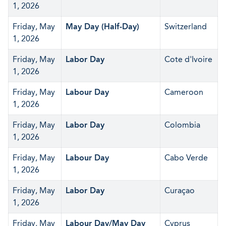
1, 2026
Friday, May
May Day (Half-Day)
Switzerland
1, 2026
Friday, May
Labor Day
Cote d'Ivoire
1, 2026
Friday, May
Labour Day
Cameroon
1, 2026
Friday, May
Labor Day
Colombia
1, 2026
Friday, May
Labour Day
Cabo Verde
1, 2026
Friday, May
Labor Day
Curaçao
1, 2026
Friday, May
Labour Day/May Day
Cyprus