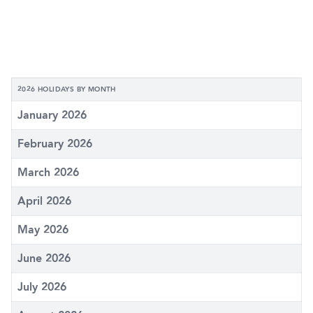
2026 HOLIDAYS BY MONTH
January 2026
February 2026
March 2026
April 2026
May 2026
June 2026
July 2026