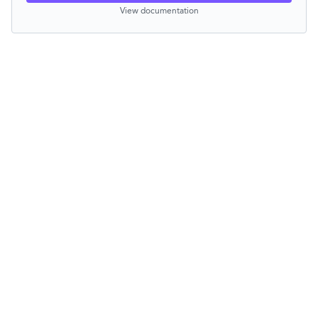
View documentation