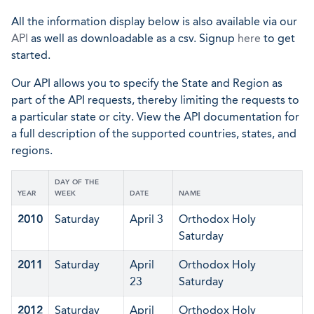
All the information display below is also available via our
API
as well as downloadable as a csv. Signup
here
to get
started.
Our API allows you to specify the State and Region as
part of the API requests, thereby limiting the requests to
a particular state or city. View the API documentation for
a full description of the supported countries, states, and
regions.
DAY OF THE
YEAR
WEEK
DATE
NAME
2010
Saturday
April 3
Orthodox Holy
Saturday
2011
Saturday
April
Orthodox Holy
23
Saturday
2012
Saturday
April
Orthodox Holy