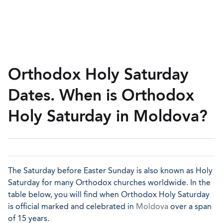
Orthodox Holy Saturday
Dates. When is Orthodox
Holy Saturday in Moldova?
The Saturday before Easter Sunday is also known as Holy
Saturday for many Orthodox churches worldwide. In the
table below, you will find when Orthodox Holy Saturday
is official marked and celebrated in
Moldova
over a span
of 15 years.