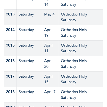
14
Saturday
2013
Saturday
May 4
Orthodox Holy
Saturday
2014
Saturday
April
Orthodox Holy
19
Saturday
2015
Saturday
April
Orthodox Holy
11
Saturday
2016
Saturday
April
Orthodox Holy
30
Saturday
2017
Saturday
April
Orthodox Holy
15
Saturday
2018
Saturday
April 7
Orthodox Holy
Saturday