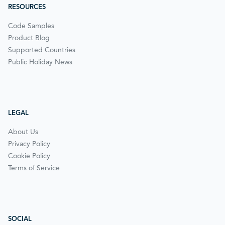
RESOURCES
Code Samples
Product Blog
Supported Countries
Public Holiday News
LEGAL
About Us
Privacy Policy
Cookie Policy
Terms of Service
SOCIAL