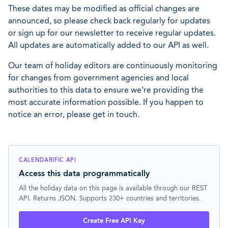
These dates may be modified as official changes are
announced, so please check back regularly for updates
or sign up for our newsletter to receive regular updates.
All updates are automatically added to our API as well.
Our team of holiday editors are continuously monitoring
for changes from government agencies and local
authorities to this data to ensure we're providing the
most accurate information possible. If you happen to
notice an error, please get in touch.
CALENDARIFIC API
Access this data programmatically
All the holiday data on this page is available through our REST
API. Returns JSON. Supports 230+ countries and territories.
Create Free API Key