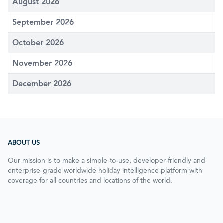
August 2026
September 2026
October 2026
November 2026
December 2026
ABOUT US
Our mission is to make a simple-to-use, developer-friendly and
enterprise-grade worldwide holiday intelligence platform with
coverage for all countries and locations of the world.