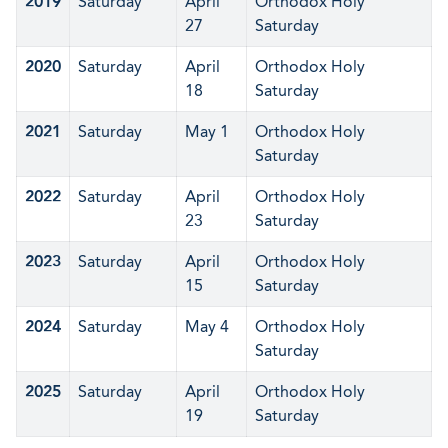
2019
Saturday
April
Orthodox Holy
27
Saturday
2020
Saturday
April
Orthodox Holy
18
Saturday
2021
Saturday
May 1
Orthodox Holy
Saturday
2022
Saturday
April
Orthodox Holy
23
Saturday
2023
Saturday
April
Orthodox Holy
15
Saturday
2024
Saturday
May 4
Orthodox Holy
Saturday
2025
Saturday
April
Orthodox Holy
19
Saturday