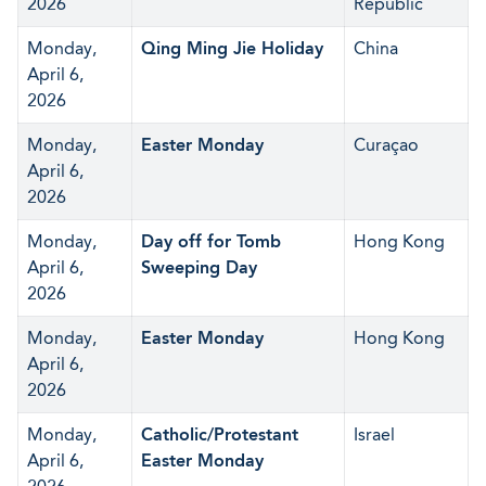
2026
Republic
Monday,
Qing Ming Jie Holiday
China
April 6,
2026
Monday,
Easter Monday
Curaçao
April 6,
2026
Monday,
Day off for Tomb
Hong Kong
April 6,
Sweeping Day
2026
Monday,
Easter Monday
Hong Kong
April 6,
2026
Monday,
Catholic/Protestant
Israel
April 6,
Easter Monday