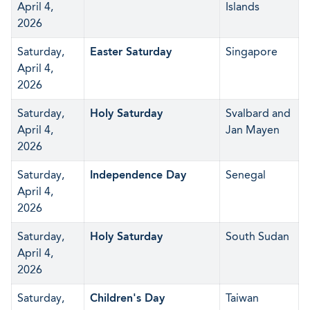
April 4,
Islands
2026
Saturday,
Easter Saturday
Singapore
April 4,
2026
Saturday,
Holy Saturday
Svalbard and
April 4,
Jan Mayen
2026
Saturday,
Independence Day
Senegal
April 4,
2026
Saturday,
Holy Saturday
South Sudan
April 4,
2026
Saturday,
Children's Day
Taiwan