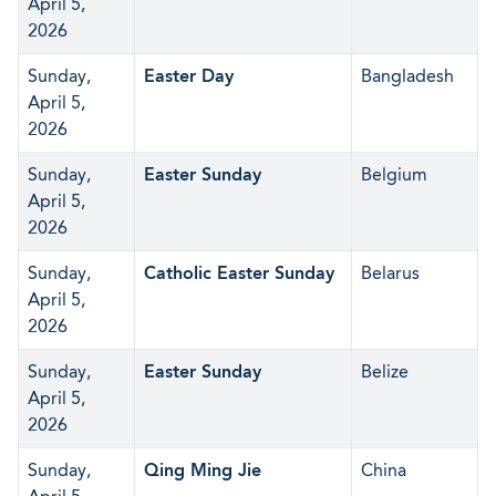
April 5,
2026
Sunday,
Easter Day
Bangladesh
April 5,
2026
Sunday,
Easter Sunday
Belgium
April 5,
2026
Sunday,
Catholic Easter Sunday
Belarus
April 5,
2026
Sunday,
Easter Sunday
Belize
April 5,
2026
Sunday,
Qing Ming Jie
China