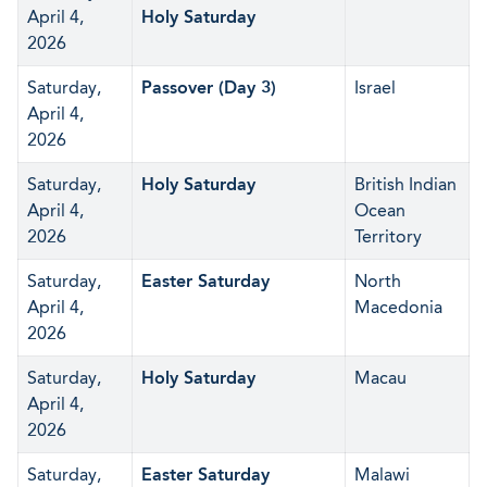
April 4,
Holy Saturday
2026
Saturday,
Passover (Day 3)
Israel
April 4,
2026
Saturday,
Holy Saturday
British Indian
April 4,
Ocean
2026
Territory
Saturday,
Easter Saturday
North
April 4,
Macedonia
2026
Saturday,
Holy Saturday
Macau
April 4,
2026
Saturday,
Easter Saturday
Malawi