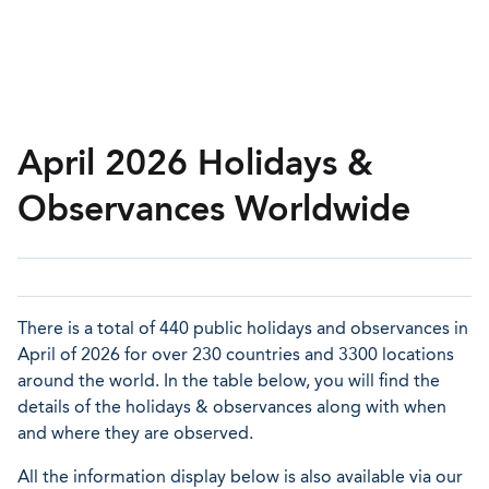
April 2026 Holidays &
Observances Worldwide
There is a total of 440 public holidays and observances in
April of 2026 for over 230 countries and 3300 locations
around the world. In the table below, you will find the
details of the holidays & observances along with when
and where they are observed.
All the information display below is also available via our