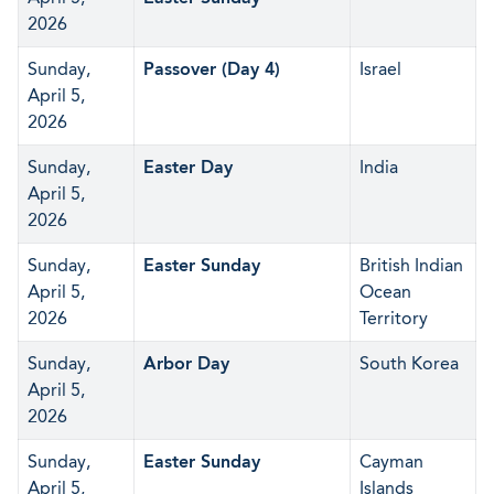
2026
Sunday,
Passover (Day 4)
Israel
April 5,
2026
Sunday,
Easter Day
India
April 5,
2026
Sunday,
Easter Sunday
British Indian
April 5,
Ocean
2026
Territory
Sunday,
Arbor Day
South Korea
April 5,
2026
Sunday,
Easter Sunday
Cayman
April 5,
Islands