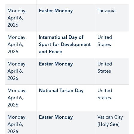
Monday,
Easter Monday
Tanzania
April 6,
2026
Monday,
International Day of
United
April 6,
Sport for Development
States
2026
and Peace
Monday,
Easter Monday
United
April 6,
States
2026
Monday,
National Tartan Day
United
April 6,
States
2026
Monday,
Easter Monday
Vatican City
April 6,
(Holy See)
2026