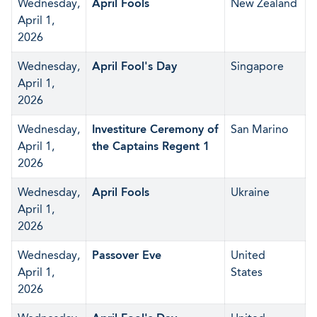
Wednesday,
April Fools
New Zealand
April 1,
2026
Wednesday,
April Fool's Day
Singapore
April 1,
2026
Wednesday,
Investiture Ceremony of
San Marino
April 1,
the Captains Regent 1
2026
Wednesday,
April Fools
Ukraine
April 1,
2026
Wednesday,
Passover Eve
United
April 1,
States
2026