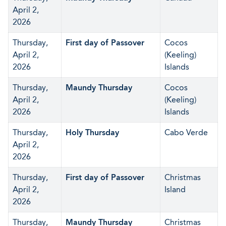
April 2,
2026
Thursday,
First day of Passover
Cocos
April 2,
(Keeling)
2026
Islands
Thursday,
Maundy Thursday
Cocos
April 2,
(Keeling)
2026
Islands
Thursday,
Holy Thursday
Cabo Verde
April 2,
2026
Thursday,
First day of Passover
Christmas
April 2,
Island
2026
Thursday,
Maundy Thursday
Christmas