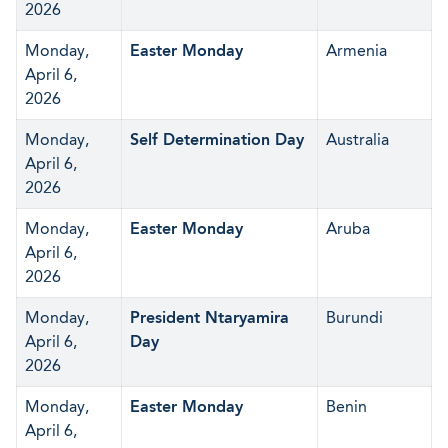
2026
Monday,
Easter Monday
Armenia
April 6,
2026
Monday,
Self Determination Day
Australia
April 6,
2026
Monday,
Easter Monday
Aruba
April 6,
2026
Monday,
President Ntaryamira
Burundi
April 6,
Day
2026
Monday,
Easter Monday
Benin
April 6,