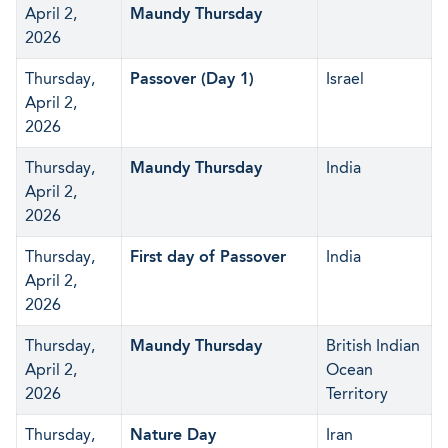
April 2,
Maundy Thursday
2026
Thursday,
Passover (Day 1)
Israel
April 2,
2026
Thursday,
Maundy Thursday
India
April 2,
2026
Thursday,
First day of Passover
India
April 2,
2026
Thursday,
Maundy Thursday
British Indian
April 2,
Ocean
2026
Territory
Thursday,
Nature Day
Iran