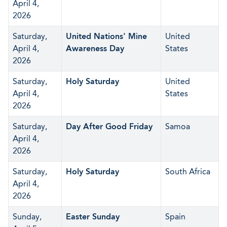
April 4,
2026
Saturday,
United Nations' Mine
United
April 4,
Awareness Day
States
2026
Saturday,
Holy Saturday
United
April 4,
States
2026
Saturday,
Day After Good Friday
Samoa
April 4,
2026
Saturday,
Holy Saturday
South Africa
April 4,
2026
Sunday,
Easter Sunday
Spain