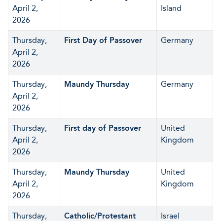
April 2,
Island
2026
Thursday,
First Day of Passover
Germany
April 2,
2026
Thursday,
Maundy Thursday
Germany
April 2,
2026
Thursday,
First day of Passover
United
April 2,
Kingdom
2026
Thursday,
Maundy Thursday
United
April 2,
Kingdom
2026
Thursday,
Catholic/Protestant
Israel