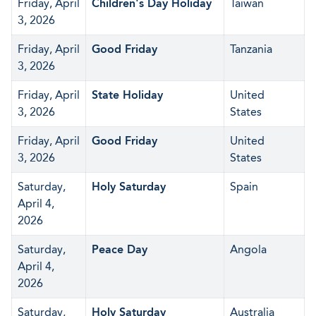
Friday, April
Children's Day Holiday
Taiwan
3, 2026
Friday, April
Good Friday
Tanzania
3, 2026
Friday, April
State Holiday
United
3, 2026
States
Friday, April
Good Friday
United
3, 2026
States
Saturday,
Holy Saturday
Spain
April 4,
2026
Saturday,
Peace Day
Angola
April 4,
2026
Saturday,
Holy Saturday
Australia