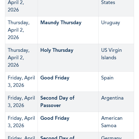
April 2,
States
2026
Thursday,
Maundy Thursday
Uruguay
April 2,
2026
Thursday,
Holy Thursday
US Virgin
April 2,
Islands
2026
Friday, April
Good Friday
Spain
3, 2026
Friday, April
Second Day of
Argentina
3, 2026
Passover
Friday, April
Good Friday
American
3, 2026
Samoa
Friday, April
Second Day of
Germany