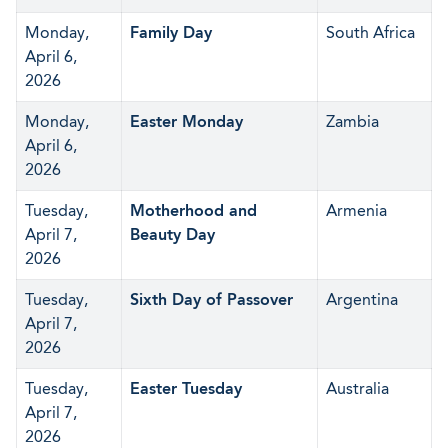
Monday,
Family Day
South Africa
April 6,
2026
Monday,
Easter Monday
Zambia
April 6,
2026
Tuesday,
Motherhood and
Armenia
April 7,
Beauty Day
2026
Tuesday,
Sixth Day of Passover
Argentina
April 7,
2026
Tuesday,
Easter Tuesday
Australia
April 7,
2026