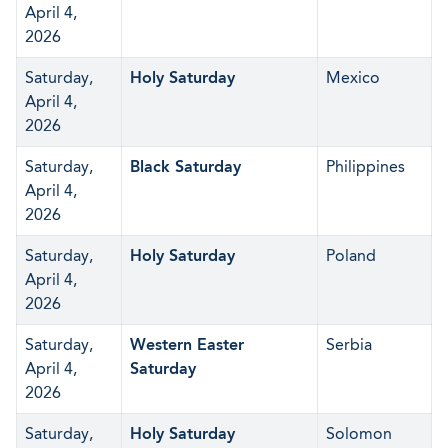
April 4,
2026
Saturday,
Holy Saturday
Mexico
April 4,
2026
Saturday,
Black Saturday
Philippines
April 4,
2026
Saturday,
Holy Saturday
Poland
April 4,
2026
Saturday,
Western Easter
Serbia
April 4,
Saturday
2026
Saturday,
Holy Saturday
Solomon