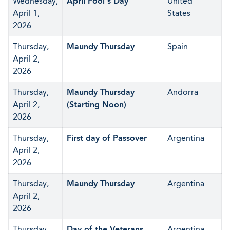
Wednesday,
April Fool's Day
United
April 1,
States
2026
Thursday,
Maundy Thursday
Spain
April 2,
2026
Thursday,
Maundy Thursday
Andorra
April 2,
(Starting Noon)
2026
Thursday,
First day of Passover
Argentina
April 2,
2026
Thursday,
Maundy Thursday
Argentina
April 2,
2026
Thursday,
Day of the Veterans
Argentina