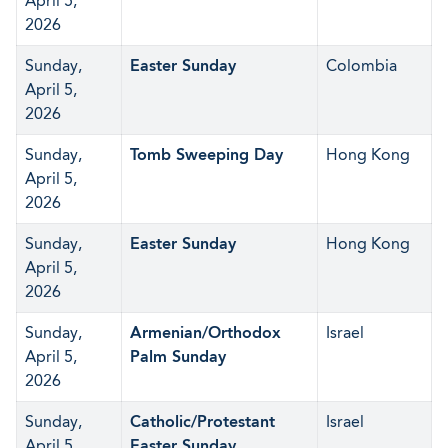
April 5,
2026
Sunday,
Easter Sunday
Colombia
April 5,
2026
Sunday,
Tomb Sweeping Day
Hong Kong
April 5,
2026
Sunday,
Easter Sunday
Hong Kong
April 5,
2026
Sunday,
Armenian/Orthodox
Israel
April 5,
Palm Sunday
2026
Sunday,
Catholic/Protestant
Israel
April 5,
Easter Sunday