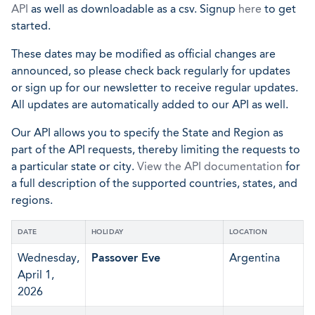
API
as well as downloadable as a csv. Signup
here
to get
started.
These dates may be modified as official changes are
announced, so please check back regularly for updates
or sign up for our newsletter to receive regular updates.
All updates are automatically added to our API as well.
Our API allows you to specify the State and Region as
part of the API requests, thereby limiting the requests to
a particular state or city.
View the API documentation
for
a full description of the supported countries, states, and
regions.
DATE
HOLIDAY
LOCATION
Wednesday,
Passover Eve
Argentina
April 1,
2026