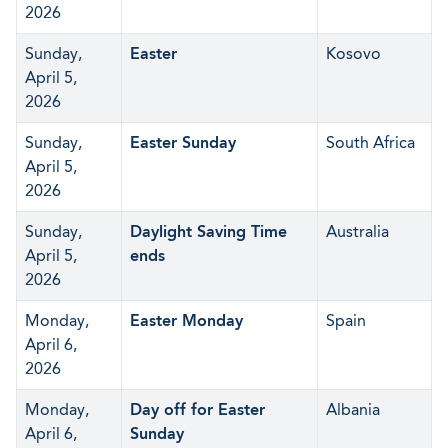
2026
Sunday,
Easter
Kosovo
April 5,
2026
Sunday,
Easter Sunday
South Africa
April 5,
2026
Sunday,
Daylight Saving Time
Australia
April 5,
ends
2026
Monday,
Easter Monday
Spain
April 6,
2026
Monday,
Day off for Easter
Albania
April 6,
Sunday