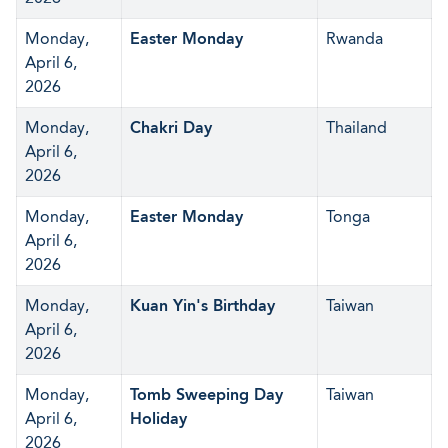
Monday,
Easter Monday
Rwanda
April 6,
2026
Monday,
Chakri Day
Thailand
April 6,
2026
Monday,
Easter Monday
Tonga
April 6,
2026
Monday,
Kuan Yin's Birthday
Taiwan
April 6,
2026
Monday,
Tomb Sweeping Day
Taiwan
April 6,
Holiday
2026