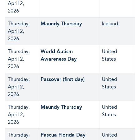
April 2,
2026
Thursday,
Maundy Thursday
Iceland
April 2,
2026
Thursday,
World Autism
United
April 2,
Awareness Day
States
2026
Thursday,
Passover (first day)
United
April 2,
States
2026
Thursday,
Maundy Thursday
United
April 2,
States
2026
Thursday,
Pascua Florida Day
United