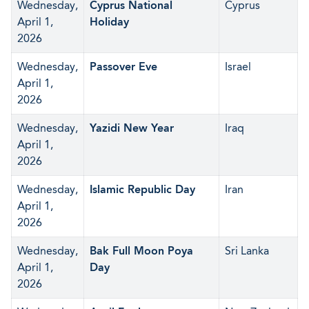
Wednesday,
Cyprus National
Cyprus
April 1,
Holiday
2026
Wednesday,
Passover Eve
Israel
April 1,
2026
Wednesday,
Yazidi New Year
Iraq
April 1,
2026
Wednesday,
Islamic Republic Day
Iran
April 1,
2026
Wednesday,
Bak Full Moon Poya
Sri Lanka
April 1,
Day
2026