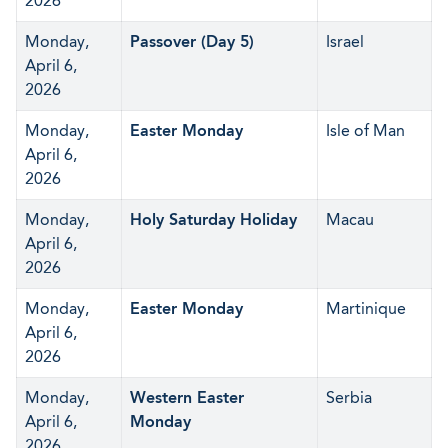
2026
Monday,
Passover (Day 5)
Israel
April 6,
2026
Monday,
Easter Monday
Isle of Man
April 6,
2026
Monday,
Holy Saturday Holiday
Macau
April 6,
2026
Monday,
Easter Monday
Martinique
April 6,
2026
Monday,
Western Easter
Serbia
April 6,
Monday
2026