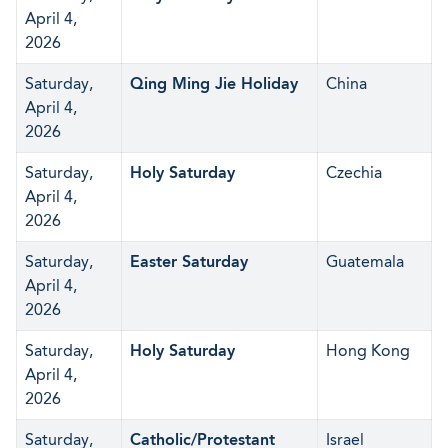
April 4,
2026
Saturday,
Qing Ming Jie Holiday
China
April 4,
2026
Saturday,
Holy Saturday
Czechia
April 4,
2026
Saturday,
Easter Saturday
Guatemala
April 4,
2026
Saturday,
Holy Saturday
Hong Kong
April 4,
2026
Saturday,
Catholic/Protestant
Israel