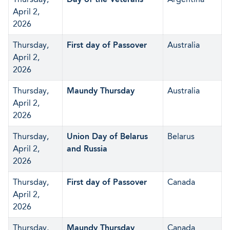
April 2,
2026
Thursday,
First day of Passover
Australia
April 2,
2026
Thursday,
Maundy Thursday
Australia
April 2,
2026
Thursday,
Union Day of Belarus
Belarus
April 2,
and Russia
2026
Thursday,
First day of Passover
Canada
April 2,
2026
Thursday,
Maundy Thursday
Canada