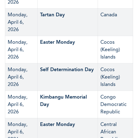
2026
Monday,
Tartan Day
Canada
April 6,
2026
Monday,
Easter Monday
Cocos
April 6,
(Keeling)
2026
Islands
Monday,
Self Determination Day
Cocos
April 6,
(Keeling)
2026
Islands
Monday,
Kimbangu Memorial
Congo
April 6,
Day
Democratic
2026
Republic
Monday,
Easter Monday
Central
April 6,
African