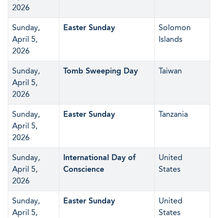
2026
Sunday,
Easter Sunday
Solomon
April 5,
Islands
2026
Sunday,
Tomb Sweeping Day
Taiwan
April 5,
2026
Sunday,
Easter Sunday
Tanzania
April 5,
2026
Sunday,
International Day of
United
April 5,
Conscience
States
2026
Sunday,
Easter Sunday
United
April 5,
States