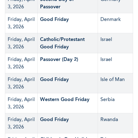
3, 2026
Passover
Friday, April
Good Friday
Denmark
3, 2026
Friday, April
Catholic/Protestant
Israel
3, 2026
Good Friday
Friday, April
Passover (Day 2)
Israel
3, 2026
Friday, April
Good Friday
Isle of Man
3, 2026
Friday, April
Western Good Friday
Serbia
3, 2026
Friday, April
Good Friday
Rwanda
3, 2026