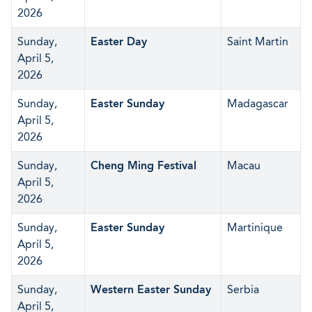
2026
Sunday,
Easter Day
Saint Martin
April 5,
2026
Sunday,
Easter Sunday
Madagascar
April 5,
2026
Sunday,
Cheng Ming Festival
Macau
April 5,
2026
Sunday,
Easter Sunday
Martinique
April 5,
2026
Sunday,
Western Easter Sunday
Serbia
April 5,