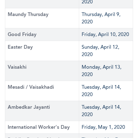
2020
Maundy Thursday
Thursday, April 9,
2020
Good Friday
Friday, April 10, 2020
Easter Day
Sunday, April 12,
2020
Vaisakhi
Monday, April 13,
2020
Mesadi / Vaisakhadi
Tuesday, April 14,
2020
Ambedkar Jayanti
Tuesday, April 14,
2020
International Worker's Day
Friday, May 1, 2020