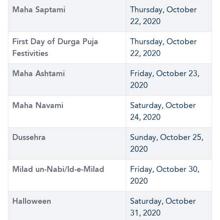
Maha Saptami
Thursday, October
22, 2020
First Day of Durga Puja
Thursday, October
Festivities
22, 2020
Maha Ashtami
Friday, October 23,
2020
Maha Navami
Saturday, October
24, 2020
Dussehra
Sunday, October 25,
2020
Milad un-Nabi/Id-e-Milad
Friday, October 30,
2020
Halloween
Saturday, October
31, 2020