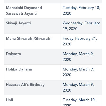
Maharishi Dayanand
Tuesday, February 18,
Saraswati Jayanti
2020
Shivaji Jayanti
Wednesday, February
19, 2020
Maha Shivaratri/Shivaratri
Friday, February 21,
2020
Dolyatra
Monday, March 9,
2020
Holika Dahana
Monday, March 9,
2020
Hazarat Ali's Birthday
Monday, March 9,
2020
Holi
Tuesday, March 10,
2020