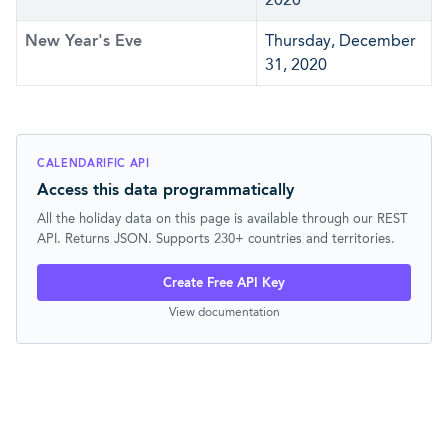
New Year's Eve
Thursday, December
31, 2020
CALENDARIFIC API
Access this data programmatically
All the holiday data on this page is available through our REST
API. Returns JSON. Supports 230+ countries and territories.
Create Free API Key
View documentation