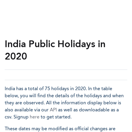
India Public Holidays in
2020
India has a total of 75 holidays in 2020. In the table
below, you will find the details of the holidays and when
they are observed. All the information display below is
also available via our
API
as well as downloadable as a
csv. Signup
here
to get started.
These dates may be modified as official changes are