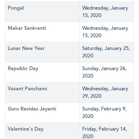
Pongal
Wednesday, January
15, 2020
Makar Sankranti
Wednesday, January
15, 2020
Lunar New Year
Saturday, January 25,
2020
Republic Day
Sunday, January 26,
2020
Vasant Panchami
Wednesday, January
29, 2020
Guru Ravidas Jayanti
Sunday, February 9,
2020
Valentine's Day
Friday, February 14,
2020