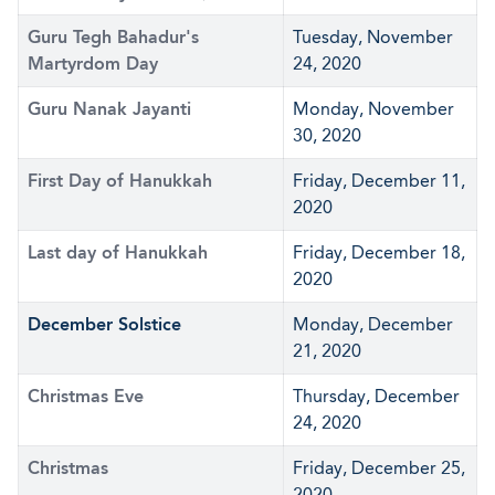
Guru Tegh Bahadur's
Tuesday, November
Martyrdom Day
24, 2020
Guru Nanak Jayanti
Monday, November
30, 2020
First Day of Hanukkah
Friday, December 11,
2020
Last day of Hanukkah
Friday, December 18,
2020
December Solstice
Monday, December
21, 2020
Christmas Eve
Thursday, December
24, 2020
Christmas
Friday, December 25,
2020