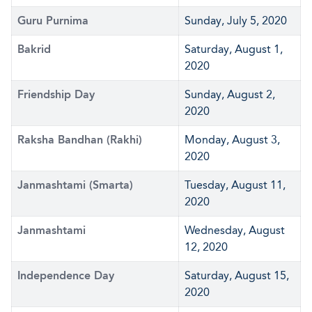
Guru Purnima
Sunday, July 5, 2020
Bakrid
Saturday, August 1,
2020
Friendship Day
Sunday, August 2,
2020
Raksha Bandhan (Rakhi)
Monday, August 3,
2020
Janmashtami (Smarta)
Tuesday, August 11,
2020
Janmashtami
Wednesday, August
12, 2020
Independence Day
Saturday, August 15,
2020