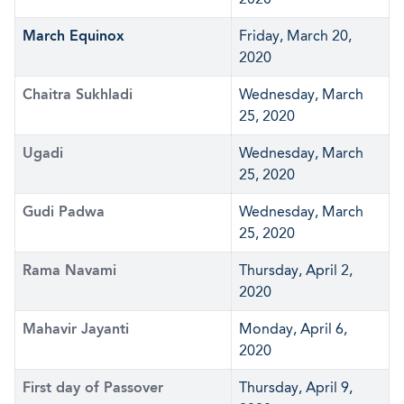
March Equinox
Friday, March 20,
2020
Chaitra Sukhladi
Wednesday, March
25, 2020
Ugadi
Wednesday, March
25, 2020
Gudi Padwa
Wednesday, March
25, 2020
Rama Navami
Thursday, April 2,
2020
Mahavir Jayanti
Monday, April 6,
2020
First day of Passover
Thursday, April 9,