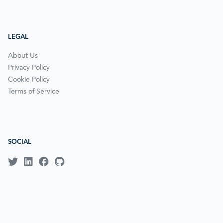
LEGAL
About Us
Privacy Policy
Cookie Policy
Terms of Service
SOCIAL