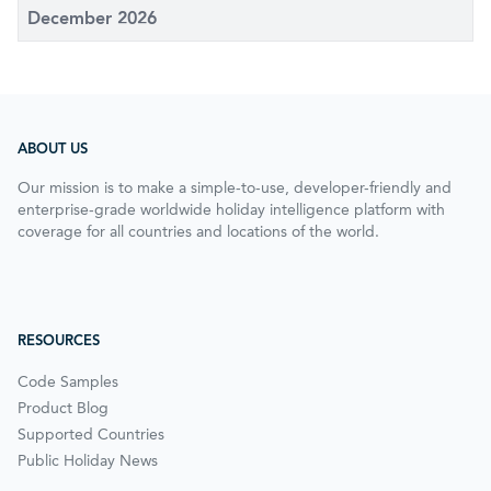
December 2026
ABOUT US
Our mission is to make a simple-to-use, developer-friendly and
enterprise-grade worldwide holiday intelligence platform with
coverage for all countries and locations of the world.
RESOURCES
Code Samples
Product Blog
Supported Countries
Public Holiday News