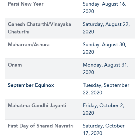
Parsi New Year
Sunday, August 16,
2020
Ganesh Chaturthi/Vinayaka
Saturday, August 22,
Chaturthi
2020
Muharram/Ashura
Sunday, August 30,
2020
Onam
Monday, August 31,
2020
September Equinox
Tuesday, September
22, 2020
Mahatma Gandhi Jayanti
Friday, October 2,
2020
First Day of Sharad Navratri
Saturday, October
17, 2020