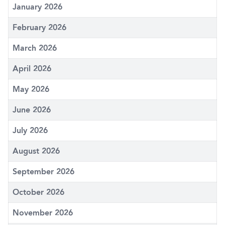
January 2026
February 2026
March 2026
April 2026
May 2026
June 2026
July 2026
August 2026
September 2026
October 2026
November 2026