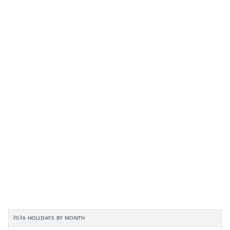
2026 HOLIDAYS BY MONTH