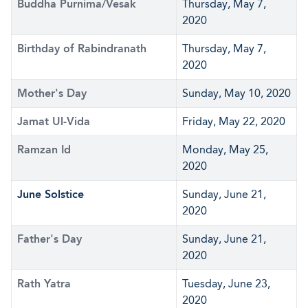
Buddha Purnima/Vesak
Thursday, May 7,
2020
Birthday of Rabindranath
Thursday, May 7,
2020
Mother's Day
Sunday, May 10, 2020
Jamat Ul-Vida
Friday, May 22, 2020
Ramzan Id
Monday, May 25,
2020
June Solstice
Sunday, June 21,
2020
Father's Day
Sunday, June 21,
2020
Rath Yatra
Tuesday, June 23,
2020