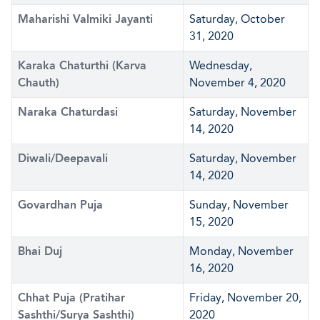
Maharishi Valmiki Jayanti
Saturday, October
31, 2020
Karaka Chaturthi (Karva
Wednesday,
Chauth)
November 4, 2020
Naraka Chaturdasi
Saturday, November
14, 2020
Diwali/Deepavali
Saturday, November
14, 2020
Govardhan Puja
Sunday, November
15, 2020
Bhai Duj
Monday, November
16, 2020
Chhat Puja (Pratihar
Friday, November 20,
Sashthi/Surya Sashthi)
2020