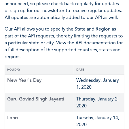
announced, so please check back regularly for updates
or sign up for our newsletter to receive regular updates.
All updates are automatically added to our API as well.
Our API allows you to specify the State and Region as
part of the API requests, thereby limiting the requests to
a particular state or city. View the API documentation for
a full description of the supported countries, states and
regions.
HOLIDAY
DATE
New Year's Day
Wednesday, January
1, 2020
Guru Govind Singh Jayanti
Thursday, January 2,
2020
Lohri
Tuesday, January 14,
2020