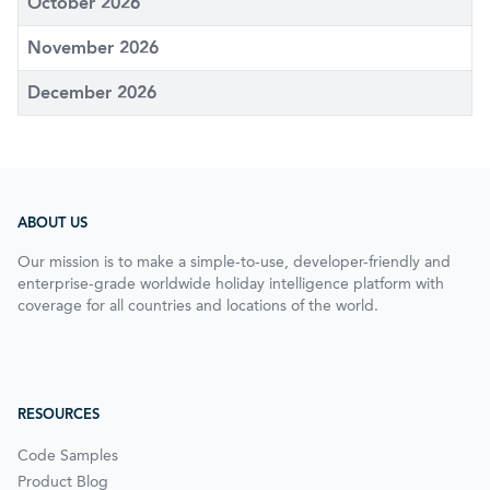
October 2026
November 2026
December 2026
ABOUT US
Our mission is to make a simple-to-use, developer-friendly and
enterprise-grade worldwide holiday intelligence platform with
coverage for all countries and locations of the world.
RESOURCES
Code Samples
Product Blog