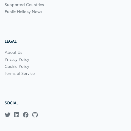
Supported Countries
Public Holiday News
LEGAL
About Us
Privacy Policy
Cookie Policy
Terms of Service
SOCIAL