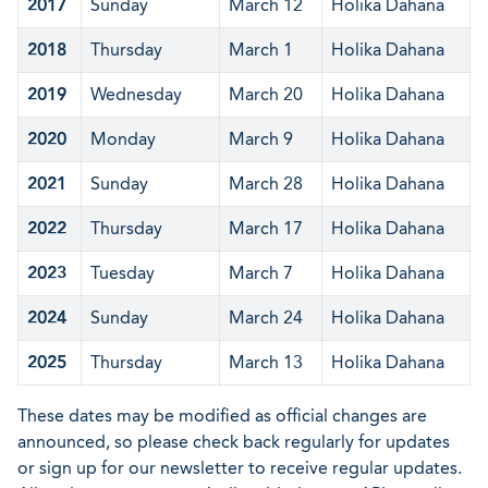
2017
Sunday
March 12
Holika Dahana
2018
Thursday
March 1
Holika Dahana
2019
Wednesday
March 20
Holika Dahana
2020
Monday
March 9
Holika Dahana
2021
Sunday
March 28
Holika Dahana
2022
Thursday
March 17
Holika Dahana
2023
Tuesday
March 7
Holika Dahana
2024
Sunday
March 24
Holika Dahana
2025
Thursday
March 13
Holika Dahana
These dates may be modified as official changes are
announced, so please check back regularly for updates
or sign up for our newsletter to receive regular updates.