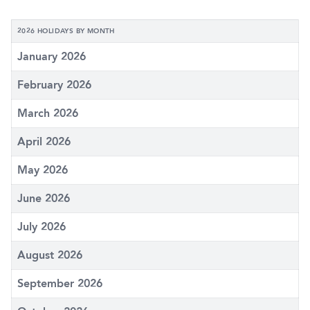
2026 HOLIDAYS BY MONTH
January 2026
February 2026
March 2026
April 2026
May 2026
June 2026
July 2026
August 2026
September 2026