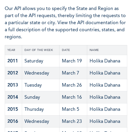
Our API allows you to specify the State and Region as
part of the API requests, thereby limiting the requests to
a particular state or city. View the API documentation for
a full description of the supported countries, states, and
regions.
YEAR
DAY OF THE WEEK
DATE
NAME
2011
Saturday
March 19
Holika Dahana
2012
Wednesday
March 7
Holika Dahana
2013
Tuesday
March 26
Holika Dahana
2014
Sunday
March 16
Holika Dahana
2015
Thursday
March 5
Holika Dahana
2016
Wednesday
March 23
Holika Dahana