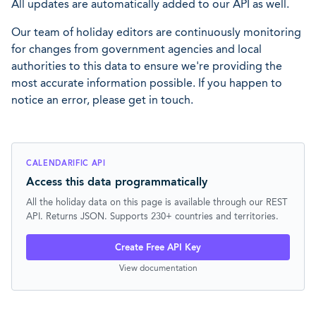
All updates are automatically added to our API as well.
Our team of holiday editors are continuously monitoring
for changes from government agencies and local
authorities to this data to ensure we're providing the
most accurate information possible. If you happen to
notice an error, please get in touch.
CALENDARIFIC API
Access this data programmatically
All the holiday data on this page is available through our REST
API. Returns JSON. Supports 230+ countries and territories.
Create Free API Key
View documentation