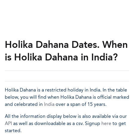
Holika Dahana Dates. When
is Holika Dahana in India?
Holika Dahana is a restricted holiday in India. In the table
below, you will find when Holika Dahana is official marked
and celebrated in
India
over a span of 15 years.
All the information display below is also available via our
API
as well as downloadable as a csv. Signup
here
to get
started.