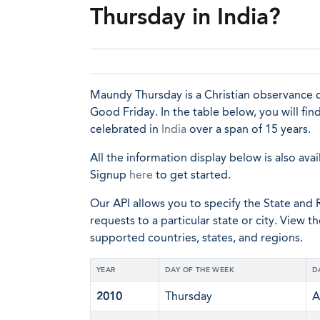
Thursday in India?
Maundy Thursday is a Christian observance o
Good Friday. In the table below, you will fi
celebrated in
India
over a span of 15 years.
All the information display below is also avai
Signup
here
to get started.
Our API allows you to specify the State and R
requests to a particular state or city. View t
supported countries, states, and regions.
YEAR
DAY OF THE WEEK
D
2010
Thursday
A