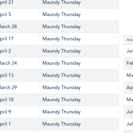
pril 21
Maundy Thursday
pril 5
Maundy Thursday
arch 28
Maundy Thursday
pril 17
Maundy Thursday
202
pril 2
Maundy Thursday
Ja
arch 24
Maundy Thursday
Fe
pril 13
Maundy Thursday
Ma
arch 29
Maundy Thursday
Ap
pril 18
Maundy Thursday
Ma
pril 9
Maundy Thursday
Ju
pril 1
Maundy Thursday
Ju