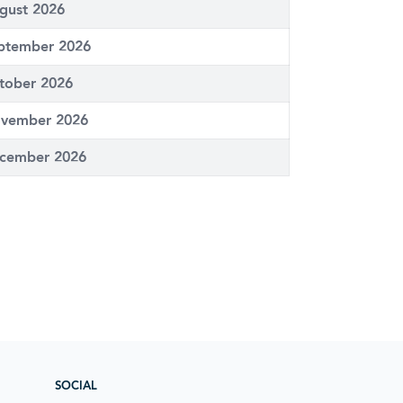
gust 2026
ptember 2026
tober 2026
vember 2026
cember 2026
SOCIAL