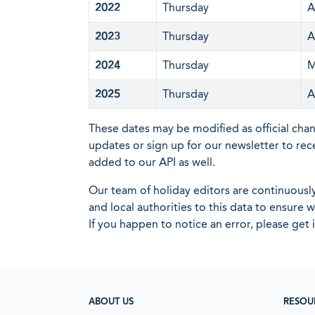
2022
Thursday
A
2023
Thursday
A
2024
Thursday
M
2025
Thursday
A
These dates may be modified as official cha
updates or sign up for our newsletter to rec
added to our API as well.
Our team of holiday editors are continuous
and local authorities to this data to ensure
If you happen to notice an error, please get 
ABOUT US
RESOU