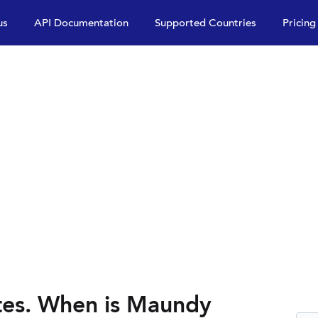
us
API Documentation
Supported Countries
Pricing
es. When is Maundy