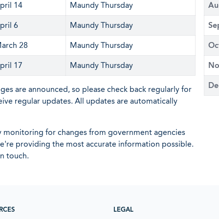
pril 14
Maundy Thursday
Au
pril 6
Maundy Thursday
Se
arch 28
Maundy Thursday
Oc
pril 17
Maundy Thursday
No
De
nges are announced, so please check back regularly for
eive regular updates. All updates are automatically
ly monitoring for changes from government agencies
 we're providing the most accurate information possible.
in touch.
RCES
LEGAL