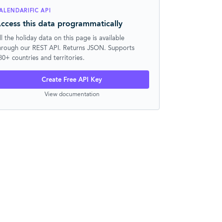
ALENDARIFIC API
ccess this data programmatically
ll the holiday data on this page is available
hrough our REST API. Returns JSON. Supports
30+ countries and territories.
Create Free API Key
View documentation