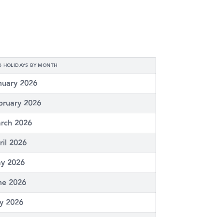
6 HOLIDAYS BY MONTH
nuary 2026
bruary 2026
rch 2026
ril 2026
y 2026
ne 2026
ly 2026