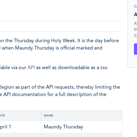
C
A
A
t
2
n the Thursday during Holy Week. It is the day before
nd when Maundy Thursday is official marked and
lable via our
API
as well as downloadable as a csv.
egion as part of the API requests, thereby limiting the
he API documentation for a full description of the
ATE
NAME
pril 1
Maundy Thursday