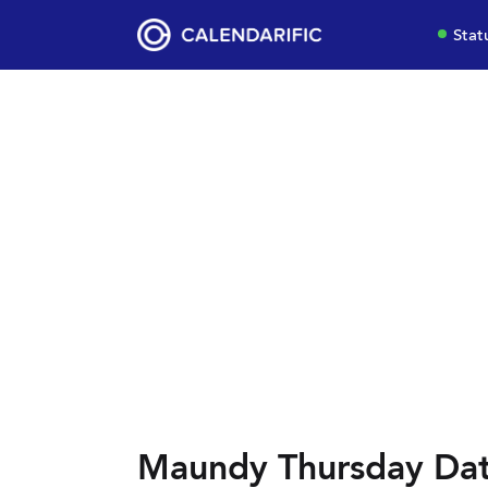
Stat
Maundy Thursday Dat