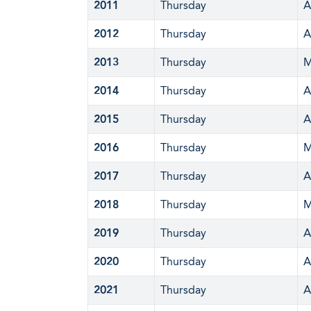
2011
Thursday
A
2012
Thursday
A
2013
Thursday
M
2014
Thursday
A
2015
Thursday
A
2016
Thursday
M
2017
Thursday
A
2018
Thursday
M
2019
Thursday
A
2020
Thursday
A
2021
Thursday
A