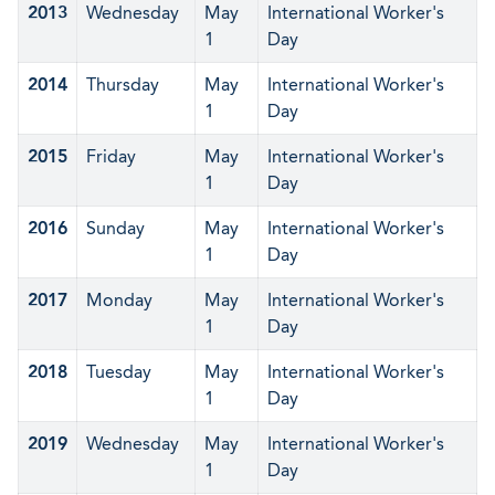
2013
Wednesday
May
International Worker's
1
Day
2014
Thursday
May
International Worker's
1
Day
2015
Friday
May
International Worker's
1
Day
2016
Sunday
May
International Worker's
1
Day
2017
Monday
May
International Worker's
1
Day
2018
Tuesday
May
International Worker's
1
Day
2019
Wednesday
May
International Worker's
1
Day