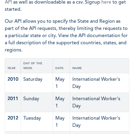
API
as well as downloadable as a csv. Signup
here
to get
started.
Our API allows you to specify the State and Region as
part of the API requests, thereby limiting the requests to
a particular state or city. View the API documentation for
a full description of the supported countries, states, and
regions.
DAY OF THE
YEAR
WEEK
DATE
NAME
2010
Saturday
May
International Worker's
1
Day
2011
Sunday
May
International Worker's
1
Day
2012
Tuesday
May
International Worker's
1
Day