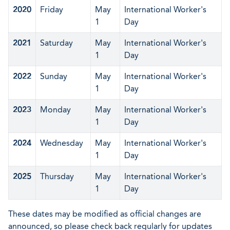
2020
Friday
May
International Worker's
1
Day
2021
Saturday
May
International Worker's
1
Day
2022
Sunday
May
International Worker's
1
Day
2023
Monday
May
International Worker's
1
Day
2024
Wednesday
May
International Worker's
1
Day
2025
Thursday
May
International Worker's
1
Day
These dates may be modified as official changes are
announced, so please check back regularly for updates