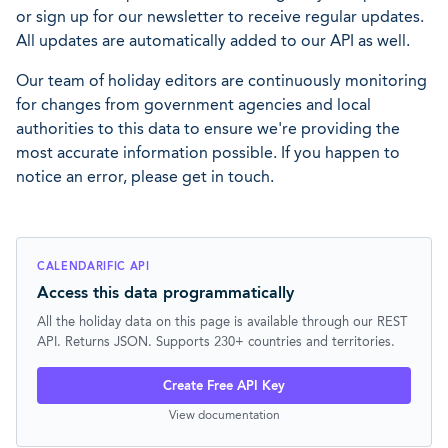
or sign up for our newsletter to receive regular updates.
All updates are automatically added to our API as well.
Our team of holiday editors are continuously monitoring
for changes from government agencies and local
authorities to this data to ensure we're providing the
most accurate information possible. If you happen to
notice an error, please get in touch.
CALENDARIFIC API
Access this data programmatically
All the holiday data on this page is available through our REST
API. Returns JSON. Supports 230+ countries and territories.
Create Free API Key
View documentation