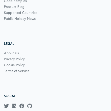
Code Samples
Product Blog
Supported Countries
Public Holiday News
LEGAL
About Us
Privacy Policy
Cookie Policy
Terms of Service
SOCIAL