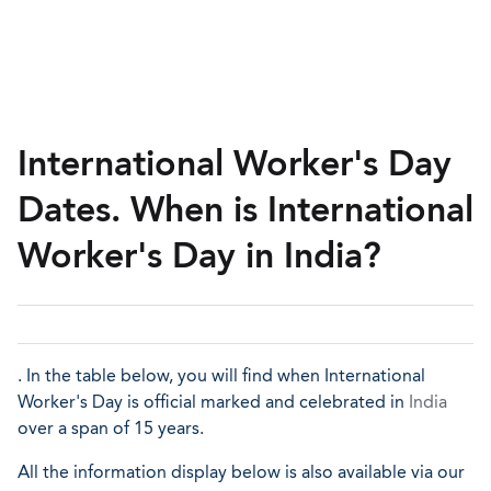
International Worker's Day
Dates. When is International
Worker's Day in India?
. In the table below, you will find when International
Worker's Day is official marked and celebrated in
India
over a span of 15 years.
All the information display below is also available via our