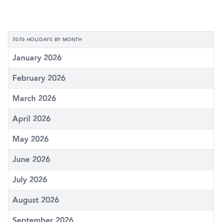
2026 HOLIDAYS BY MONTH
January 2026
February 2026
March 2026
April 2026
May 2026
June 2026
July 2026
August 2026
September 2026