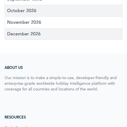
October 2026
November 2026
December 2026
ABOUT US
Our mission is to make a simple-to-use, developer-friendly and
enterprise-grade worldwide holiday intelligence platform with
coverage for all countries and locations of the world.
RESOURCES