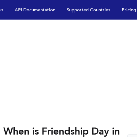
us
API Documentation
Supported Countries
Pricing
 When is Friendship Day in