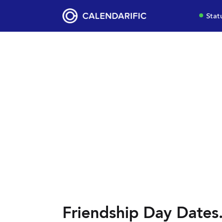
Stat
Friendship Day Dates.