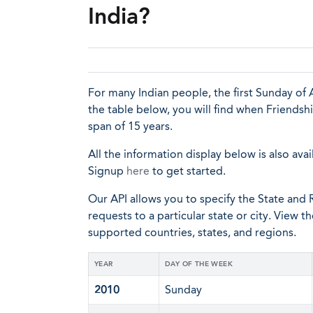
India?
For many Indian people, the first Sunday of A
the table below, you will find when Friendsh
span of 15 years.
All the information display below is also avai
Signup
here
to get started.
Our API allows you to specify the State and R
requests to a particular state or city. View t
supported countries, states, and regions.
YEAR
DAY OF THE WEEK
2010
Sunday