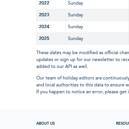
2022
Sunday
2023
Sunday
2024
Sunday
2025
Sunday
These dates may be modified as official cha
updates or sign up for our newsletter to rec
added to our API as well.
Our team of holiday editors are continuous
and local authorities to this data to ensure
If you happen to notice an error, please get 
ABOUT US
RESOU