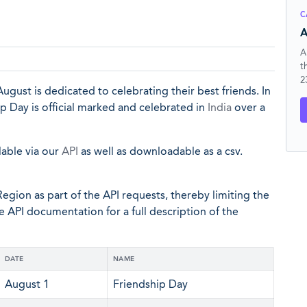
C
A
A
t
2
ugust is dedicated to celebrating their best friends. In
ip Day is official marked and celebrated in
India
over a
lable via our
API
as well as downloadable as a csv.
egion as part of the API requests, thereby limiting the
he API documentation for a full description of the
DATE
NAME
August 1
Friendship Day