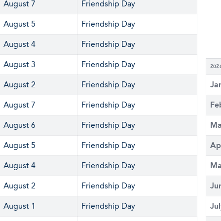
August 7
Friendship Day
August 5
Friendship Day
August 4
Friendship Day
August 3
Friendship Day
202
August 2
Friendship Day
Ja
August 7
Friendship Day
Fe
August 6
Friendship Day
Ma
August 5
Friendship Day
Ap
August 4
Friendship Day
Ma
August 2
Friendship Day
Ju
August 1
Friendship Day
Ju