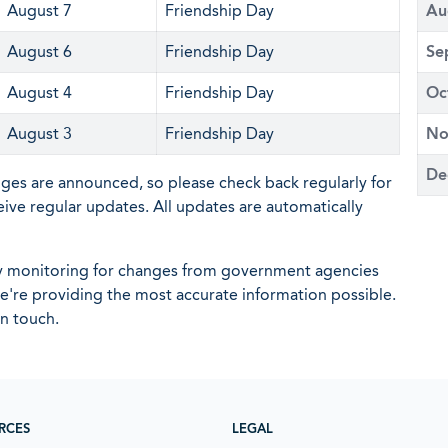
August 7
Friendship Day
Au
August 6
Friendship Day
Se
August 4
Friendship Day
Oc
August 3
Friendship Day
No
De
nges are announced, so please check back regularly for
eive regular updates. All updates are automatically
ly monitoring for changes from government agencies
 we're providing the most accurate information possible.
in touch.
RCES
LEGAL