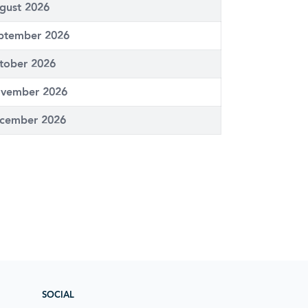
gust 2026
ptember 2026
tober 2026
vember 2026
cember 2026
SOCIAL