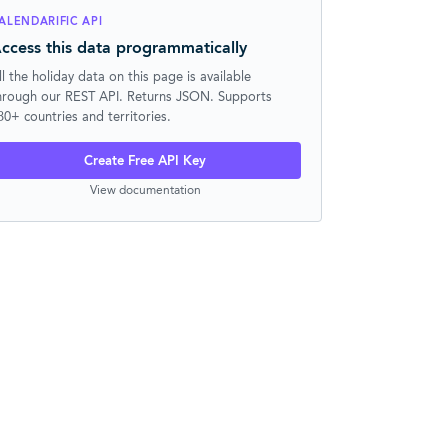
ALENDARIFIC API
ccess this data programmatically
ll the holiday data on this page is available
hrough our REST API. Returns JSON. Supports
30+ countries and territories.
Create Free API Key
View documentation