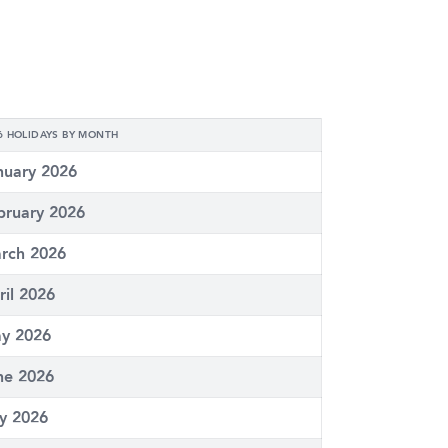
6 HOLIDAYS BY MONTH
nuary 2026
bruary 2026
rch 2026
ril 2026
y 2026
ne 2026
ly 2026