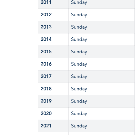
2011
Sunday
2012
Sunday
2013
Sunday
2014
Sunday
2015
Sunday
2016
Sunday
2017
Sunday
2018
Sunday
2019
Sunday
2020
Sunday
2021
Sunday