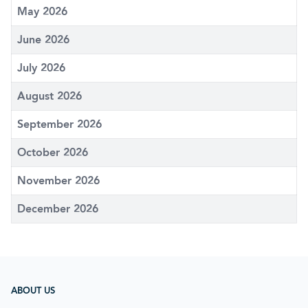
May 2026
June 2026
July 2026
August 2026
September 2026
October 2026
November 2026
December 2026
ABOUT US