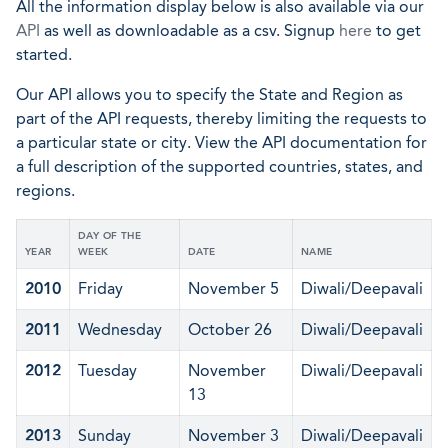
All the information display below is also available via our
API
as well as downloadable as a csv. Signup
here
to get
started.
Our API allows you to specify the State and Region as
part of the API requests, thereby limiting the requests to
a particular state or city. View the API documentation for
a full description of the supported countries, states, and
regions.
DAY OF THE
YEAR
WEEK
DATE
NAME
2010
Friday
November 5
Diwali/Deepavali
2011
Wednesday
October 26
Diwali/Deepavali
2012
Tuesday
November
Diwali/Deepavali
13
2013
Sunday
November 3
Diwali/Deepavali