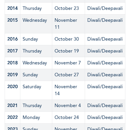
2014
Thursday
October 23
Diwali/Deepavali
2015
Wednesday
November
Diwali/Deepavali
11
2016
Sunday
October 30
Diwali/Deepavali
2017
Thursday
October 19
Diwali/Deepavali
2018
Wednesday
November 7
Diwali/Deepavali
2019
Sunday
October 27
Diwali/Deepavali
2020
Saturday
November
Diwali/Deepavali
14
2021
Thursday
November 4
Diwali/Deepavali
2022
Monday
October 24
Diwali/Deepavali
2023
Sunday
November
Diwali/Deepavali