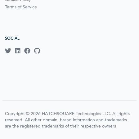
Terms of Service
SOCIAL
Copyright © 2026 HATCHSQUARE Technologies LLC. All rights
reserved. All other domain, brand information and trademarks
are the registered trademarks of their respective owners