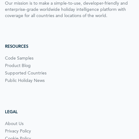
Our mission is to make a simple-to-use, developer-friendly and
enterprise-grade worldwide holiday intelligence platform with
coverage for all countries and locations of the world.
RESOURCES
Code Samples
Product Blog
Supported Countries
Public Holiday News
LEGAL
About Us
Privacy Policy
Cookie Policy