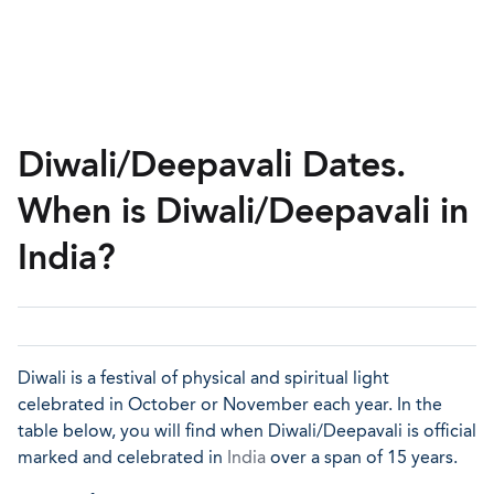
Diwali/Deepavali Dates.
When is Diwali/Deepavali in
India?
Diwali is a festival of physical and spiritual light
celebrated in October or November each year. In the
table below, you will find when Diwali/Deepavali is official
marked and celebrated in
India
over a span of 15 years.