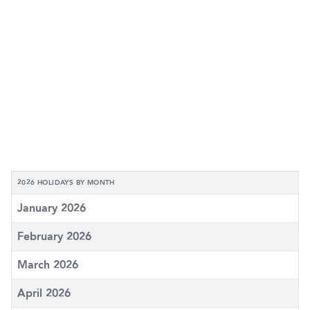
2026 HOLIDAYS BY MONTH
January 2026
February 2026
March 2026
April 2026