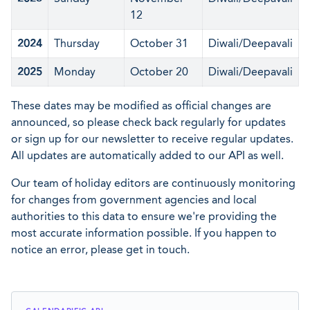
12
2024
Thursday
October 31
Diwali/Deepavali
2025
Monday
October 20
Diwali/Deepavali
These dates may be modified as official changes are
announced, so please check back regularly for updates
or sign up for our newsletter to receive regular updates.
All updates are automatically added to our API as well.
Our team of holiday editors are continuously monitoring
for changes from government agencies and local
authorities to this data to ensure we're providing the
most accurate information possible. If you happen to
notice an error, please get in touch.