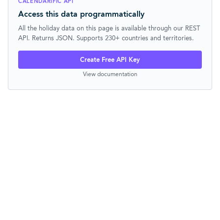
CALENDARIFIC API
Access this data programmatically
All the holiday data on this page is available through our REST
API. Returns JSON. Supports 230+ countries and territories.
Create Free API Key
View documentation