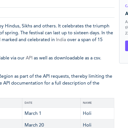
C
A
A
 by Hindus, Sikhs and others. It celebrates the triumph
t
spring. The festival can last up to sixteen days. In the
2
ial marked and celebrated in
India
over a span of 15
lable via our
API
as well as downloadable as a csv.
egion as part of the API requests, thereby limiting the
he API documentation for a full description of the
DATE
NAME
March 1
Holi
March 20
Holi