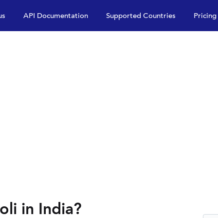
us
API Documentation
Supported Countries
Pricing
li in India?