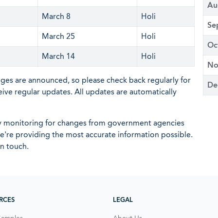
Au
March 8
Holi
Se
March 25
Holi
Oc
March 14
Holi
No
nges are announced, so please check back regularly for
De
eive regular updates. All updates are automatically
ly monitoring for changes from government agencies
 we're providing the most accurate information possible.
in touch.
RCES
LEGAL