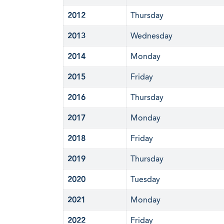
2012
Thursday
2013
Wednesday
2014
Monday
2015
Friday
2016
Thursday
2017
Monday
2018
Friday
2019
Thursday
2020
Tuesday
2021
Monday
2022
Friday