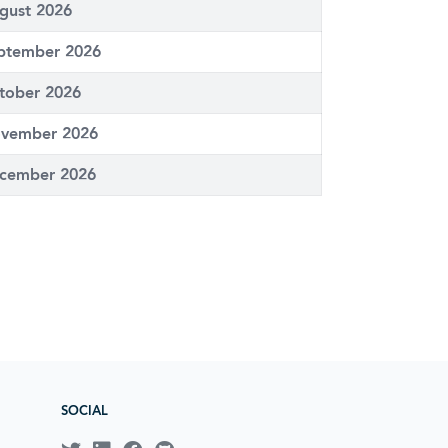
gust 2026
ptember 2026
tober 2026
vember 2026
cember 2026
SOCIAL