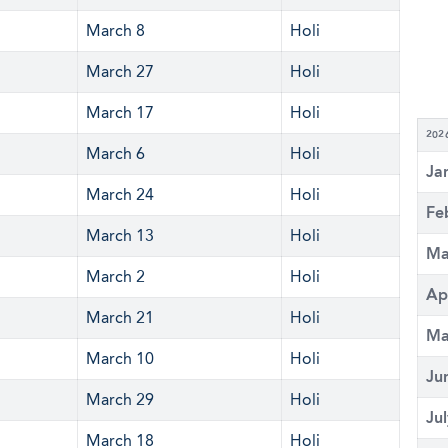
March 8
Holi
March 27
Holi
March 17
Holi
202
March 6
Holi
Ja
March 24
Holi
Fe
March 13
Holi
Ma
March 2
Holi
Ap
March 21
Holi
Ma
March 10
Holi
Ju
March 29
Holi
Ju
March 18
Holi