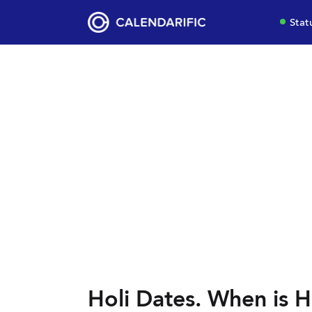
Stat
Holi Dates. When is Ho