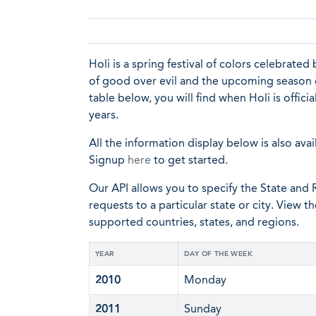
Holi is a spring festival of colors celebrated
of good over evil and the upcoming season of 
table below, you will find when Holi is offic
years.
All the information display below is also avai
Signup
here
to get started.
Our API allows you to specify the State and R
requests to a particular state or city. View t
supported countries, states, and regions.
YEAR
DAY OF THE WEEK
2010
Monday
2011
Sunday