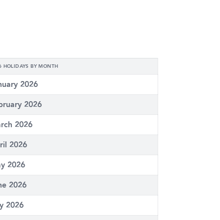
6 HOLIDAYS BY MONTH
nuary 2026
bruary 2026
rch 2026
ril 2026
y 2026
ne 2026
ly 2026