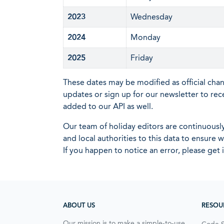
2023
Wednesday
2024
Monday
2025
Friday
These dates may be modified as official cha
updates or sign up for our newsletter to rec
added to our API as well.
Our team of holiday editors are continuous
and local authorities to this data to ensure
If you happen to notice an error, please get 
ABOUT US
RESOU
Our mission is to make a simple-to-use,