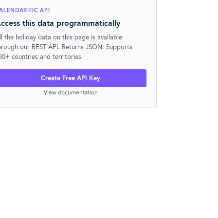
ALENDARIFIC API
ccess this data programmatically
ll the holiday data on this page is available
hrough our REST API. Returns JSON. Supports
30+ countries and territories.
Create Free API Key
View documentation