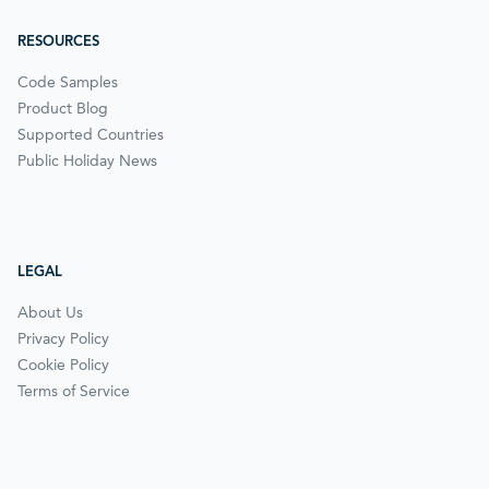
RESOURCES
Code Samples
Product Blog
Supported Countries
Public Holiday News
LEGAL
About Us
Privacy Policy
Cookie Policy
Terms of Service