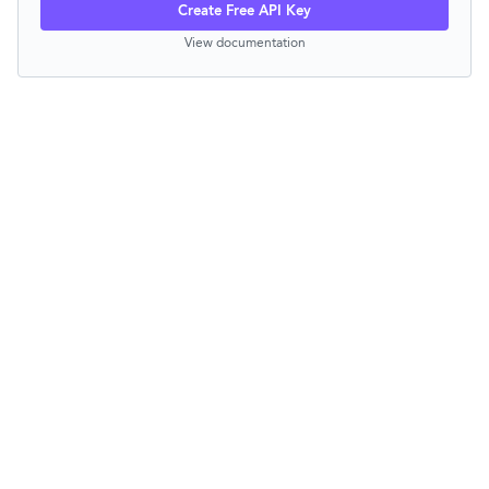
Create Free API Key
View documentation