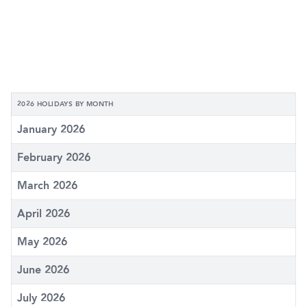
2026 HOLIDAYS BY MONTH
January 2026
February 2026
March 2026
April 2026
May 2026
June 2026
July 2026