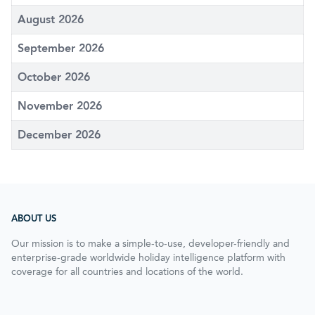
August 2026
September 2026
October 2026
November 2026
December 2026
ABOUT US
Our mission is to make a simple-to-use, developer-friendly and
enterprise-grade worldwide holiday intelligence platform with
coverage for all countries and locations of the world.