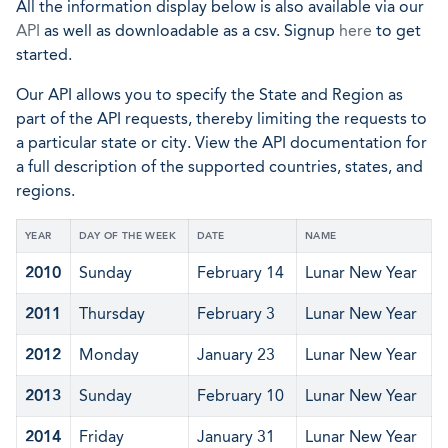
All the information display below is also available via our
API
as well as downloadable as a csv. Signup
here
to get
started.
Our API allows you to specify the State and Region as
part of the API requests, thereby limiting the requests to
a particular state or city. View the API documentation for
a full description of the supported countries, states, and
regions.
YEAR
DAY OF THE WEEK
DATE
NAME
2010
Sunday
February 14
Lunar New Year
2011
Thursday
February 3
Lunar New Year
2012
Monday
January 23
Lunar New Year
2013
Sunday
February 10
Lunar New Year
2014
Friday
January 31
Lunar New Year