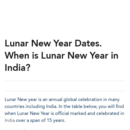
Lunar New Year Dates.
When is Lunar New Year in
India?
Lunar New year is an annual global celebration in many
countries including India. In the table below, you will find
when Lunar New Year is official marked and celebrated in
India
over a span of 15 years.