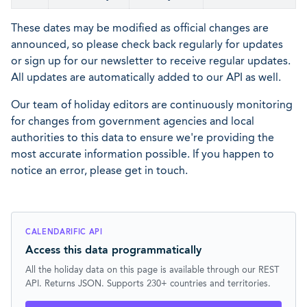
These dates may be modified as official changes are
announced, so please check back regularly for updates
or sign up for our newsletter to receive regular updates.
All updates are automatically added to our API as well.
Our team of holiday editors are continuously monitoring
for changes from government agencies and local
authorities to this data to ensure we're providing the
most accurate information possible. If you happen to
notice an error, please get in touch.
CALENDARIFIC API
Access this data programmatically
All the holiday data on this page is available through our REST
API. Returns JSON. Supports 230+ countries and territories.