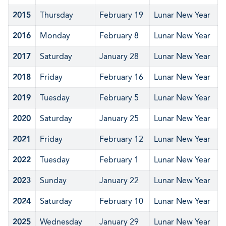
2015
Thursday
February 19
Lunar New Year
2016
Monday
February 8
Lunar New Year
2017
Saturday
January 28
Lunar New Year
2018
Friday
February 16
Lunar New Year
2019
Tuesday
February 5
Lunar New Year
2020
Saturday
January 25
Lunar New Year
2021
Friday
February 12
Lunar New Year
2022
Tuesday
February 1
Lunar New Year
2023
Sunday
January 22
Lunar New Year
2024
Saturday
February 10
Lunar New Year
2025
Wednesday
January 29
Lunar New Year