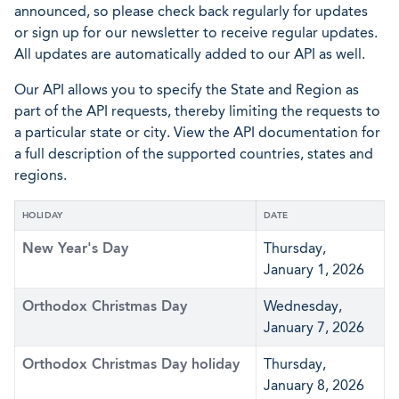
announced, so please check back regularly for updates
or sign up for our newsletter to receive regular updates.
All updates are automatically added to our API as well.
Our API allows you to specify the State and Region as
part of the API requests, thereby limiting the requests to
a particular state or city. View the API documentation for
a full description of the supported countries, states and
regions.
HOLIDAY
DATE
New Year's Day
Thursday,
January 1, 2026
Orthodox Christmas Day
Wednesday,
January 7, 2026
Orthodox Christmas Day holiday
Thursday,
January 8, 2026