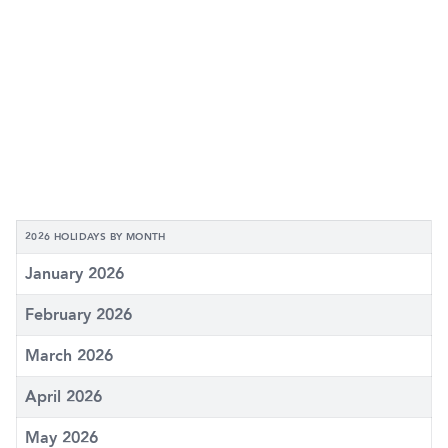
2026 HOLIDAYS BY MONTH
January 2026
February 2026
March 2026
April 2026
May 2026