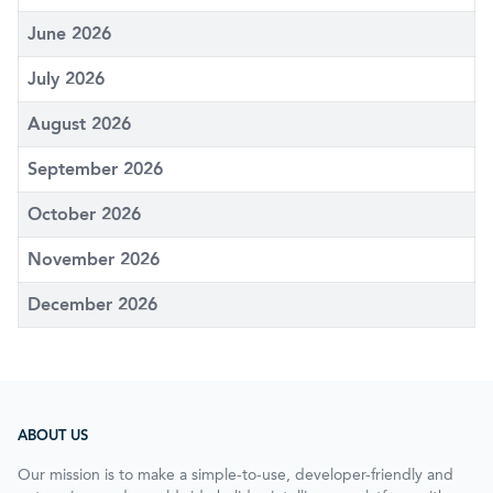
June 2026
July 2026
August 2026
September 2026
October 2026
November 2026
December 2026
ABOUT US
Our mission is to make a simple-to-use, developer-friendly and