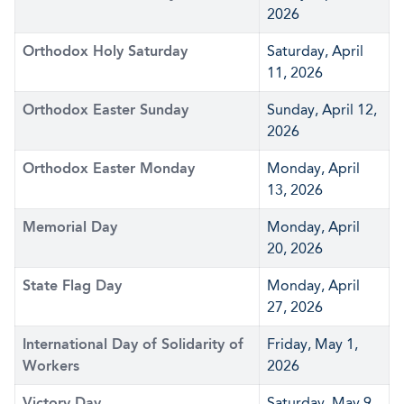
2026
Orthodox Holy Saturday
Saturday, April
11, 2026
Orthodox Easter Sunday
Sunday, April 12,
2026
Orthodox Easter Monday
Monday, April
13, 2026
Memorial Day
Monday, April
20, 2026
State Flag Day
Monday, April
27, 2026
International Day of Solidarity of
Friday, May 1,
Workers
2026
Victory Day
Saturday, May 9,