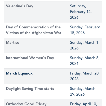
Valentine's Day
Saturday,
February 14,
2026
Day of Commemoration of the
Sunday, February
Victims of the Afghanistan War
15, 2026
Martisor
Sunday, March 1,
2026
International Women's Day
Sunday, March 8,
2026
March Equinox
Friday, March 20,
2026
Daylight Saving Time starts
Sunday, March
29, 2026
Orthodox Good Friday
Friday, April 10,