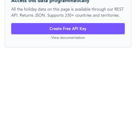
Access this data programmatically
All the holiday data on this page is available through our REST
API. Returns JSON. Supports 230+ countries and territories.
Create Free API Key
View documentation