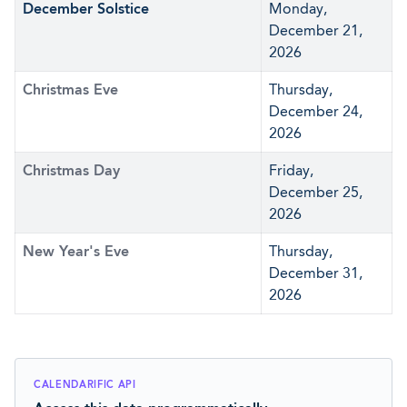
December Solstice
Monday,
December 21,
2026
Christmas Eve
Thursday,
December 24,
2026
Christmas Day
Friday,
December 25,
2026
New Year's Eve
Thursday,
December 31,
2026
CALENDARIFIC API