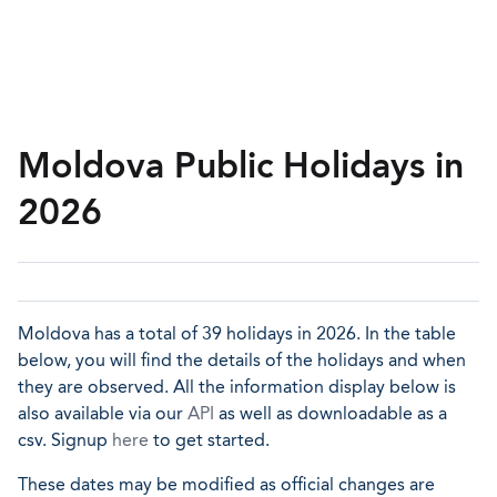
Moldova Public Holidays in
2026
Moldova has a total of 39 holidays in 2026. In the table
below, you will find the details of the holidays and when
they are observed. All the information display below is
also available via our
API
as well as downloadable as a
csv. Signup
here
to get started.
These dates may be modified as official changes are