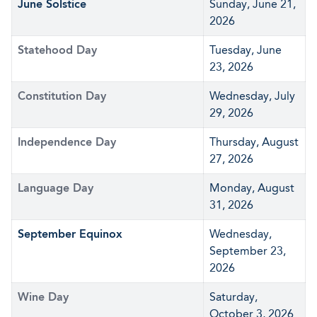
June Solstice
Sunday, June 21,
2026
Statehood Day
Tuesday, June
23, 2026
Constitution Day
Wednesday, July
29, 2026
Independence Day
Thursday, August
27, 2026
Language Day
Monday, August
31, 2026
September Equinox
Wednesday,
September 23,
2026
Wine Day
Saturday,
October 3, 2026