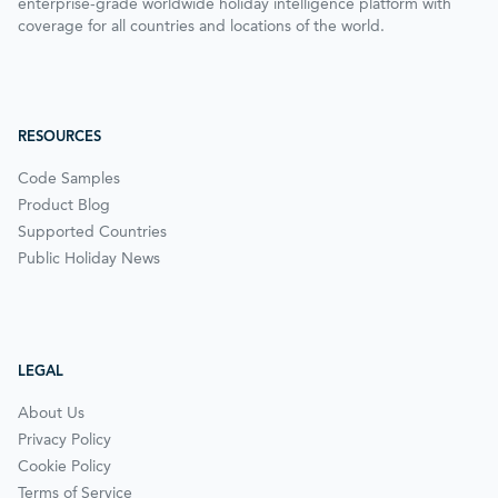
enterprise-grade worldwide holiday intelligence platform with
coverage for all countries and locations of the world.
RESOURCES
Code Samples
Product Blog
Supported Countries
Public Holiday News
LEGAL
About Us
Privacy Policy
Cookie Policy
Terms of Service