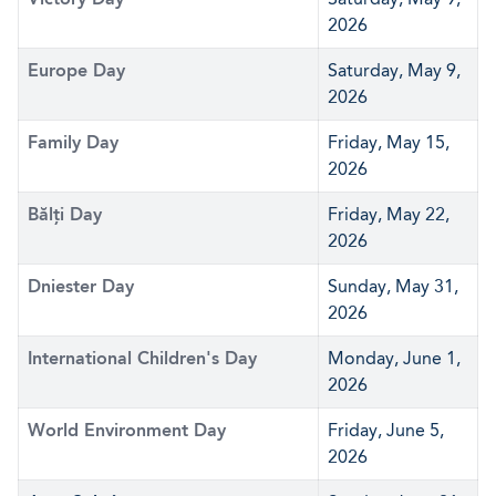
2026
Europe Day
Saturday, May 9,
2026
Family Day
Friday, May 15,
2026
Bălți Day
Friday, May 22,
2026
Dniester Day
Sunday, May 31,
2026
International Children's Day
Monday, June 1,
2026
World Environment Day
Friday, June 5,
2026