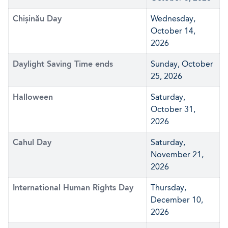
Chișinău Day
Wednesday,
October 14,
2026
Daylight Saving Time ends
Sunday, October
25, 2026
Halloween
Saturday,
October 31,
2026
Cahul Day
Saturday,
November 21,
2026
International Human Rights Day
Thursday,
December 10,
2026