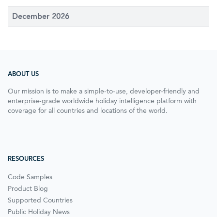
December 2026
ABOUT US
Our mission is to make a simple-to-use, developer-friendly and
enterprise-grade worldwide holiday intelligence platform with
coverage for all countries and locations of the world.
RESOURCES
Code Samples
Product Blog
Supported Countries
Public Holiday News