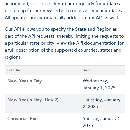
announced, so please check back regularly for updates
or sign up for our newsletter to receive regular updates.
All updates are automatically added to our API as well.
Our API allows you to specify the State and Region as
part of the API requests, thereby limiting the requests to
a particular state or city. View the API documentation for
a full description of the supported countries, states and
regions.
HOLIDAY
DATE
New Year's Day
Wednesday,
January 1, 2025
New Year's Day (Day 2)
Thursday, January
2, 2025
Christmas Eve
Sunday, January 5,
2025