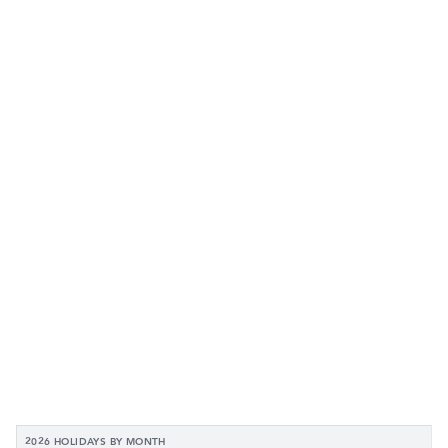
2026 HOLIDAYS BY MONTH