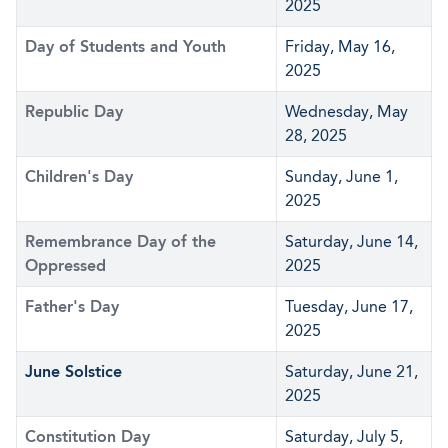
2025
Day of Students and Youth
Friday, May 16,
2025
Republic Day
Wednesday, May
28, 2025
Children's Day
Sunday, June 1,
2025
Remembrance Day of the
Saturday, June 14,
Oppressed
2025
Father's Day
Tuesday, June 17,
2025
June Solstice
Saturday, June 21,
2025
Constitution Day
Saturday, July 5,