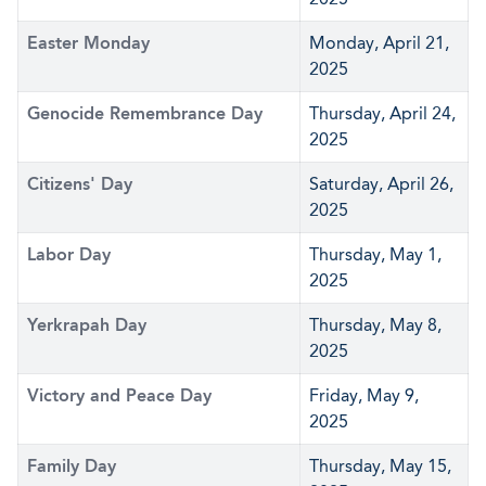
Easter Monday
Monday, April 21,
2025
Genocide Remembrance Day
Thursday, April 24,
2025
Citizens' Day
Saturday, April 26,
2025
Labor Day
Thursday, May 1,
2025
Yerkrapah Day
Thursday, May 8,
2025
Victory and Peace Day
Friday, May 9,
2025
Family Day
Thursday, May 15,