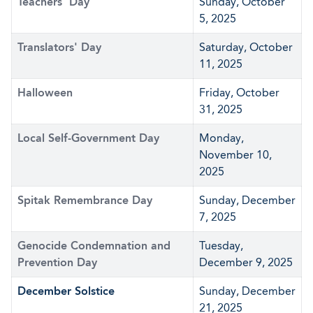
Teachers' Day
Sunday, October
5, 2025
Translators' Day
Saturday, October
11, 2025
Halloween
Friday, October
31, 2025
Local Self-Government Day
Monday,
November 10,
2025
Spitak Remembrance Day
Sunday, December
7, 2025
Genocide Condemnation and
Tuesday,
Prevention Day
December 9, 2025
December Solstice
Sunday, December
21, 2025