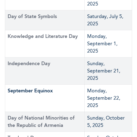
2025
Day of State Symbols
Saturday, July 5,
2025
Knowledge and Literature Day
Monday,
September 1,
2025
Independence Day
Sunday,
September 21,
2025
September Equinox
Monday,
September 22,
2025
Day of National Minorities of
Sunday, October
the Republic of Armenia
5, 2025