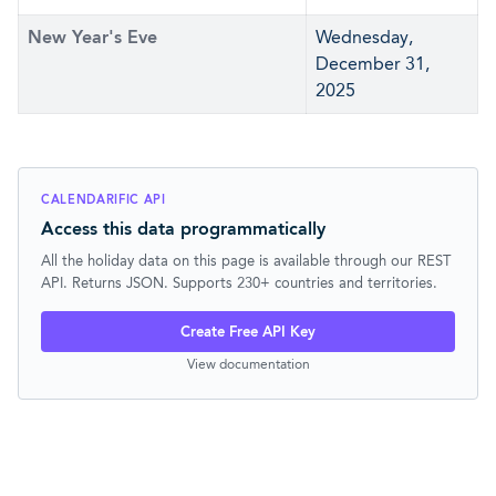
New Year's Eve
Wednesday,
December 31,
2025
CALENDARIFIC API
Access this data programmatically
All the holiday data on this page is available through our REST
API. Returns JSON. Supports 230+ countries and territories.
Create Free API Key
View documentation