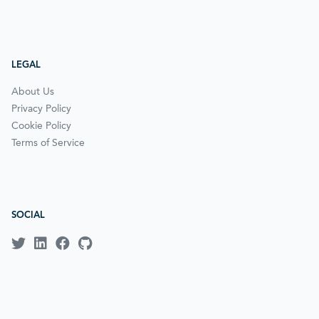
LEGAL
About Us
Privacy Policy
Cookie Policy
Terms of Service
SOCIAL