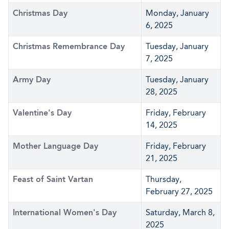
Christmas Day
Monday, January
6, 2025
Christmas Remembrance Day
Tuesday, January
7, 2025
Army Day
Tuesday, January
28, 2025
Valentine's Day
Friday, February
14, 2025
Mother Language Day
Friday, February
21, 2025
Feast of Saint Vartan
Thursday,
February 27, 2025
International Women's Day
Saturday, March 8,
2025