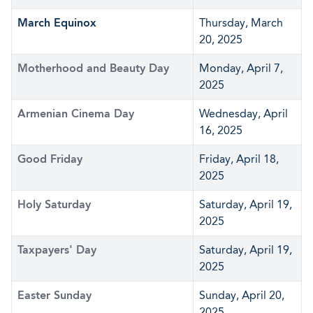
March Equinox
Thursday, March
20, 2025
Motherhood and Beauty Day
Monday, April 7,
2025
Armenian Cinema Day
Wednesday, April
16, 2025
Good Friday
Friday, April 18,
2025
Holy Saturday
Saturday, April 19,
2025
Taxpayers' Day
Saturday, April 19,
2025
Easter Sunday
Sunday, April 20,
2025