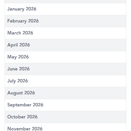
January 2026
February 2026
March 2026
April 2026
May 2026
June 2026
July 2026
August 2026
September 2026
October 2026
November 2026