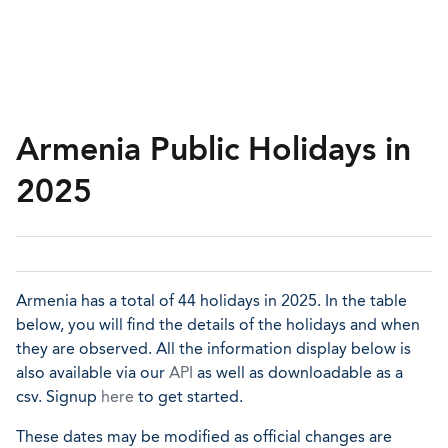
Armenia Public Holidays in
2025
Armenia has a total of 44 holidays in 2025. In the table
below, you will find the details of the holidays and when
they are observed. All the information display below is
also available via our
API
as well as downloadable as a
csv. Signup
here
to get started.
These dates may be modified as official changes are