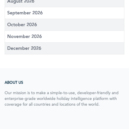
August 2026
September 2026
October 2026
November 2026
December 2026
ABOUT US
Our mission is to make a simple-to-use, developer-friendly and
enterprise-grade worldwide holiday intelligence platform with
coverage for all countries and locations of the world.