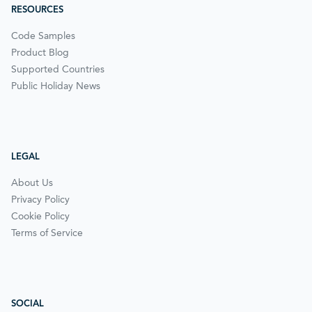
RESOURCES
Code Samples
Product Blog
Supported Countries
Public Holiday News
LEGAL
About Us
Privacy Policy
Cookie Policy
Terms of Service
SOCIAL