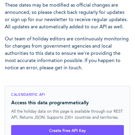
These dates may be modified as official changes are
announced, so please check back regularly for updates
or sign up for our newsletter to receive regular updates.
All updates are automatically added to our API as well.
Our team of holiday editors are continuously monitoring
for changes from government agencies and local
authorities to this data to ensure we're providing the
most accurate information possible. If you happen to
notice an error, please get in touch.
CALENDARIFIC API
Access this data programmatically
All the holiday data on this page is available through our REST
API. Returns JSON. Supports 230+ countries and territories.
Create Free API Key