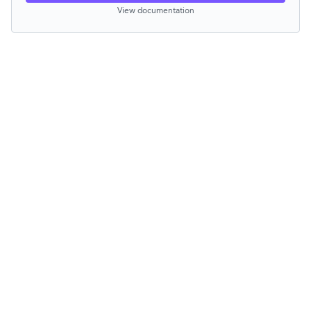
View documentation