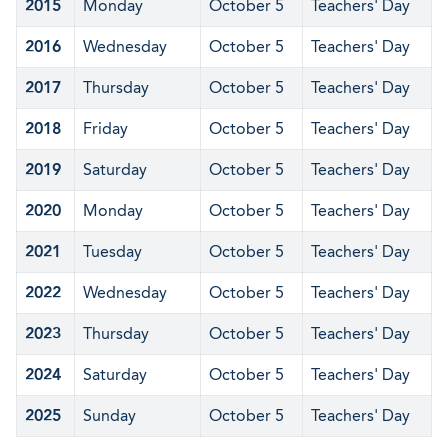
2015
Monday
October 5
Teachers' Day
2016
Wednesday
October 5
Teachers' Day
2017
Thursday
October 5
Teachers' Day
2018
Friday
October 5
Teachers' Day
2019
Saturday
October 5
Teachers' Day
2020
Monday
October 5
Teachers' Day
2021
Tuesday
October 5
Teachers' Day
2022
Wednesday
October 5
Teachers' Day
2023
Thursday
October 5
Teachers' Day
2024
Saturday
October 5
Teachers' Day
2025
Sunday
October 5
Teachers' Day