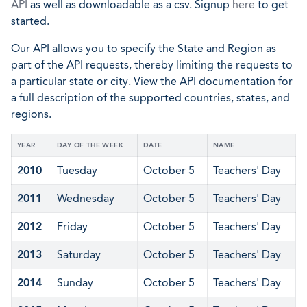
API
as well as downloadable as a csv. Signup
here
to get
started.
Our API allows you to specify the State and Region as
part of the API requests, thereby limiting the requests to
a particular state or city. View the API documentation for
a full description of the supported countries, states, and
regions.
YEAR
DAY OF THE WEEK
DATE
NAME
2010
Tuesday
October 5
Teachers' Day
2011
Wednesday
October 5
Teachers' Day
2012
Friday
October 5
Teachers' Day
2013
Saturday
October 5
Teachers' Day
2014
Sunday
October 5
Teachers' Day