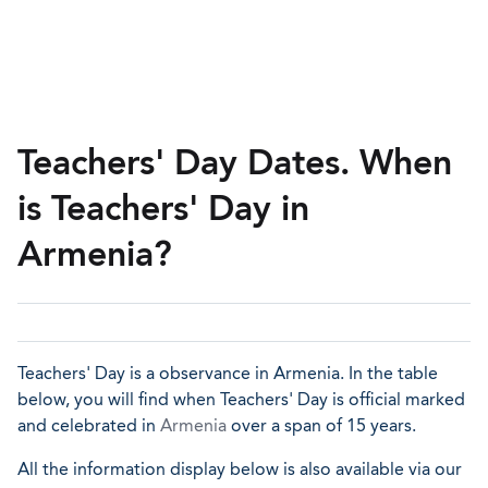
Teachers' Day Dates. When
is Teachers' Day in
Armenia?
Teachers' Day is a observance in Armenia. In the table
below, you will find when Teachers' Day is official marked
and celebrated in
Armenia
over a span of 15 years.
All the information display below is also available via our