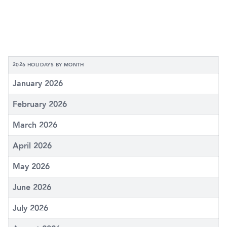
2026 HOLIDAYS BY MONTH
January 2026
February 2026
March 2026
April 2026
May 2026
June 2026
July 2026