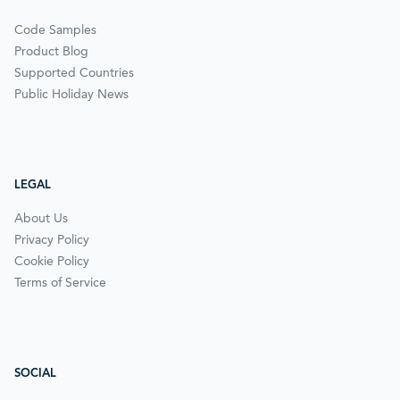
Code Samples
Product Blog
Supported Countries
Public Holiday News
LEGAL
About Us
Privacy Policy
Cookie Policy
Terms of Service
SOCIAL