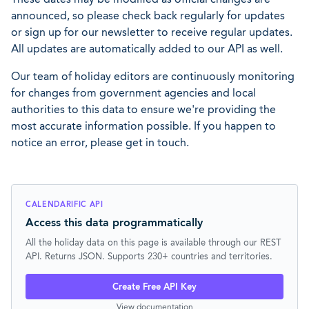
announced, so please check back regularly for updates
or sign up for our newsletter to receive regular updates.
All updates are automatically added to our API as well.
Our team of holiday editors are continuously monitoring
for changes from government agencies and local
authorities to this data to ensure we're providing the
most accurate information possible. If you happen to
notice an error, please get in touch.
CALENDARIFIC API
Access this data programmatically
All the holiday data on this page is available through our REST
API. Returns JSON. Supports 230+ countries and territories.
Create Free API Key
View documentation