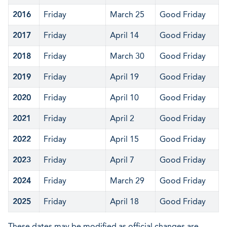
2016
Friday
March 25
Good Friday
2017
Friday
April 14
Good Friday
2018
Friday
March 30
Good Friday
2019
Friday
April 19
Good Friday
2020
Friday
April 10
Good Friday
2021
Friday
April 2
Good Friday
2022
Friday
April 15
Good Friday
2023
Friday
April 7
Good Friday
2024
Friday
March 29
Good Friday
2025
Friday
April 18
Good Friday
These dates may be modified as official changes are