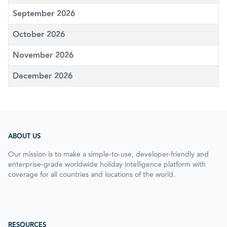
September 2026
October 2026
November 2026
December 2026
ABOUT US
Our mission is to make a simple-to-use, developer-friendly and
enterprise-grade worldwide holiday intelligence platform with
coverage for all countries and locations of the world.
RESOURCES