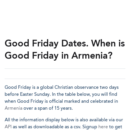
Good Friday Dates. When is
Good Friday in Armenia?
Good Friday is a global Christian observance two days
before Easter Sunday. In the table below, you will find
when Good Friday is official marked and celebrated in
Armenia
over a span of 15 years.
All the information display below is also available via our
API
as well as downloadable as a csv. Signup
here
to get