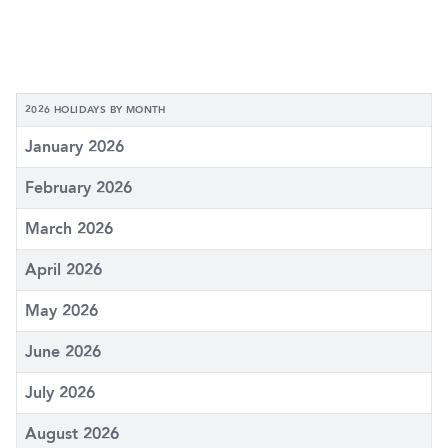
2026 HOLIDAYS BY MONTH
January 2026
February 2026
March 2026
April 2026
May 2026
June 2026
July 2026
August 2026