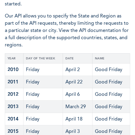
started.
Our API allows you to specify the State and Region as
part of the API requests, thereby limiting the requests to
a particular state or city. View the API documentation for
a full description of the supported countries, states, and
regions.
YEAR
DAY OF THE WEEK
DATE
NAME
2010
Friday
April 2
Good Friday
2011
Friday
April 22
Good Friday
2012
Friday
April 6
Good Friday
2013
Friday
March 29
Good Friday
2014
Friday
April 18
Good Friday
2015
Friday
April 3
Good Friday