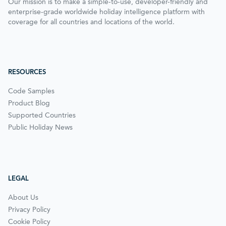
Our mission is to make a simple-to-use, developer-friendly and
enterprise-grade worldwide holiday intelligence platform with
coverage for all countries and locations of the world.
RESOURCES
Code Samples
Product Blog
Supported Countries
Public Holiday News
LEGAL
About Us
Privacy Policy
Cookie Policy