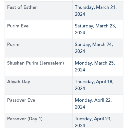
Fast of Esther
Thursday, March 21,
2024
Purim Eve
Saturday, March 23,
2024
Purim
Sunday, March 24,
2024
Shushan Purim (Jerusalem)
Monday, March 25,
2024
Aliyah Day
Thursday, April 18,
2024
Passover Eve
Monday, April 22,
2024
Passover (Day 1)
Tuesday, April 23,
2024