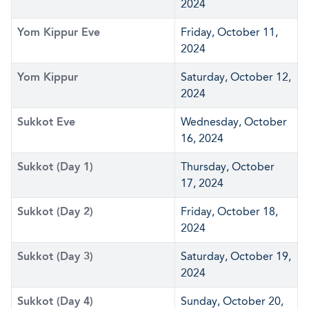
2024
Yom Kippur Eve
Friday, October 11,
2024
Yom Kippur
Saturday, October 12,
2024
Sukkot Eve
Wednesday, October
16, 2024
Sukkot (Day 1)
Thursday, October
17, 2024
Sukkot (Day 2)
Friday, October 18,
2024
Sukkot (Day 3)
Saturday, October 19,
2024
Sukkot (Day 4)
Sunday, October 20,