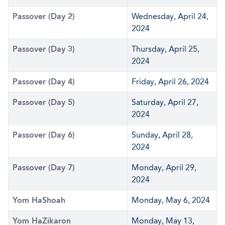
Passover (Day 2)
Wednesday, April 24,
2024
Passover (Day 3)
Thursday, April 25,
2024
Passover (Day 4)
Friday, April 26, 2024
Passover (Day 5)
Saturday, April 27,
2024
Passover (Day 6)
Sunday, April 28,
2024
Passover (Day 7)
Monday, April 29,
2024
Yom HaShoah
Monday, May 6, 2024
Yom HaZikaron
Monday, May 13,