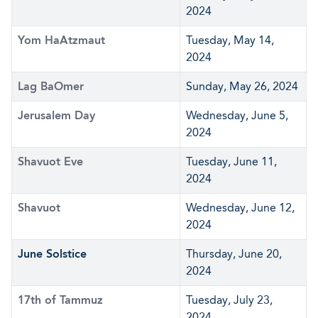
2024
Yom HaAtzmaut
Tuesday, May 14,
2024
Lag BaOmer
Sunday, May 26, 2024
Jerusalem Day
Wednesday, June 5,
2024
Shavuot Eve
Tuesday, June 11,
2024
Shavuot
Wednesday, June 12,
2024
June Solstice
Thursday, June 20,
2024
17th of Tammuz
Tuesday, July 23,
2024