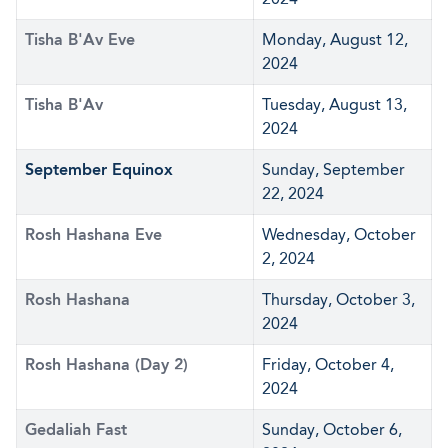
Tisha B'Av Eve
Monday, August 12,
2024
Tisha B'Av
Tuesday, August 13,
2024
September Equinox
Sunday, September
22, 2024
Rosh Hashana Eve
Wednesday, October
2, 2024
Rosh Hashana
Thursday, October 3,
2024
Rosh Hashana (Day 2)
Friday, October 4,
2024
Gedaliah Fast
Sunday, October 6,