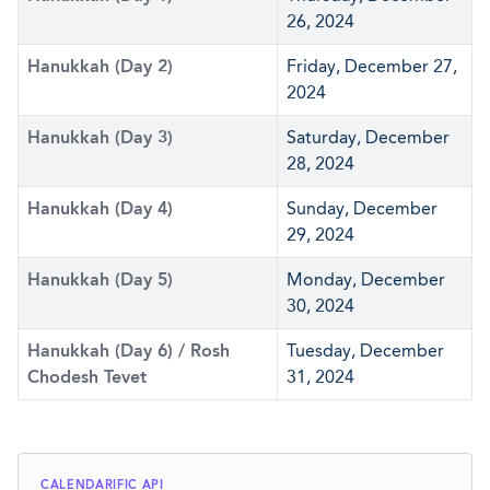
26, 2024
Hanukkah (Day 2)
Friday, December 27,
2024
Hanukkah (Day 3)
Saturday, December
28, 2024
Hanukkah (Day 4)
Sunday, December
29, 2024
Hanukkah (Day 5)
Monday, December
30, 2024
Hanukkah (Day 6) / Rosh
Tuesday, December
Chodesh Tevet
31, 2024
CALENDARIFIC API