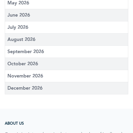
May 2026
June 2026
July 2026
August 2026
September 2026
October 2026
November 2026
December 2026
ABOUT US