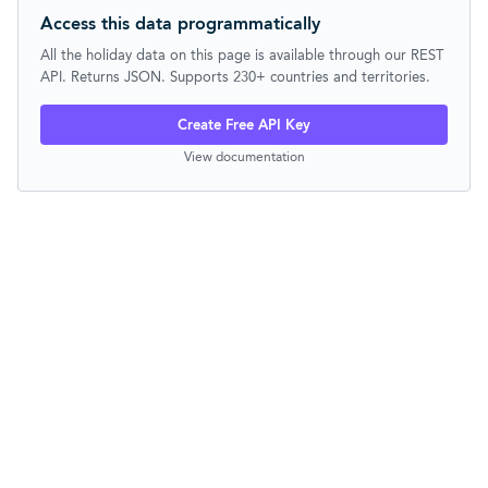
Access this data programmatically
All the holiday data on this page is available through our REST
API. Returns JSON. Supports 230+ countries and territories.
Create Free API Key
View documentation