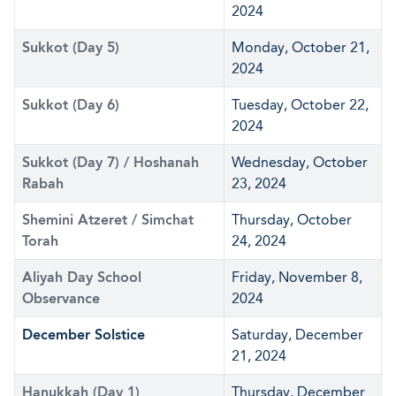
2024
Sukkot (Day 5)
Monday, October 21,
2024
Sukkot (Day 6)
Tuesday, October 22,
2024
Sukkot (Day 7) / Hoshanah
Wednesday, October
Rabah
23, 2024
Shemini Atzeret / Simchat
Thursday, October
Torah
24, 2024
Aliyah Day School
Friday, November 8,
Observance
2024
December Solstice
Saturday, December
21, 2024
Hanukkah (Day 1)
Thursday, December