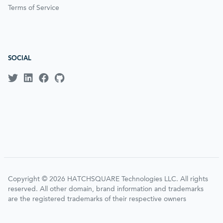
Terms of Service
SOCIAL
Copyright © 2026 HATCHSQUARE Technologies LLC. All rights
reserved. All other domain, brand information and trademarks
are the registered trademarks of their respective owners