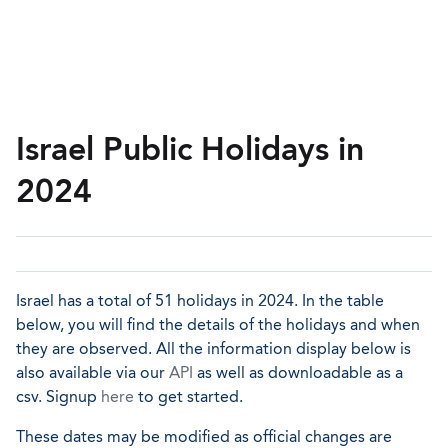
Israel Public Holidays in
2024
Israel has a total of 51 holidays in 2024. In the table
below, you will find the details of the holidays and when
they are observed. All the information display below is
also available via our
API
as well as downloadable as a
csv. Signup
here
to get started.
These dates may be modified as official changes are