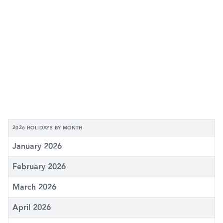
2026 HOLIDAYS BY MONTH
January 2026
February 2026
March 2026
April 2026