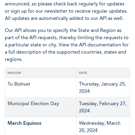
announced, so please check back regularly for updates
or sign up for our newsletter to receive regular updates.
All updates are automatically added to our API as well.
Our API allows you to specify the State and Region as
part of the API requests, thereby limiting the requests to
a particular state or city. View the API documentation for
a full description of the supported countries, states and
regions.
HOLIDAY
DATE
Tu Bishvat
Thursday, January 25,
2024
Municipal Election Day
Tuesday, February 27,
2024
March Equinox
Wednesday, March
20, 2024