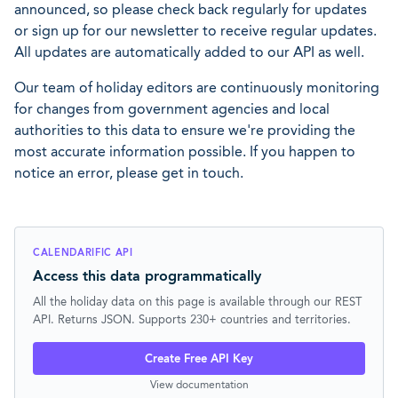
announced, so please check back regularly for updates
or sign up for our newsletter to receive regular updates.
All updates are automatically added to our API as well.
Our team of holiday editors are continuously monitoring
for changes from government agencies and local
authorities to this data to ensure we're providing the
most accurate information possible. If you happen to
notice an error, please get in touch.
CALENDARIFIC API
Access this data programmatically
All the holiday data on this page is available through our REST
API. Returns JSON. Supports 230+ countries and territories.
Create Free API Key
View documentation