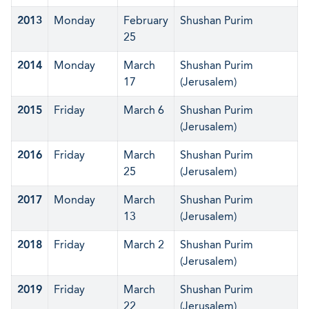
2013
Monday
February
Shushan Purim
25
2014
Monday
March
Shushan Purim
17
(Jerusalem)
2015
Friday
March 6
Shushan Purim
(Jerusalem)
2016
Friday
March
Shushan Purim
25
(Jerusalem)
2017
Monday
March
Shushan Purim
13
(Jerusalem)
2018
Friday
March 2
Shushan Purim
(Jerusalem)
2019
Friday
March
Shushan Purim
22
(Jerusalem)