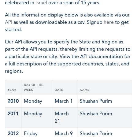
celebrated in
Israel
over a span of 15 years.
All the information display below is also available via our
API
as well as downloadable as a csv. Signup
here
to get
started.
Our API allows you to specify the State and Region as
part of the API requests, thereby limiting the requests to
a particular state or city. View the API documentation for
a full description of the supported countries, states, and
regions.
DAY OF THE
YEAR
WEEK
DATE
NAME
2010
Monday
March 1
Shushan Purim
2011
Monday
March
Shushan Purim
21
2012
Friday
March 9
Shushan Purim