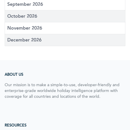
September 2026
October 2026
November 2026
December 2026
ABOUT US
Our mission is to make a simple-to-use, developer-friendly and
enterprise-grade worldwide holiday intelligence platform with
coverage for all countries and locations of the world.
RESOURCES