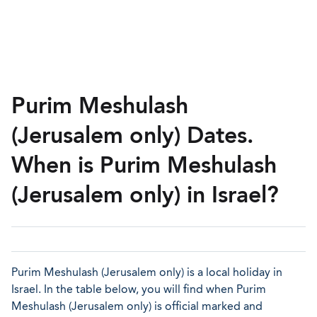
Purim Meshulash
(Jerusalem only) Dates.
When is Purim Meshulash
(Jerusalem only) in Israel?
Purim Meshulash (Jerusalem only) is a local holiday in
Israel. In the table below, you will find when Purim
Meshulash (Jerusalem only) is official marked and