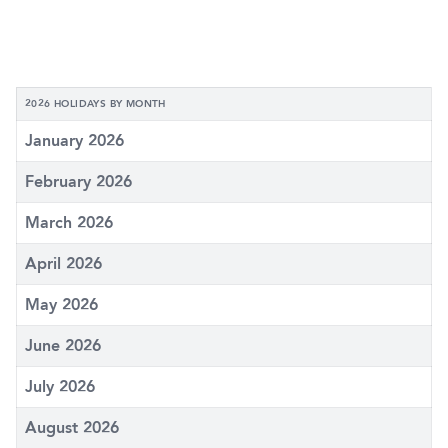
2026 HOLIDAYS BY MONTH
January 2026
February 2026
March 2026
April 2026
May 2026
June 2026
July 2026
August 2026