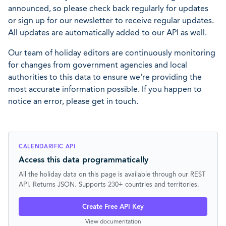
announced, so please check back regularly for updates
or sign up for our newsletter to receive regular updates.
All updates are automatically added to our API as well.
Our team of holiday editors are continuously monitoring
for changes from government agencies and local
authorities to this data to ensure we're providing the
most accurate information possible. If you happen to
notice an error, please get in touch.
CALENDARIFIC API
Access this data programmatically
All the holiday data on this page is available through our REST
API. Returns JSON. Supports 230+ countries and territories.
Create Free API Key
View documentation