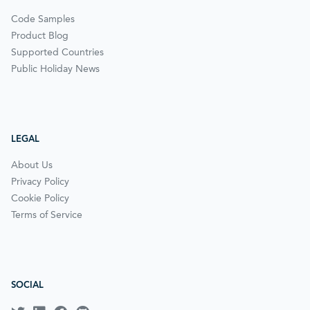
Code Samples
Product Blog
Supported Countries
Public Holiday News
LEGAL
About Us
Privacy Policy
Cookie Policy
Terms of Service
SOCIAL