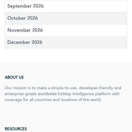
September 2026
October 2026
November 2026
December 2026
ABOUT US
Our mission is to make a simple-to-use, developer-friendly and
enterprise-grade worldwide holiday intelligence platform with
coverage for all countries and locations of the world.
RESOURCES