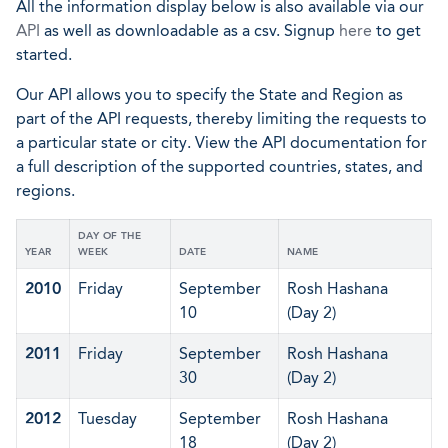
All the information display below is also available via our
API
as well as downloadable as a csv. Signup
here
to get
started.
Our API allows you to specify the State and Region as
part of the API requests, thereby limiting the requests to
a particular state or city. View the API documentation for
a full description of the supported countries, states, and
regions.
DAY OF THE
YEAR
WEEK
DATE
NAME
2010
Friday
September
Rosh Hashana
10
(Day 2)
2011
Friday
September
Rosh Hashana
30
(Day 2)
2012
Tuesday
September
Rosh Hashana
18
(Day 2)