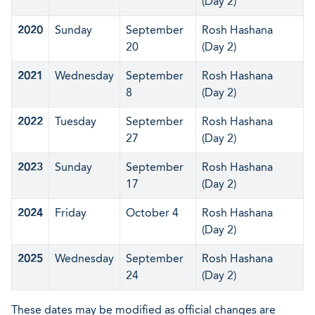
(Day 2)
2020
Sunday
September
Rosh Hashana
20
(Day 2)
2021
Wednesday
September
Rosh Hashana
8
(Day 2)
2022
Tuesday
September
Rosh Hashana
27
(Day 2)
2023
Sunday
September
Rosh Hashana
17
(Day 2)
2024
Friday
October 4
Rosh Hashana
(Day 2)
2025
Wednesday
September
Rosh Hashana
24
(Day 2)
These dates may be modified as official changes are