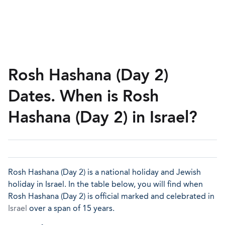
Rosh Hashana (Day 2)
Dates. When is Rosh
Hashana (Day 2) in Israel?
Rosh Hashana (Day 2) is a national holiday and Jewish
holiday in Israel. In the table below, you will find when
Rosh Hashana (Day 2) is official marked and celebrated in
Israel
over a span of 15 years.