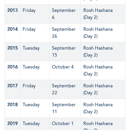
2013
Friday
September
Rosh Hashana
6
(Day 2)
2014
Friday
September
Rosh Hashana
26
(Day 2)
2015
Tuesday
September
Rosh Hashana
15
(Day 2)
2016
Tuesday
October 4
Rosh Hashana
(Day 2)
2017
Friday
September
Rosh Hashana
22
(Day 2)
2018
Tuesday
September
Rosh Hashana
11
(Day 2)
2019
Tuesday
October 1
Rosh Hashana