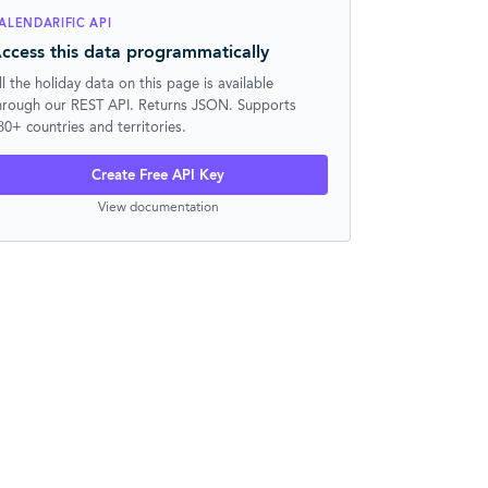
ALENDARIFIC API
ccess this data programmatically
ll the holiday data on this page is available
hrough our REST API. Returns JSON. Supports
30+ countries and territories.
Create Free API Key
View documentation