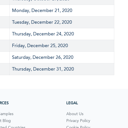
Monday, December 21, 2020
Tuesday, December 22, 2020
Thursday, December 24, 2020
Friday, December 25, 2020
Saturday, December 26, 2020
Thursday, December 31, 2020
RCES
LEGAL
Samples
About Us
t Blog
Privacy Policy
ted Countries
Cookie Policy