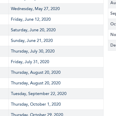
Au
Wednesday, May 27, 2020
Se
Friday, June 12, 2020
Oc
Saturday, June 20, 2020
No
Sunday, June 21, 2020
De
Thursday, July 30, 2020
Friday, July 31, 2020
Thursday, August 20, 2020
Thursday, August 20, 2020
Tuesday, September 22, 2020
Thursday, October 1, 2020
Thursday, October 29, 2020