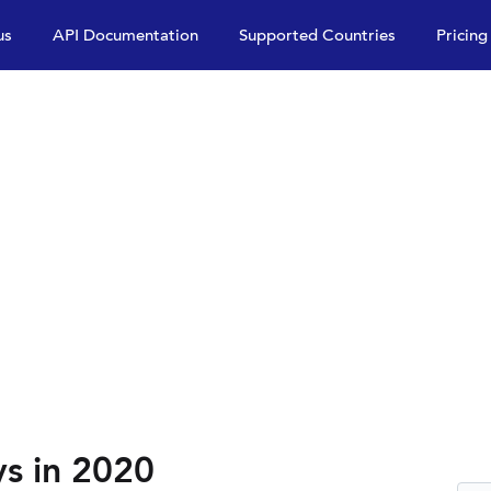
us
API Documentation
Supported Countries
Pricing
ys in 2020