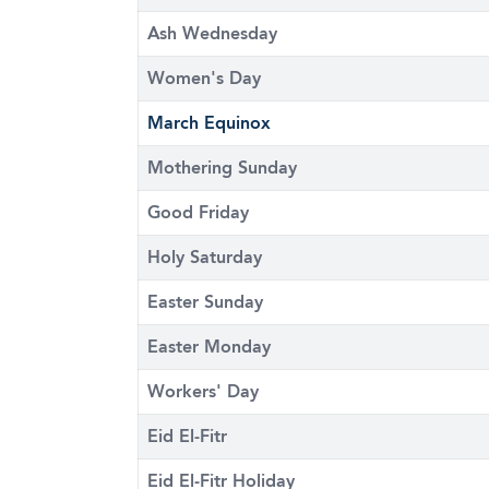
Ash Wednesday
Women's Day
March Equinox
Mothering Sunday
Good Friday
Holy Saturday
Easter Sunday
Easter Monday
Workers' Day
Eid El-Fitr
Eid El-Fitr Holiday