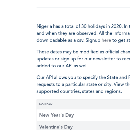
Nigeria has a total of 30 holidays in 2020. In 
and when they are observed. All the informat
downloadable as a csv. Signup
here
to get s
These dates may be modified as official cha
updates or sign up for our newsletter to rec
added to our API as well.
Our API allows you to specify the State and R
requests to a particular state or city. View t
supported countries, states and regions.
HOLIDAY
New Year's Day
Valentine's Day