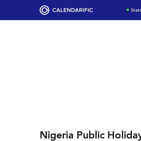
Stat
Nigeria Public Holida