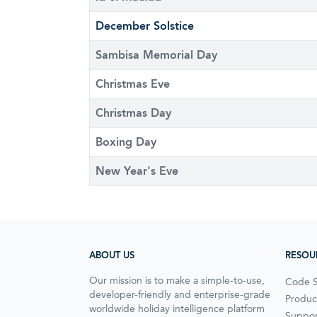
December Solstice
Sambisa Memorial Day
Christmas Eve
Christmas Day
Boxing Day
New Year's Eve
ABOUT US
RESOU
Our mission is to make a simple-to-use,
Code 
developer-friendly and enterprise-grade
Produc
worldwide holiday intelligence platform
Suppor