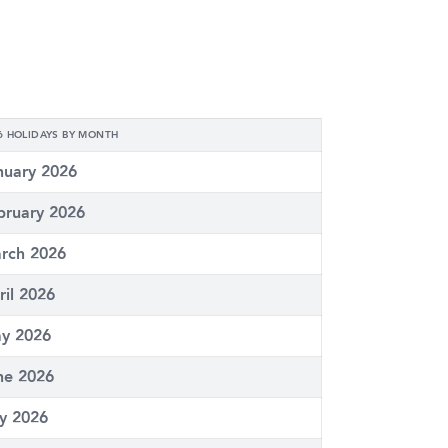
6 HOLIDAYS BY MONTH
nuary 2026
bruary 2026
rch 2026
ril 2026
y 2026
ne 2026
ly 2026