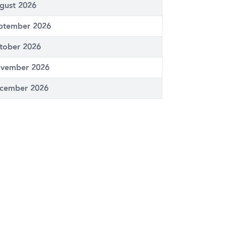
gust 2026
ptember 2026
tober 2026
vember 2026
cember 2026