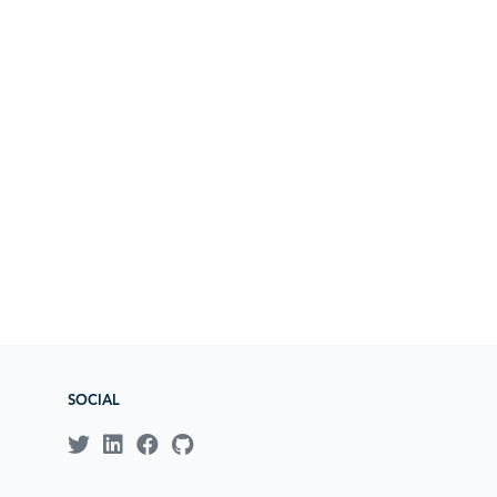
SOCIAL