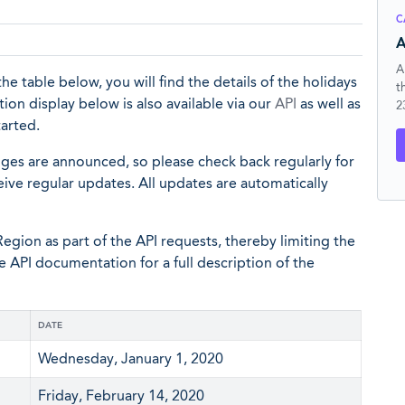
C
A
A
the table below, you will find the details of the holidays
t
ion display below is also available via our
API
as well as
2
tarted.
nges are announced, so please check back regularly for
eive regular updates. All updates are automatically
egion as part of the API requests, thereby limiting the
he API documentation for a full description of the
DATE
Wednesday, January 1, 2020
Friday, February 14, 2020