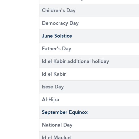
Children's Day
Democracy Day
June Solstice
Father's Day
Id el Kabir additional holiday
Id el Kabir
Isese Day
Al-Hijra
September Equinox
National Day
Id el Maulud