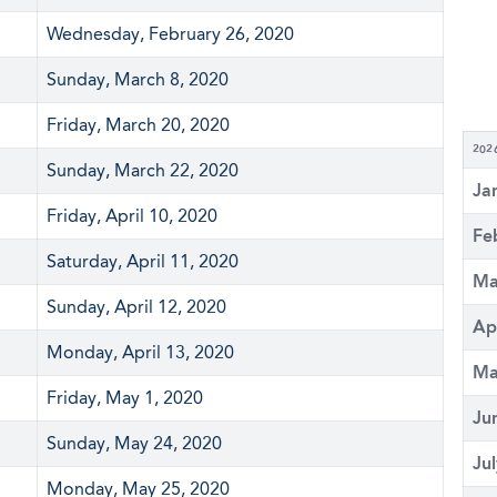
Wednesday, February 26, 2020
Sunday, March 8, 2020
Friday, March 20, 2020
202
Sunday, March 22, 2020
Ja
Friday, April 10, 2020
Fe
Saturday, April 11, 2020
Ma
Sunday, April 12, 2020
Ap
Monday, April 13, 2020
Ma
Friday, May 1, 2020
Ju
Sunday, May 24, 2020
Ju
Monday, May 25, 2020