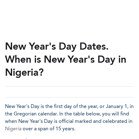
New Year's Day Dates.
When is New Year's Day in
Nigeria?
New Year's Day is the first day of the year, or January 1, in
the Gregorian calendar. In the table below, you will find
when New Year's Day is official marked and celebrated in
Nigeria
over a span of 15 years.