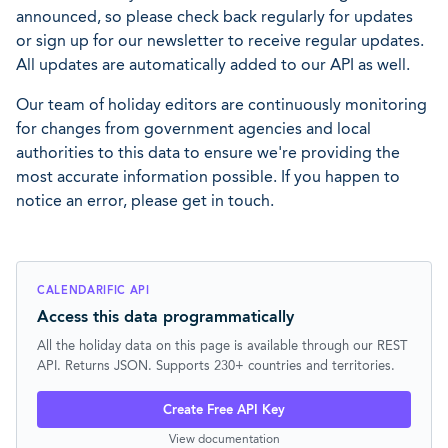
announced, so please check back regularly for updates
or sign up for our newsletter to receive regular updates.
All updates are automatically added to our API as well.
Our team of holiday editors are continuously monitoring
for changes from government agencies and local
authorities to this data to ensure we're providing the
most accurate information possible. If you happen to
notice an error, please get in touch.
CALENDARIFIC API
Access this data programmatically
All the holiday data on this page is available through our REST
API. Returns JSON. Supports 230+ countries and territories.
Create Free API Key
View documentation