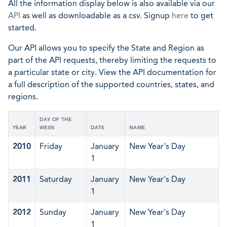
All the information display below is also available via our
API
as well as downloadable as a csv. Signup
here
to get
started.
Our API allows you to specify the State and Region as
part of the API requests, thereby limiting the requests to
a particular state or city. View the API documentation for
a full description of the supported countries, states, and
regions.
DAY OF THE
YEAR
WEEK
DATE
NAME
2010
Friday
January
New Year's Day
1
2011
Saturday
January
New Year's Day
1
2012
Sunday
January
New Year's Day
1