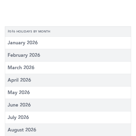
2026 HOLIDAYS BY MONTH
January 2026
February 2026
March 2026
April 2026
May 2026
June 2026
July 2026
August 2026