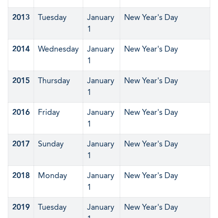
2013
Tuesday
January
New Year's Day
1
2014
Wednesday
January
New Year's Day
1
2015
Thursday
January
New Year's Day
1
2016
Friday
January
New Year's Day
1
2017
Sunday
January
New Year's Day
1
2018
Monday
January
New Year's Day
1
2019
Tuesday
January
New Year's Day