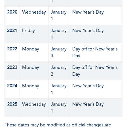
1
2020
Wednesday
January
New Year's Day
1
2021
Friday
January
New Year's Day
1
2022
Monday
January
Day off for New Year's
3
Day
2023
Monday
January
Day off for New Year's
2
Day
2024
Monday
January
New Year's Day
1
2025
Wednesday
January
New Year's Day
1
These dates may be modified as official changes are