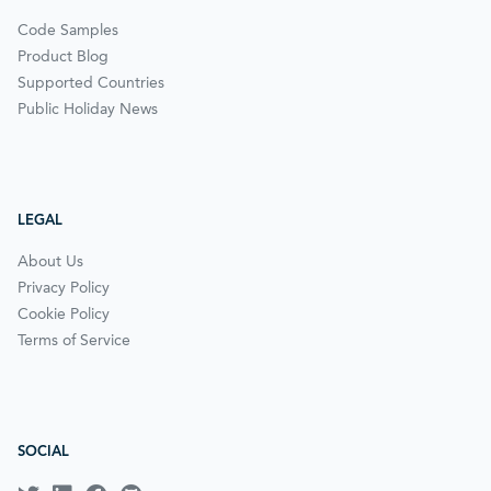
Code Samples
Product Blog
Supported Countries
Public Holiday News
LEGAL
About Us
Privacy Policy
Cookie Policy
Terms of Service
SOCIAL