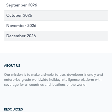
September 2026
October 2026
November 2026
December 2026
ABOUT US
Our mission is to make a simple-to-use, developer-friendly and
enterprise-grade worldwide holiday intelligence platform with
coverage for all countries and locations of the world.
RESOURCES