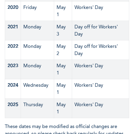
2020
Friday
May
Workers' Day
1
2021
Monday
May
Day off for Workers'
3
Day
2022
Monday
May
Day off for Workers'
2
Day
2023
Monday
May
Workers' Day
1
2024
Wednesday
May
Workers' Day
1
2025
Thursday
May
Workers' Day
1
These dates may be modified as official changes are
announced, so please check back regularly for updates