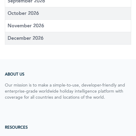
September 2026
October 2026
November 2026
December 2026
ABOUT US
Our mission is to make a simple-to-use, developer-friendly and
enterprise-grade worldwide holiday intelligence platform with
coverage for all countries and locations of the world.
RESOURCES