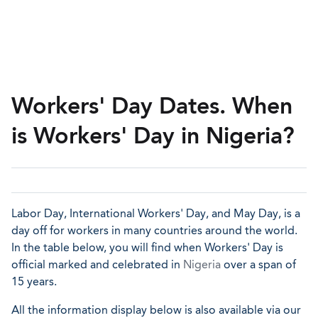
Workers' Day Dates. When
is Workers' Day in Nigeria?
Labor Day, International Workers' Day, and May Day, is a
day off for workers in many countries around the world.
In the table below, you will find when Workers' Day is
official marked and celebrated in
Nigeria
over a span of
15 years.
All the information display below is also available via our