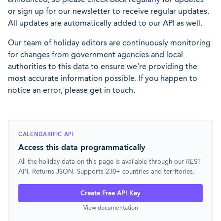
or sign up for our newsletter to receive regular updates.
All updates are automatically added to our API as well.
Our team of holiday editors are continuously monitoring
for changes from government agencies and local
authorities to this data to ensure we're providing the
most accurate information possible. If you happen to
notice an error, please get in touch.
CALENDARIFIC API
Access this data programmatically
All the holiday data on this page is available through our REST
API. Returns JSON. Supports 230+ countries and territories.
Create Free API Key
View documentation