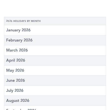
2026 HOLIDAYS BY MONTH
January 2026
February 2026
March 2026
April 2026
May 2026
June 2026
July 2026
August 2026