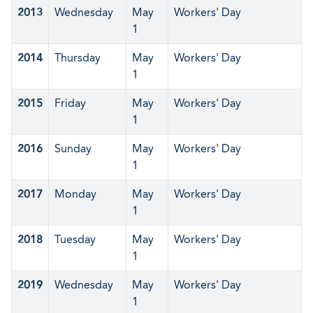
2013
Wednesday
May
Workers' Day
1
2014
Thursday
May
Workers' Day
1
2015
Friday
May
Workers' Day
1
2016
Sunday
May
Workers' Day
1
2017
Monday
May
Workers' Day
1
2018
Tuesday
May
Workers' Day
1
2019
Wednesday
May
Workers' Day
1