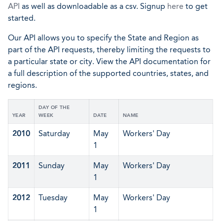
API
as well as downloadable as a csv. Signup
here
to get
started.
Our API allows you to specify the State and Region as
part of the API requests, thereby limiting the requests to
a particular state or city. View the API documentation for
a full description of the supported countries, states, and
regions.
DAY OF THE
YEAR
WEEK
DATE
NAME
2010
Saturday
May
Workers' Day
1
2011
Sunday
May
Workers' Day
1
2012
Tuesday
May
Workers' Day
1