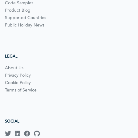
Code Samples
Product Blog
Supported Countries
Public Holiday News
LEGAL
About Us
Privacy Policy
Cookie Policy
Terms of Service
SOCIAL