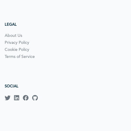
LEGAL
About Us
Privacy Policy
Cookie Policy
Terms of Service
SOCIAL