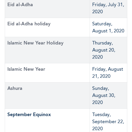
Eid al-Adha
Friday, July 31,
2020
Eid al-Adha holiday
Saturday,
August 1, 2020
Islamic New Year Holiday
Thursday,
August 20,
2020
Islamic New Year
Friday, August
21, 2020
Ashura
Sunday,
August 30,
2020
September Equinox
Tuesday,
September 22,
2020