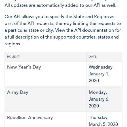
All updates are automatically added to our API as well.
Our API allows you to specify the State and Region as
part of the API requests, thereby limiting the requests to
a particular state or city. View the API documentation for
a full description of the supported countries, states and
regions.
HOLIDAY
DATE
New Year's Day
Wednesday,
January 1,
2020
Army Day
Monday,
January 6,
2020
Rebellion Anniversary
Thursday,
March 5, 2020