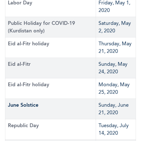
Labor Day
Friday, May 1,
2020
Public Holiday for COVID-19
Saturday, May
(Kurdistan only)
2, 2020
Eid al-Fitr holiday
Thursday, May
21, 2020
Eid al-Fitr
Sunday, May
24, 2020
Eid al-Fitr holiday
Monday, May
25, 2020
June Solstice
Sunday, June
21, 2020
Republic Day
Tuesday, July
14, 2020