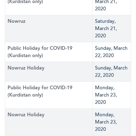
(Kurdistan only)
March 21,
2020
Nowruz
Saturday,
March 21,
2020
Public Holiday for COVID-19
Sunday, March
(Kurdistan only)
22, 2020
Nowruz Holiday
Sunday, March
22, 2020
Public Holiday for COVID-19
Monday,
(Kurdistan only)
March 23,
2020
Nowruz Holiday
Monday,
March 23,
2020