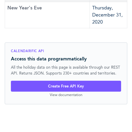
New Year's Eve
Thursday,
December 31,
2020
CALENDARIFIC API
Access this data programmatically
All the holiday data on this page is available through our REST
API. Returns JSON. Supports 230+ countries and territories.
Create Free API Key
View documentation