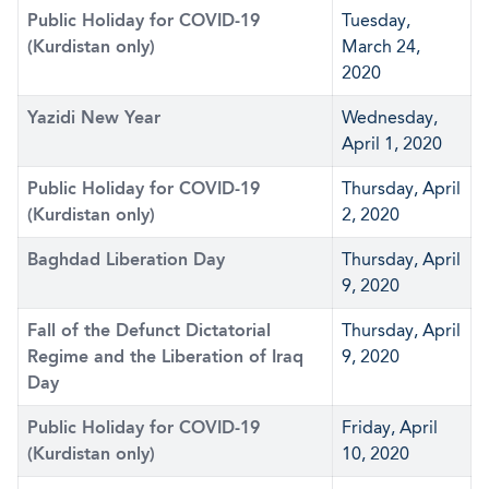
Public Holiday for COVID-19
Tuesday,
(Kurdistan only)
March 24,
2020
Yazidi New Year
Wednesday,
April 1, 2020
Public Holiday for COVID-19
Thursday, April
(Kurdistan only)
2, 2020
Baghdad Liberation Day
Thursday, April
9, 2020
Fall of the Defunct Dictatorial
Thursday, April
Regime and the Liberation of Iraq
9, 2020
Day
Public Holiday for COVID-19
Friday, April
(Kurdistan only)
10, 2020