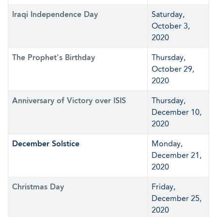
Iraqi Independence Day
Saturday,
October 3,
2020
The Prophet's Birthday
Thursday,
October 29,
2020
Anniversary of Victory over ISIS
Thursday,
December 10,
2020
December Solstice
Monday,
December 21,
2020
Christmas Day
Friday,
December 25,
2020