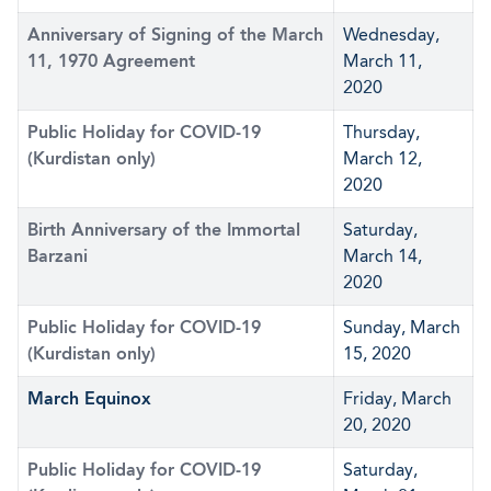
Anniversary of Signing of the March
Wednesday,
11, 1970 Agreement
March 11,
2020
Public Holiday for COVID-19
Thursday,
(Kurdistan only)
March 12,
2020
Birth Anniversary of the Immortal
Saturday,
Barzani
March 14,
2020
Public Holiday for COVID-19
Sunday, March
(Kurdistan only)
15, 2020
March Equinox
Friday, March
20, 2020
Public Holiday for COVID-19
Saturday,