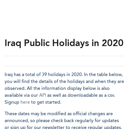
Iraq Public Holidays in 2020
Iraq has a total of 39 holidays in 2020. In the table below,
you will find the details of the holidays and when they are
observed. All the information display below is also
available via our
API
as well as downloadable as a csv.
Signup
here
to get started.
These dates may be modified as official changes are
announced, so please check back regularly for updates
or sign up for our newsletter to receive regular updates.