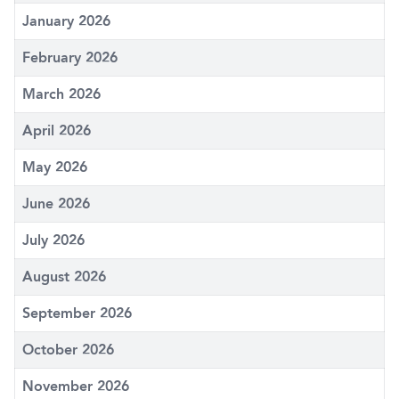
January 2026
February 2026
March 2026
April 2026
May 2026
June 2026
July 2026
August 2026
September 2026
October 2026
November 2026