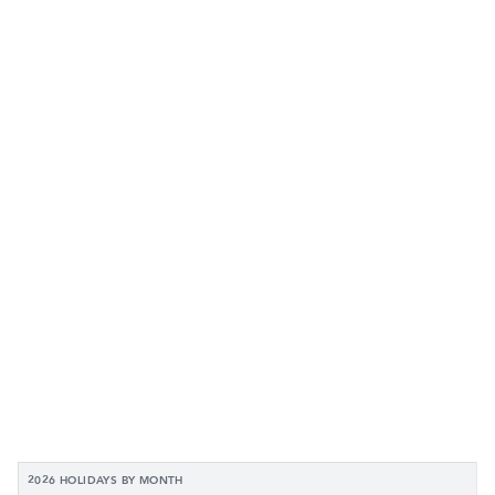
2026 HOLIDAYS BY MONTH