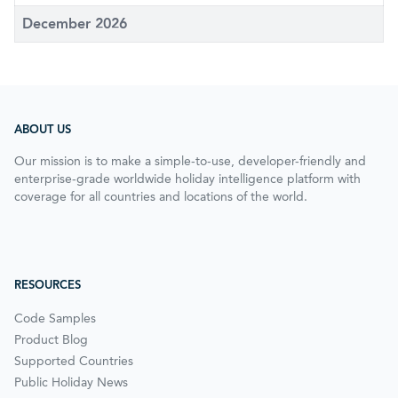
December 2026
ABOUT US
Our mission is to make a simple-to-use, developer-friendly and
enterprise-grade worldwide holiday intelligence platform with
coverage for all countries and locations of the world.
RESOURCES
Code Samples
Product Blog
Supported Countries
Public Holiday News