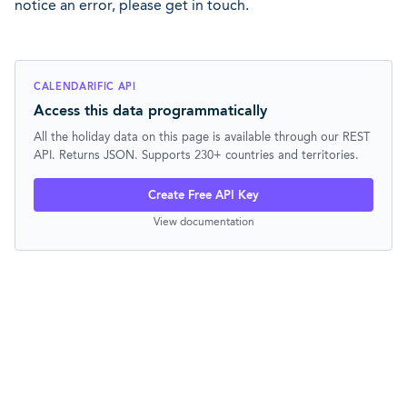
notice an error, please get in touch.
CALENDARIFIC API
Access this data programmatically
All the holiday data on this page is available through our REST
API. Returns JSON. Supports 230+ countries and territories.
Create Free API Key
View documentation