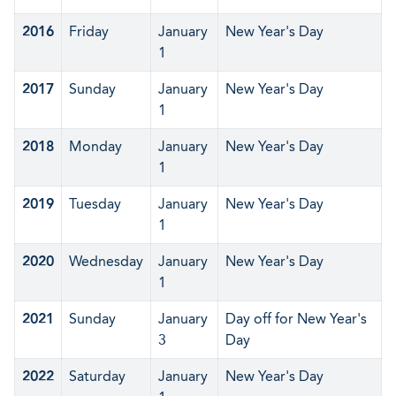
2016
Friday
January
New Year's Day
1
2017
Sunday
January
New Year's Day
1
2018
Monday
January
New Year's Day
1
2019
Tuesday
January
New Year's Day
1
2020
Wednesday
January
New Year's Day
1
2021
Sunday
January
Day off for New Year's
3
Day
2022
Saturday
January
New Year's Day