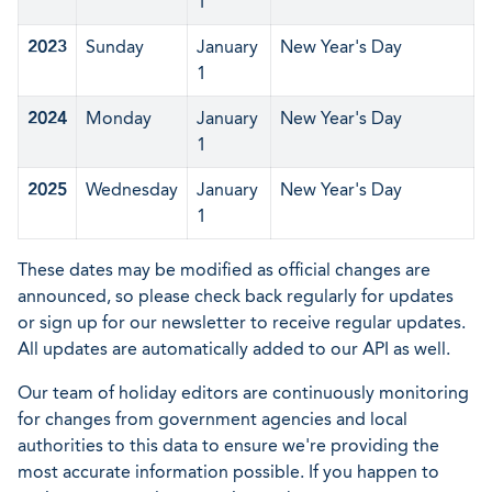
1
2023
Sunday
January
New Year's Day
1
2024
Monday
January
New Year's Day
1
2025
Wednesday
January
New Year's Day
1
These dates may be modified as official changes are
announced, so please check back regularly for updates
or sign up for our newsletter to receive regular updates.
All updates are automatically added to our API as well.
Our team of holiday editors are continuously monitoring
for changes from government agencies and local
authorities to this data to ensure we're providing the
most accurate information possible. If you happen to