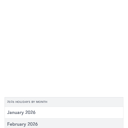
2026 HOLIDAYS BY MONTH
January 2026
February 2026