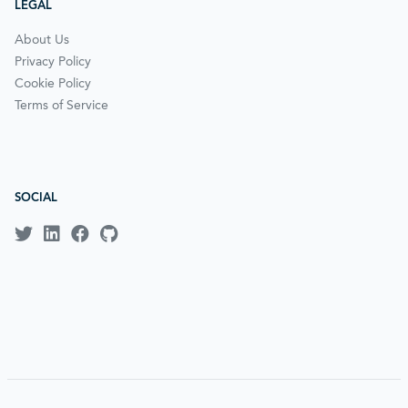
LEGAL
About Us
Privacy Policy
Cookie Policy
Terms of Service
SOCIAL