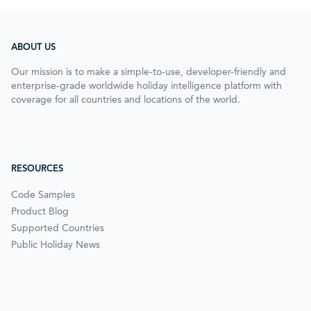
ABOUT US
Our mission is to make a simple-to-use, developer-friendly and
enterprise-grade worldwide holiday intelligence platform with
coverage for all countries and locations of the world.
RESOURCES
Code Samples
Product Blog
Supported Countries
Public Holiday News