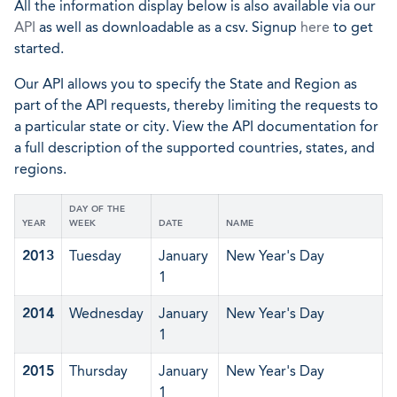
All the information display below is also available via our
API
as well as downloadable as a csv. Signup
here
to get
started.
Our API allows you to specify the State and Region as
part of the API requests, thereby limiting the requests to
a particular state or city. View the API documentation for
a full description of the supported countries, states, and
regions.
DAY OF THE
YEAR
WEEK
DATE
NAME
2013
Tuesday
January
New Year's Day
1
2014
Wednesday
January
New Year's Day
1
2015
Thursday
January
New Year's Day
1