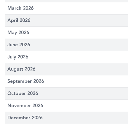
March 2026
April 2026
May 2026
June 2026
July 2026
August 2026
September 2026
October 2026
November 2026
December 2026