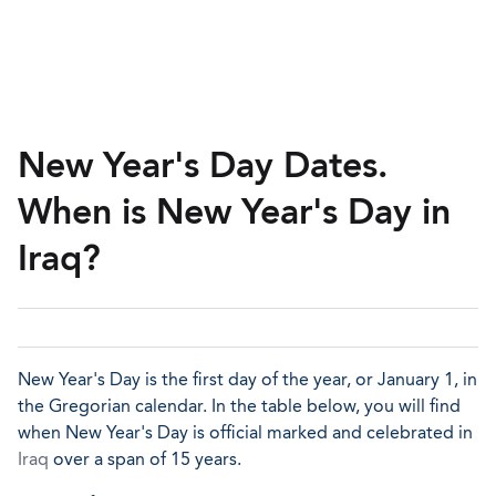
New Year's Day Dates.
When is New Year's Day in
Iraq?
New Year's Day is the first day of the year, or January 1, in
the Gregorian calendar. In the table below, you will find
when New Year's Day is official marked and celebrated in
Iraq
over a span of 15 years.