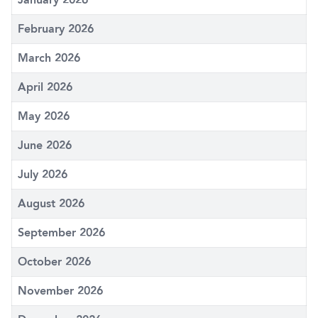
February 2026
March 2026
April 2026
May 2026
June 2026
July 2026
August 2026
September 2026
October 2026
November 2026