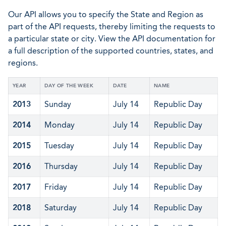
Our API allows you to specify the State and Region as
part of the API requests, thereby limiting the requests to
a particular state or city. View the API documentation for
a full description of the supported countries, states, and
regions.
YEAR
DAY OF THE WEEK
DATE
NAME
2013
Sunday
July 14
Republic Day
2014
Monday
July 14
Republic Day
2015
Tuesday
July 14
Republic Day
2016
Thursday
July 14
Republic Day
2017
Friday
July 14
Republic Day
2018
Saturday
July 14
Republic Day