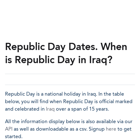
Republic Day Dates. When
is Republic Day in Iraq?
Republic Day is a national holiday in Iraq. In the table
below, you will find when Republic Day is official marked
and celebrated in
Iraq
over a span of 15 years.
All the information display below is also available via our
API
as well as downloadable as a csv. Signup
here
to get
started.