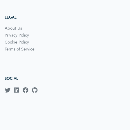
LEGAL
About Us
Privacy Policy
Cookie Policy
Terms of Service
SOCIAL