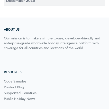
December 2026
ABOUT US
Our mission is to make a simple-to-use, developer-friendly and
enterprise-grade worldwide holiday intelligence platform with
coverage for all countries and locations of the world.
RESOURCES
Code Samples
Product Blog
Supported Countries
Public Holiday News