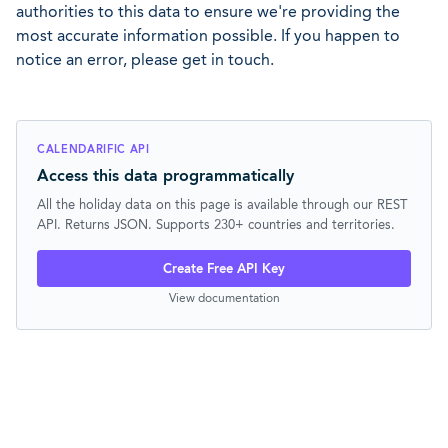
authorities to this data to ensure we're providing the
most accurate information possible. If you happen to
notice an error, please get in touch.
CALENDARIFIC API
Access this data programmatically
All the holiday data on this page is available through our REST
API. Returns JSON. Supports 230+ countries and territories.
Create Free API Key
View documentation