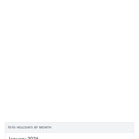
2026 HOLIDAYS BY MONTH
January 2026