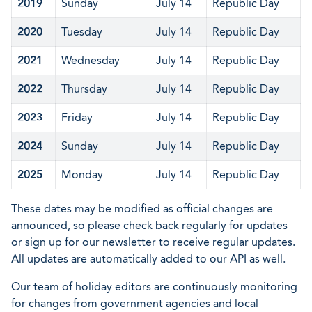
2019
Sunday
July 14
Republic Day
2020
Tuesday
July 14
Republic Day
2021
Wednesday
July 14
Republic Day
2022
Thursday
July 14
Republic Day
2023
Friday
July 14
Republic Day
2024
Sunday
July 14
Republic Day
2025
Monday
July 14
Republic Day
These dates may be modified as official changes are
announced, so please check back regularly for updates
or sign up for our newsletter to receive regular updates.
All updates are automatically added to our API as well.
Our team of holiday editors are continuously monitoring
for changes from government agencies and local