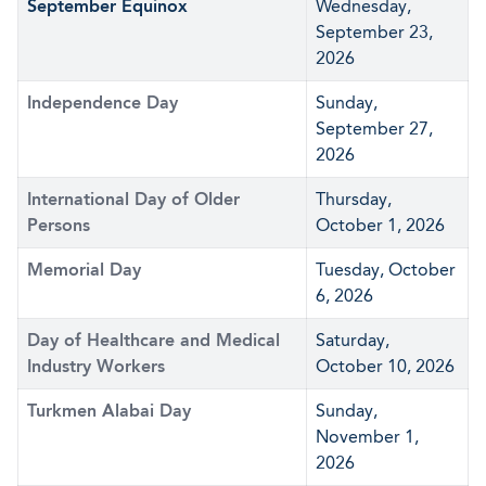
September Equinox
Wednesday,
September 23,
2026
Independence Day
Sunday,
September 27,
2026
International Day of Older
Thursday,
Persons
October 1, 2026
Memorial Day
Tuesday, October
6, 2026
Day of Healthcare and Medical
Saturday,
Industry Workers
October 10, 2026
Turkmen Alabai Day
Sunday,
November 1,
2026