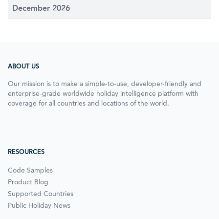
December 2026
ABOUT US
Our mission is to make a simple-to-use, developer-friendly and
enterprise-grade worldwide holiday intelligence platform with
coverage for all countries and locations of the world.
RESOURCES
Code Samples
Product Blog
Supported Countries
Public Holiday News