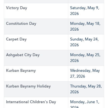
Victory Day
Saturday, May 9,
2026
Constitution Day
Monday, May 18,
2026
Carpet Day
Sunday, May 24,
2026
Ashgabat City Day
Monday, May 25,
2026
Kurban Bayramy
Wednesday, May
27, 2026
Kurban Bayramy Holiday
Thursday, May 28,
2026
International Children's Day
Monday, June 1,
2026