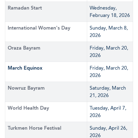
Ramadan Start
Wednesday,
February 18, 2026
International Women's Day
Sunday, March 8,
2026
Oraza Bayram
Friday, March 20,
2026
March Equinox
Friday, March 20,
2026
Nowruz Bayram
Saturday, March
21, 2026
World Health Day
Tuesday, April 7,
2026
Turkmen Horse Festival
Sunday, April 26,
2026