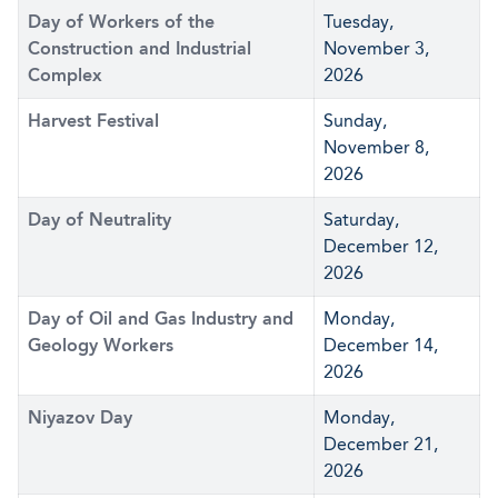
Day of Workers of the
Tuesday,
Construction and Industrial
November 3,
Complex
2026
Harvest Festival
Sunday,
November 8,
2026
Day of Neutrality
Saturday,
December 12,
2026
Day of Oil and Gas Industry and
Monday,
Geology Workers
December 14,
2026
Niyazov Day
Monday,
December 21,
2026