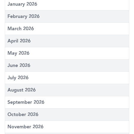
January 2026
February 2026
March 2026
April 2026
May 2026
June 2026
July 2026
August 2026
September 2026
October 2026
November 2026