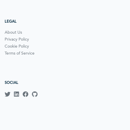
LEGAL
About Us
Privacy Policy
Cookie Policy
Terms of Service
SOCIAL