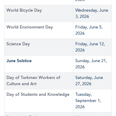
World Bicycle Day
Wednesday, June
3, 2026
World Envrionment Day
Friday, June 5,
2026
Science Day
Friday, June 12,
2026
June Solstice
Sunday, June 21,
2026
Day of Turkmen Workers of
Saturday, June
Culture and Art
27, 2026
Day of Students and Knowledge
Tuesday,
September 1,
2026