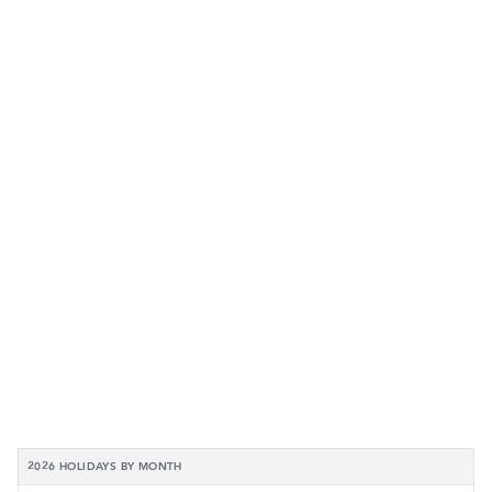
2026 HOLIDAYS BY MONTH