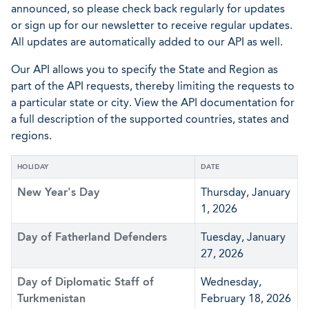
announced, so please check back regularly for updates
or sign up for our newsletter to receive regular updates.
All updates are automatically added to our API as well.
Our API allows you to specify the State and Region as
part of the API requests, thereby limiting the requests to
a particular state or city. View the API documentation for
a full description of the supported countries, states and
regions.
HOLIDAY
DATE
New Year's Day
Thursday, January
1, 2026
Day of Fatherland Defenders
Tuesday, January
27, 2026
Day of Diplomatic Staff of
Wednesday,
Turkmenistan
February 18, 2026