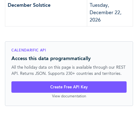
December Solstice
Tuesday,
December 22,
2026
CALENDARIFIC API
Access this data programmatically
All the holiday data on this page is available through our REST
API. Returns JSON. Supports 230+ countries and territories.
Create Free API Key
View documentation