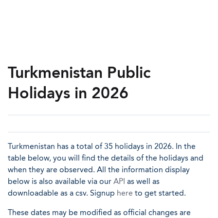
Turkmenistan Public
Holidays in 2026
Turkmenistan has a total of 35 holidays in 2026. In the
table below, you will find the details of the holidays and
when they are observed. All the information display
below is also available via our
API
as well as
downloadable as a csv. Signup
here
to get started.
These dates may be modified as official changes are