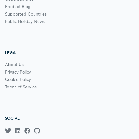
Product Blog
Supported Countries
Public Holiday News
LEGAL
About Us
Privacy Policy
Cookie Policy
Terms of Service
SOCIAL