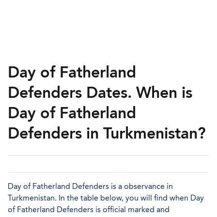
Day of Fatherland
Defenders Dates. When is
Day of Fatherland
Defenders in Turkmenistan?
Day of Fatherland Defenders is a observance in
Turkmenistan. In the table below, you will find when Day
of Fatherland Defenders is official marked and