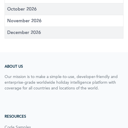
October 2026
November 2026
December 2026
ABOUT US
Our mission is to make a simple-to-use, developer-friendly and
enterprise-grade worldwide holiday intelligence platform with
coverage for all countries and locations of the world.
RESOURCES
Code Samples