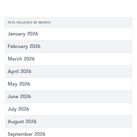
2026 HOLIDAYS BY MONTH
January 2026
February 2026
March 2026
April 2026
May 2026
June 2026
July 2026
August 2026
September 2026