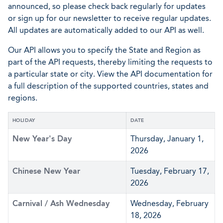
announced, so please check back regularly for updates
or sign up for our newsletter to receive regular updates.
All updates are automatically added to our API as well.
Our API allows you to specify the State and Region as
part of the API requests, thereby limiting the requests to
a particular state or city. View the API documentation for
a full description of the supported countries, states and
regions.
HOLIDAY
DATE
New Year's Day
Thursday, January 1,
2026
Chinese New Year
Tuesday, February 17,
2026
Carnival / Ash Wednesday
Wednesday, February
18, 2026