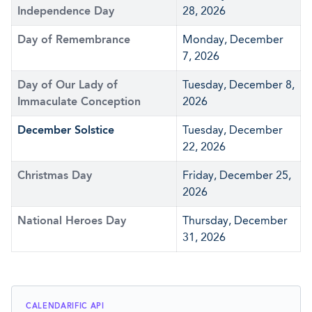
Independence Day
28, 2026
Day of Remembrance
Monday, December
7, 2026
Day of Our Lady of
Tuesday, December 8,
Immaculate Conception
2026
December Solstice
Tuesday, December
22, 2026
Christmas Day
Friday, December 25,
2026
National Heroes Day
Thursday, December
31, 2026
CALENDARIFIC API