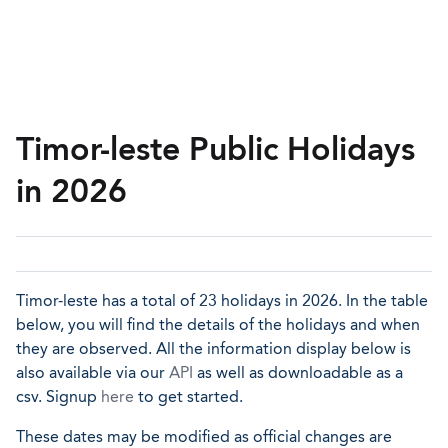
Timor-leste Public Holidays
in 2026
Timor-leste has a total of 23 holidays in 2026. In the table
below, you will find the details of the holidays and when
they are observed. All the information display below is
also available via our
API
as well as downloadable as a
csv. Signup
here
to get started.
These dates may be modified as official changes are