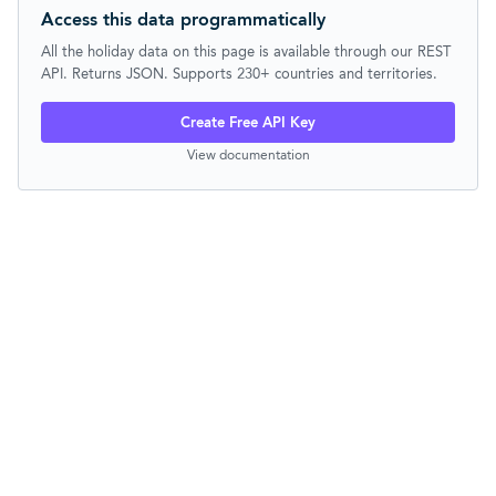
Access this data programmatically
All the holiday data on this page is available through our REST
API. Returns JSON. Supports 230+ countries and territories.
Create Free API Key
View documentation