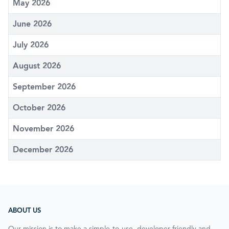
May 2026
June 2026
July 2026
August 2026
September 2026
October 2026
November 2026
December 2026
ABOUT US
Our mission is to make a simple-to-use, developer-friendly and