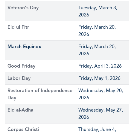
Veteran's Day
Tuesday, March 3,
2026
Eid ul Fitr
Friday, March 20,
2026
March Equinox
Friday, March 20,
2026
Good Friday
Friday, April 3, 2026
Labor Day
Friday, May 1, 2026
Restoration of Independence
Wednesday, May 20,
Day
2026
Eid al-Adha
Wednesday, May 27,
2026
Corpus Christi
Thursday, June 4,