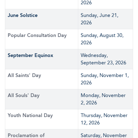
2026
June Solstice
Sunday, June 21,
2026
Popular Consultation Day
Sunday, August 30,
2026
September Equinox
Wednesday,
September 23, 2026
All Saints' Day
Sunday, November 1,
2026
All Souls' Day
Monday, November
2, 2026
Youth National Day
Thursday, November
12, 2026
Proclamation of
Saturday, November