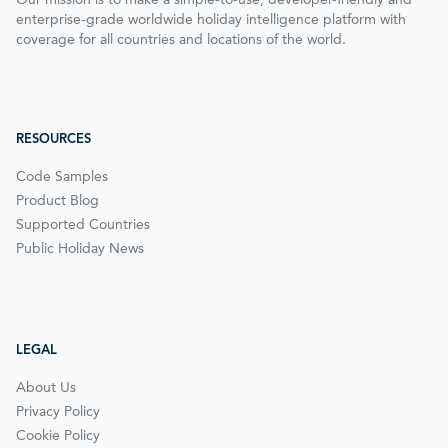
enterprise-grade worldwide holiday intelligence platform with
coverage for all countries and locations of the world.
RESOURCES
Code Samples
Product Blog
Supported Countries
Public Holiday News
LEGAL
About Us
Privacy Policy
Cookie Policy