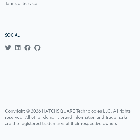
Terms of Service
SOCIAL
Copyright © 2026 HATCHSQUARE Technologies LLC. All rights
reserved. All other domain, brand information and trademarks
are the registered trademarks of their respective owners