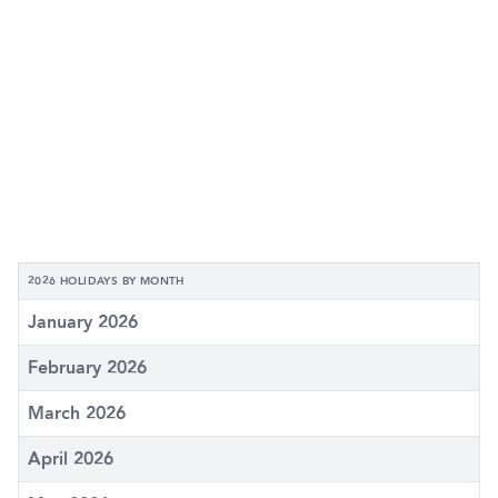
2026 HOLIDAYS BY MONTH
January 2026
February 2026
March 2026
April 2026