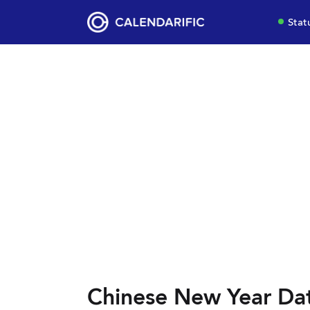
Stat
Chinese New Year Da