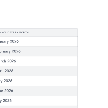
6 HOLIDAYS BY MONTH
nuary 2026
bruary 2026
rch 2026
ril 2026
y 2026
ne 2026
ly 2026