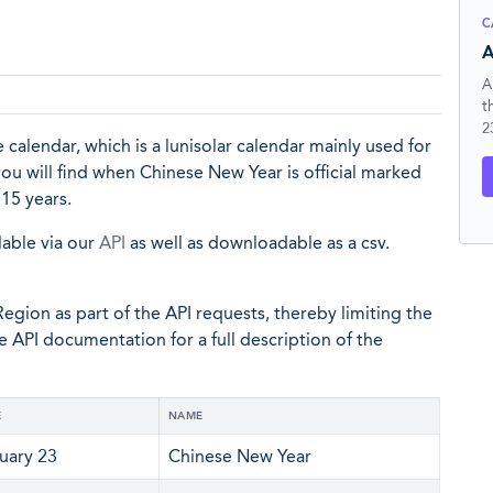
C
A
A
t
2
 calendar, which is a lunisolar calendar mainly used for
 you will find when Chinese New Year is official marked
15 years.
lable via our
API
as well as downloadable as a csv.
egion as part of the API requests, thereby limiting the
he API documentation for a full description of the
E
NAME
uary 23
Chinese New Year