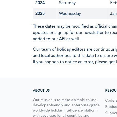
2024
Saturday
Feb
2025
Wednesday
Jan
These dates may be modified as official cha
updates or sign up for our newsletter to rec
added to our API as well.
Our team of holiday editors are continuous
and local authorities to this data to ensure
If you happen to notice an error, please get 
ABOUT US
RESOU
Our mission is to make a simple-to-use,
Code 
developer-friendly and enterprise-grade
Produc
worldwide holiday intelligence platform
Suppor
with coverage for all countries and