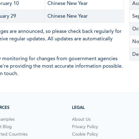
ruary 10
Chinese New Year
Au
uary 29
Chinese New Year
Se
Oc
nges are announced, so please check back regularly for
eive regular updates. All updates are automatically
No
De
ly monitoring for changes from government agencies
 we're providing the most accurate information possible.
in touch.
RCES
LEGAL
Samples
About Us
t Blog
Privacy Policy
ted Countries
Cookie Policy