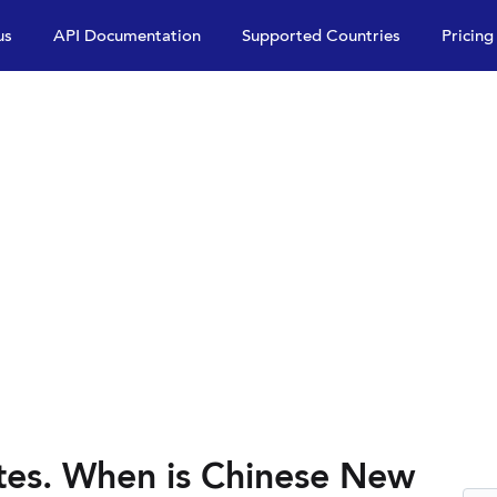
us
API Documentation
Supported Countries
Pricing
tes. When is Chinese New