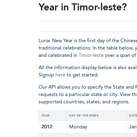
Year in Timor-leste?
Lunar New Year is the first day of the Chinese
traditional celebrations. In the table below,
and celebrated in
Timor-leste
over a span of 
All the information display below is also avai
Signup
here
to get started.
Our API allows you to specify the State and R
requests to a particular state or city. View t
supported countries, states, and regions.
YEAR
DAY OF THE WEEK
DAT
2012
Monday
Jan