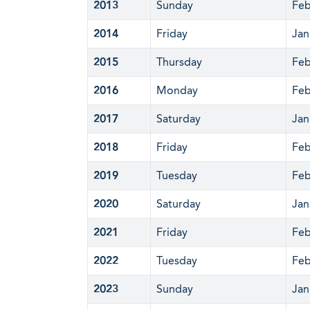
2013
Sunday
Feb
2014
Friday
Jan
2015
Thursday
Feb
2016
Monday
Feb
2017
Saturday
Jan
2018
Friday
Feb
2019
Tuesday
Feb
2020
Saturday
Jan
2021
Friday
Feb
2022
Tuesday
Feb
2023
Sunday
Jan