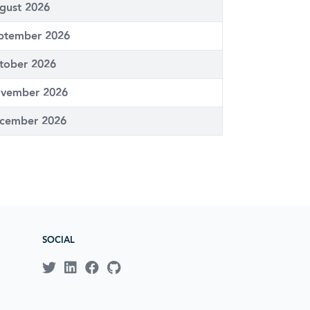
gust 2026
ptember 2026
tober 2026
vember 2026
cember 2026
SOCIAL