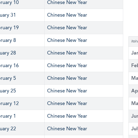
ruary 10
Chinese New Year
uary 31
Chinese New Year
ruary 19
Chinese New Year
ruary 8
Chinese New Year
202
uary 28
Chinese New Year
Ja
ruary 16
Chinese New Year
Fe
ruary 5
Chinese New Year
Ma
uary 25
Chinese New Year
Ap
ruary 12
Chinese New Year
Ma
ruary 1
Chinese New Year
Ju
uary 22
Chinese New Year
Ju