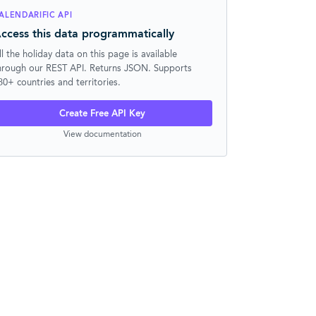
ALENDARIFIC API
ccess this data programmatically
ll the holiday data on this page is available
hrough our REST API. Returns JSON. Supports
30+ countries and territories.
Create Free API Key
View documentation