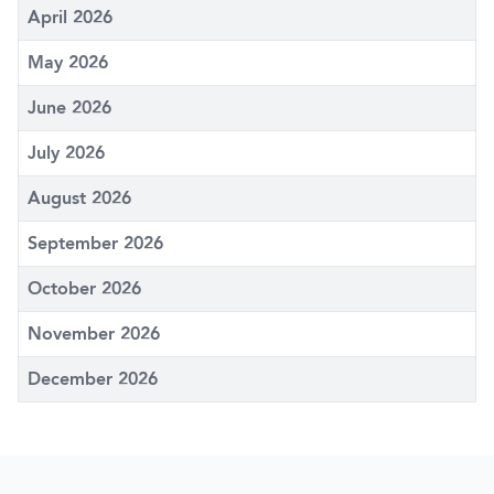
April 2026
May 2026
June 2026
July 2026
August 2026
September 2026
October 2026
November 2026
December 2026