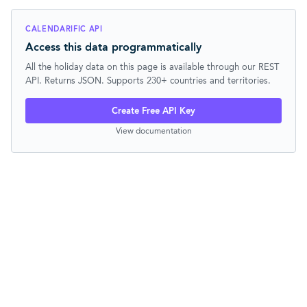
CALENDARIFIC API
Access this data programmatically
All the holiday data on this page is available through our REST
API. Returns JSON. Supports 230+ countries and territories.
Create Free API Key
View documentation