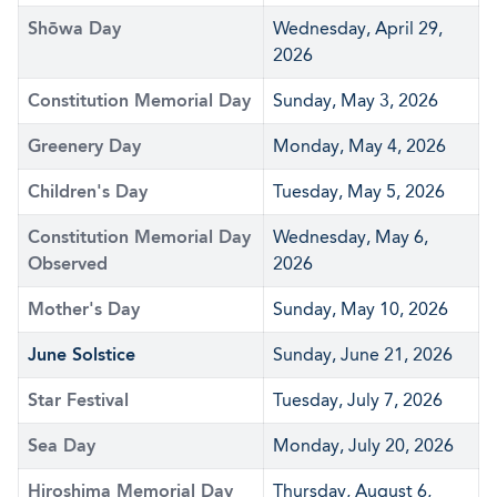
Shōwa Day
Wednesday, April 29,
2026
Constitution Memorial Day
Sunday, May 3, 2026
Greenery Day
Monday, May 4, 2026
Children's Day
Tuesday, May 5, 2026
Constitution Memorial Day
Wednesday, May 6,
Observed
2026
Mother's Day
Sunday, May 10, 2026
June Solstice
Sunday, June 21, 2026
Star Festival
Tuesday, July 7, 2026
Sea Day
Monday, July 20, 2026
Hiroshima Memorial Day
Thursday, August 6,