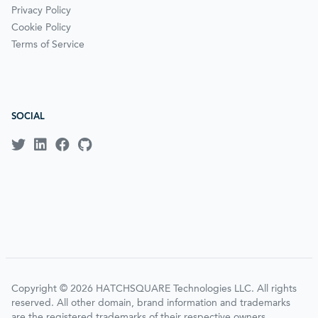
Privacy Policy
Cookie Policy
Terms of Service
SOCIAL
Copyright © 2026 HATCHSQUARE Technologies LLC. All rights
reserved. All other domain, brand information and trademarks
are the registered trademarks of their respective owners