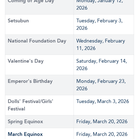
Coming of Age Day
Monday, January 12,
2026
Setsubun
Tuesday, February 3,
2026
National Foundation Day
Wednesday, February
11, 2026
Valentine's Day
Saturday, February 14,
2026
Emperor's Birthday
Monday, February 23,
2026
Dolls' Festival/Girls'
Tuesday, March 3, 2026
Festival
Spring Equinox
Friday, March 20, 2026
March Equinox
Friday, March 20, 2026