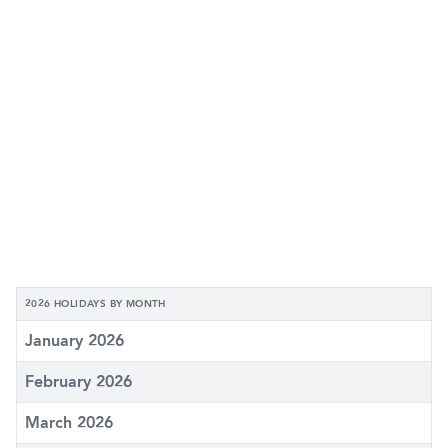
2026 HOLIDAYS BY MONTH
January 2026
February 2026
March 2026