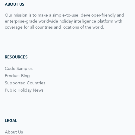
ABOUT US
Our mission is to make a simple-to-use, developer-friendly and
enterprise-grade worldwide holiday intelligence platform with
coverage for all countries and locations of the world.
RESOURCES
Code Samples
Product Blog
Supported Countries
Public Holiday News
LEGAL
About Us