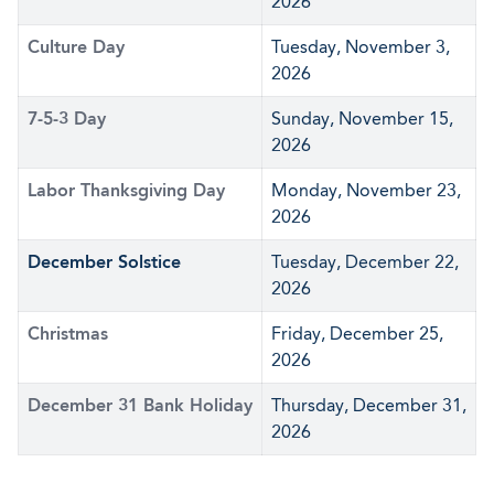
2026
Culture Day
Tuesday, November 3,
2026
7-5-3 Day
Sunday, November 15,
2026
Labor Thanksgiving Day
Monday, November 23,
2026
December Solstice
Tuesday, December 22,
2026
Christmas
Friday, December 25,
2026
December 31 Bank Holiday
Thursday, December 31,
2026