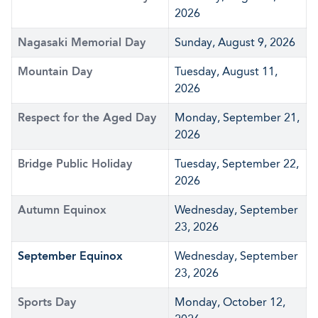
2026
Nagasaki Memorial Day
Sunday, August 9, 2026
Mountain Day
Tuesday, August 11,
2026
Respect for the Aged Day
Monday, September 21,
2026
Bridge Public Holiday
Tuesday, September 22,
2026
Autumn Equinox
Wednesday, September
23, 2026
September Equinox
Wednesday, September
23, 2026
Sports Day
Monday, October 12,