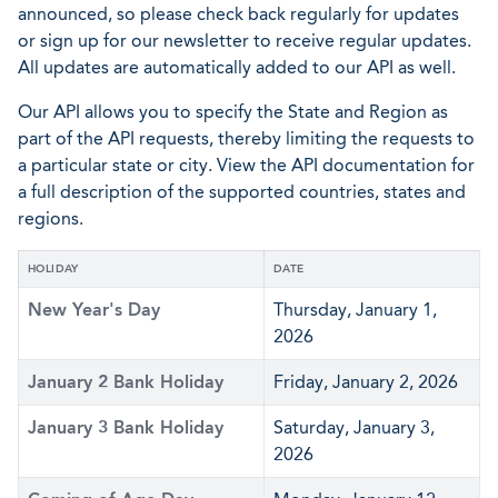
announced, so please check back regularly for updates
or sign up for our newsletter to receive regular updates.
All updates are automatically added to our API as well.
Our API allows you to specify the State and Region as
part of the API requests, thereby limiting the requests to
a particular state or city. View the API documentation for
a full description of the supported countries, states and
regions.
HOLIDAY
DATE
New Year's Day
Thursday, January 1,
2026
January 2 Bank Holiday
Friday, January 2, 2026
January 3 Bank Holiday
Saturday, January 3,
2026