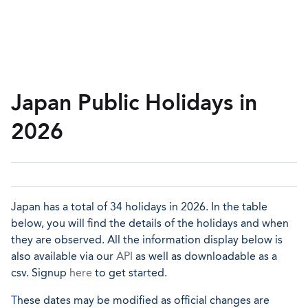
Japan Public Holidays in
2026
Japan has a total of 34 holidays in 2026. In the table
below, you will find the details of the holidays and when
they are observed. All the information display below is
also available via our
API
as well as downloadable as a
csv. Signup
here
to get started.
These dates may be modified as official changes are