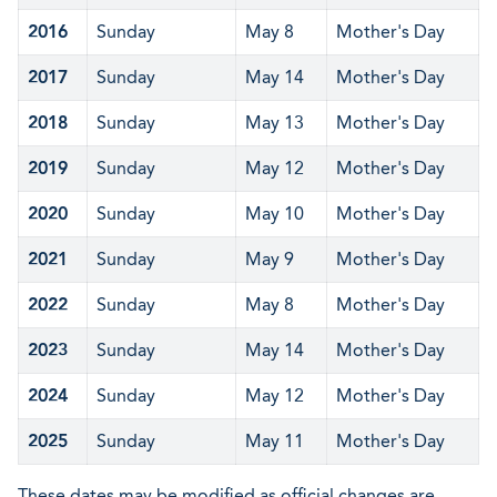
2016
Sunday
May 8
Mother's Day
2017
Sunday
May 14
Mother's Day
2018
Sunday
May 13
Mother's Day
2019
Sunday
May 12
Mother's Day
2020
Sunday
May 10
Mother's Day
2021
Sunday
May 9
Mother's Day
2022
Sunday
May 8
Mother's Day
2023
Sunday
May 14
Mother's Day
2024
Sunday
May 12
Mother's Day
2025
Sunday
May 11
Mother's Day
These dates may be modified as official changes are