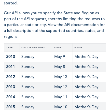
started.
Our API allows you to specify the State and Region as
part of the API requests, thereby limiting the requests to
a particular state or city. View the API documentation for
a full description of the supported countries, states, and
regions.
YEAR
DAY OF THE WEEK
DATE
NAME
2010
Sunday
May 9
Mother's Day
2011
Sunday
May 8
Mother's Day
2012
Sunday
May 13
Mother's Day
2013
Sunday
May 12
Mother's Day
2014
Sunday
May 11
Mother's Day
2015
Sunday
May 10
Mother's Day