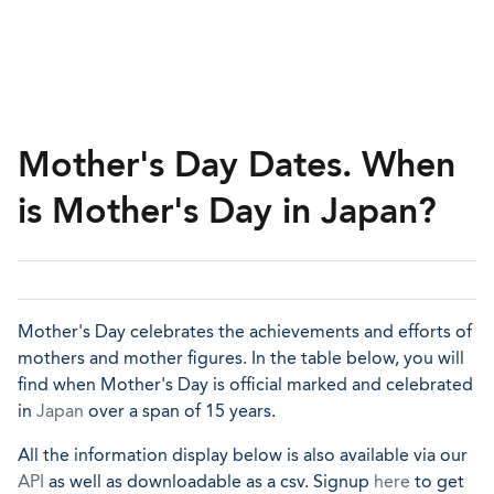
Mother's Day Dates. When
is Mother's Day in Japan?
Mother's Day celebrates the achievements and efforts of
mothers and mother figures. In the table below, you will
find when Mother's Day is official marked and celebrated
in
Japan
over a span of 15 years.
All the information display below is also available via our
API
as well as downloadable as a csv. Signup
here
to get