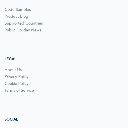
Code Samples
Product Blog
Supported Countries
Public Holiday News
LEGAL
About Us
Privacy Policy
Cookie Policy
Terms of Service
SOCIAL