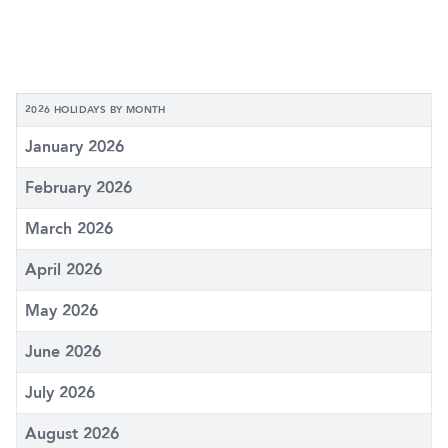
2026 HOLIDAYS BY MONTH
January 2026
February 2026
March 2026
April 2026
May 2026
June 2026
July 2026
August 2026