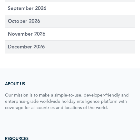
September 2026
October 2026
November 2026
December 2026
ABOUT US
Our mission is to make a simple-to-use, developer-friendly and
enterprise-grade worldwide holiday intelligence platform with
coverage for all countries and locations of the world.
RESOURCES