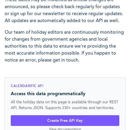
announced, so please check back regularly for updates
or sign up for our newsletter to receive regular updates.
All updates are automatically added to our API as well.
Our team of holiday editors are continuously monitoring
for changes from government agencies and local
authorities to this data to ensure we're providing the
most accurate information possible. If you happen to
notice an error, please get in touch.
CALENDARIFIC API
Access this data programmatically
All the holiday data on this page is available through our REST
API. Returns JSON. Supports 230+ countries and territories.
Create Free API Key
View documentation