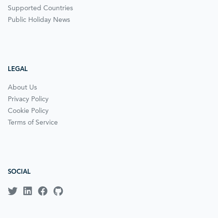
Supported Countries
Public Holiday News
LEGAL
About Us
Privacy Policy
Cookie Policy
Terms of Service
SOCIAL