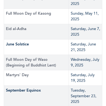
2025
Full Moon Day of Kasong
Sunday, May 11,
2025
Eid al-Adha
Saturday, June 7,
2025
June Solstice
Saturday, June
21, 2025
Full Moon Day of Waso
Wednesday, July
(Beginning of Buddhist Lent)
9, 2025
Martyrs' Day
Saturday, July
19, 2025
September Equinox
Tuesday,
September 23,
2025