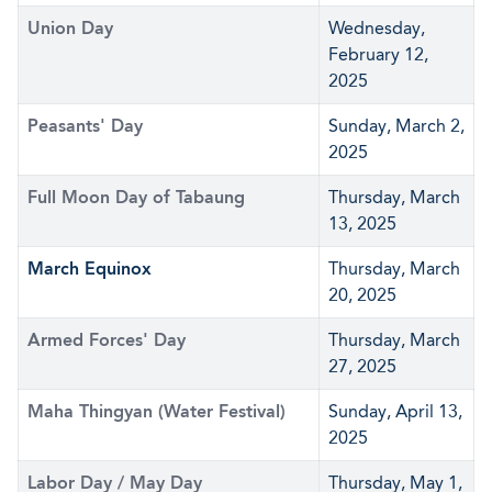
Union Day
Wednesday,
February 12,
2025
Peasants' Day
Sunday, March 2,
2025
Full Moon Day of Tabaung
Thursday, March
13, 2025
March Equinox
Thursday, March
20, 2025
Armed Forces' Day
Thursday, March
27, 2025
Maha Thingyan (Water Festival)
Sunday, April 13,
2025
Labor Day / May Day
Thursday, May 1,