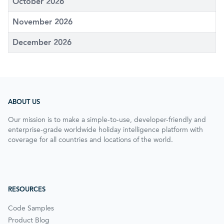
October 2026
November 2026
December 2026
ABOUT US
Our mission is to make a simple-to-use, developer-friendly and
enterprise-grade worldwide holiday intelligence platform with
coverage for all countries and locations of the world.
RESOURCES
Code Samples
Product Blog