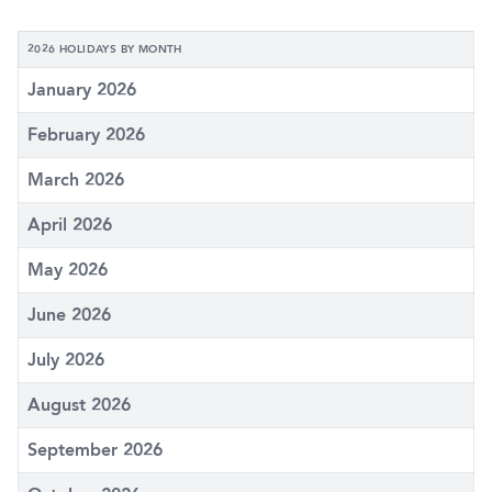
2026 HOLIDAYS BY MONTH
January 2026
February 2026
March 2026
April 2026
May 2026
June 2026
July 2026
August 2026
September 2026