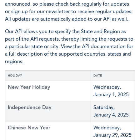
announced, so please check back regularly for updates
or sign up for our newsletter to receive regular updates.
All updates are automatically added to our API as well.
Our API allows you to specify the State and Region as
part of the API requests, thereby limiting the requests to
a particular state or city. View the API documentation for
a full description of the supported countries, states and
regions.
HOLIDAY
DATE
New Year Holiday
Wednesday,
January 1, 2025
Independence Day
Saturday,
January 4, 2025
Chinese New Year
Wednesday,
January 29, 2025