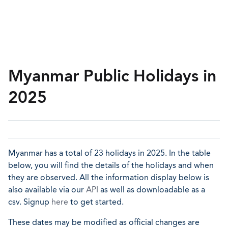
Myanmar Public Holidays in
2025
Myanmar has a total of 23 holidays in 2025. In the table
below, you will find the details of the holidays and when
they are observed. All the information display below is
also available via our
API
as well as downloadable as a
csv. Signup
here
to get started.
These dates may be modified as official changes are