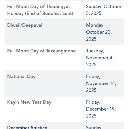
Full Moon Day of Thadingyut
Sunday, October
Holiday (End of Buddhist Lent)
5, 2025
Diwali/Deepavali
Monday,
October 20,
2025
Full Moon Day of Tazaungmone
Tuesday,
November 4,
2025
National Day
Friday,
November 14,
2025
Kayin New Year Day
Friday,
December 19,
2025
December Solstice
Sunday,