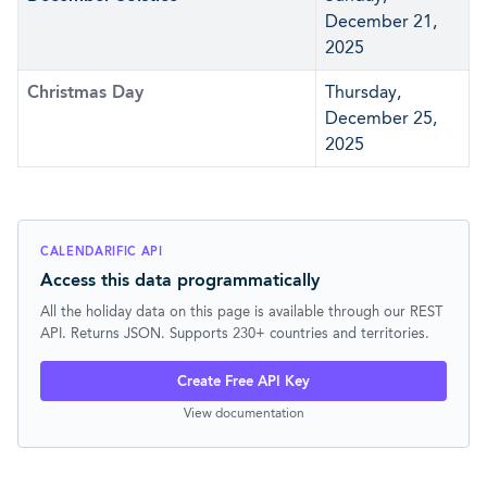
December 21,
2025
Christmas Day
Thursday,
December 25,
2025
CALENDARIFIC API
Access this data programmatically
All the holiday data on this page is available through our REST
API. Returns JSON. Supports 230+ countries and territories.
Create Free API Key
View documentation