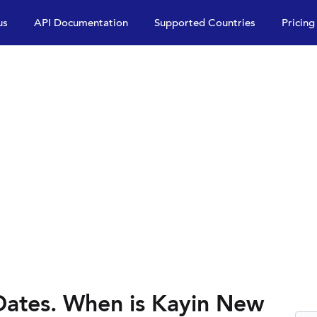
us
API Documentation
Supported Countries
Pricing
Dates. When is Kayin New