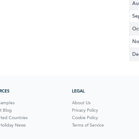
Au
Se
Oc
No
De
RCES
LEGAL
Samples
About Us
t Blog
Privacy Policy
ted Countries
Cookie Policy
 Holiday News
Terms of Service