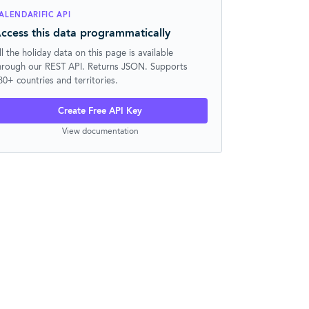
ALENDARIFIC API
ccess this data programmatically
ll the holiday data on this page is available
hrough our REST API. Returns JSON. Supports
30+ countries and territories.
Create Free API Key
View documentation