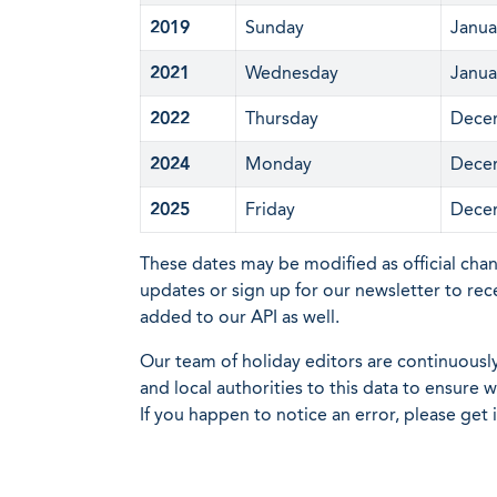
2019
Sunday
Janua
2021
Wednesday
Janua
2022
Thursday
Dece
2024
Monday
Dece
2025
Friday
Dece
These dates may be modified as official cha
updates or sign up for our newsletter to rec
added to our API as well.
Our team of holiday editors are continuous
and local authorities to this data to ensure
If you happen to notice an error, please get 