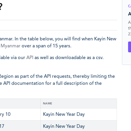
?
C
A
A
t
2
anmar. In the table below, you will find when Kayin New
n
Myanmar
over a span of 15 years.
lable via our
API
as well as downloadable as a csv.
egion as part of the API requests, thereby limiting the
he API documentation for a full description of the
NAME
ry 10
Kayin New Year Day
 17
Kayin New Year Day