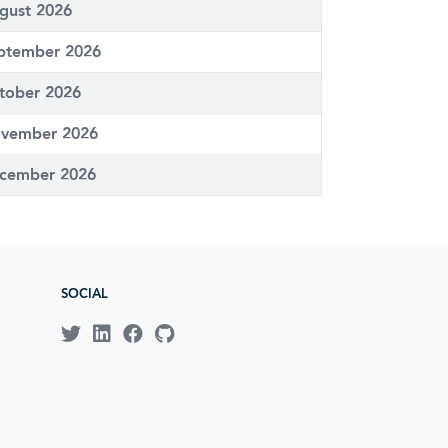
gust 2026
ptember 2026
tober 2026
vember 2026
cember 2026
SOCIAL