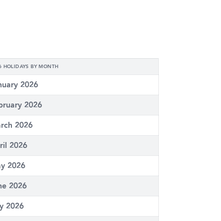
6 HOLIDAYS BY MONTH
nuary 2026
bruary 2026
rch 2026
ril 2026
y 2026
ne 2026
ly 2026