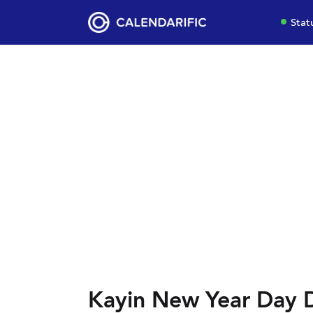
Stat
Kayin New Year Day 