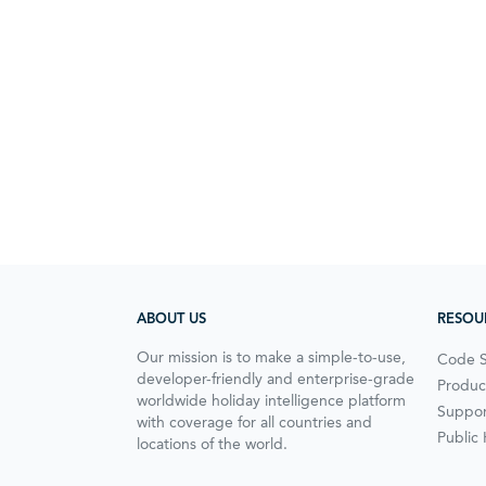
ABOUT US
RESOU
Our mission is to make a simple-to-use,
Code 
developer-friendly and enterprise-grade
Produc
worldwide holiday intelligence platform
Suppor
with coverage for all countries and
Public
locations of the world.