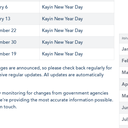
ry 6
Kayin New Year Day
ry 13
Kayin New Year Day
mber 22
Kayin New Year Day
202
mber 30
Kayin New Year Day
Ja
mber 19
Kayin New Year Day
Fe
nges are announced, so please check back regularly for
Ma
eive regular updates. All updates are automatically
Ap
ly monitoring for changes from government agencies
Ma
 we're providing the most accurate information possible.
in touch.
Ju
Ju