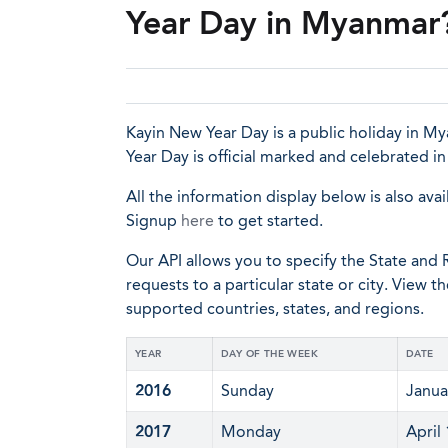
Year Day in Myanmar
Kayin New Year Day is a public holiday in My
Year Day is official marked and celebrated i
All the information display below is also avai
Signup
here
to get started.
Our API allows you to specify the State and R
requests to a particular state or city. View t
supported countries, states, and regions.
YEAR
DAY OF THE WEEK
DATE
2016
Sunday
Janua
2017
Monday
April