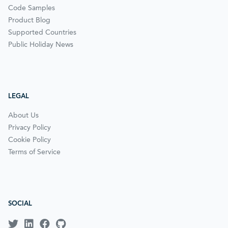
Code Samples
Product Blog
Supported Countries
Public Holiday News
LEGAL
About Us
Privacy Policy
Cookie Policy
Terms of Service
SOCIAL