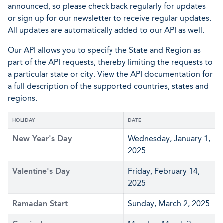
announced, so please check back regularly for updates
or sign up for our newsletter to receive regular updates.
All updates are automatically added to our API as well.
Our API allows you to specify the State and Region as
part of the API requests, thereby limiting the requests to
a particular state or city. View the API documentation for
a full description of the supported countries, states and
regions.
HOLIDAY
DATE
New Year's Day
Wednesday, January 1,
2025
Valentine's Day
Friday, February 14,
2025
Ramadan Start
Sunday, March 2, 2025