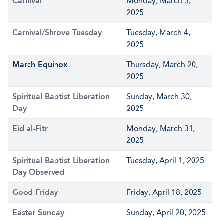
Carnival
Monday, March 3,
2025
Carnival/Shrove Tuesday
Tuesday, March 4,
2025
March Equinox
Thursday, March 20,
2025
Spiritual Baptist Liberation
Sunday, March 30,
Day
2025
Eid al-Fitr
Monday, March 31,
2025
Spiritual Baptist Liberation
Tuesday, April 1, 2025
Day Observed
Good Friday
Friday, April 18, 2025
Easter Sunday
Sunday, April 20, 2025