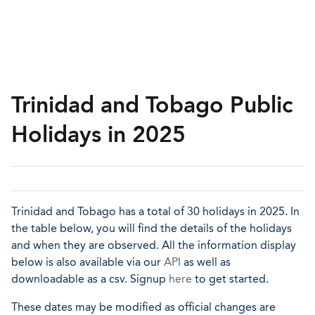
Trinidad and Tobago Public
Holidays in 2025
Trinidad and Tobago has a total of 30 holidays in 2025. In
the table below, you will find the details of the holidays
and when they are observed. All the information display
below is also available via our
API
as well as
downloadable as a csv. Signup
here
to get started.
These dates may be modified as official changes are