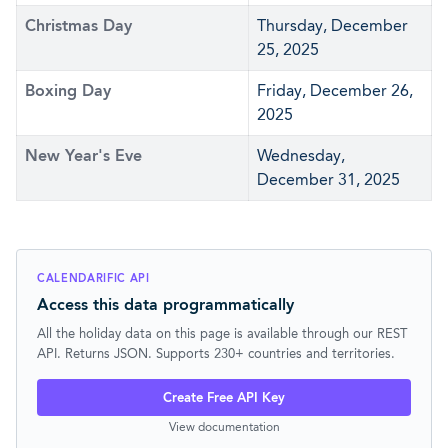
Christmas Day
Thursday, December
25, 2025
Boxing Day
Friday, December 26,
2025
New Year's Eve
Wednesday,
December 31, 2025
CALENDARIFIC API
Access this data programmatically
All the holiday data on this page is available through our REST
API. Returns JSON. Supports 230+ countries and territories.
Create Free API Key
View documentation