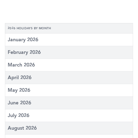
2026 HOLIDAYS BY MONTH
January 2026
February 2026
March 2026
April 2026
May 2026
June 2026
July 2026
August 2026