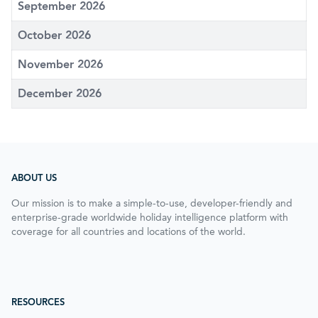
September 2026
October 2026
November 2026
December 2026
ABOUT US
Our mission is to make a simple-to-use, developer-friendly and
enterprise-grade worldwide holiday intelligence platform with
coverage for all countries and locations of the world.
RESOURCES