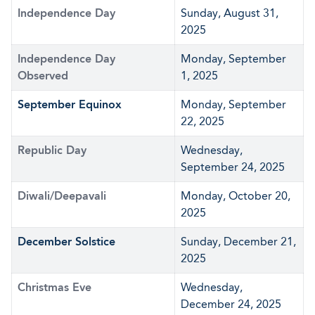
Independence Day
Sunday, August 31,
2025
Independence Day
Monday, September
Observed
1, 2025
September Equinox
Monday, September
22, 2025
Republic Day
Wednesday,
September 24, 2025
Diwali/Deepavali
Monday, October 20,
2025
December Solstice
Sunday, December 21,
2025
Christmas Eve
Wednesday,
December 24, 2025