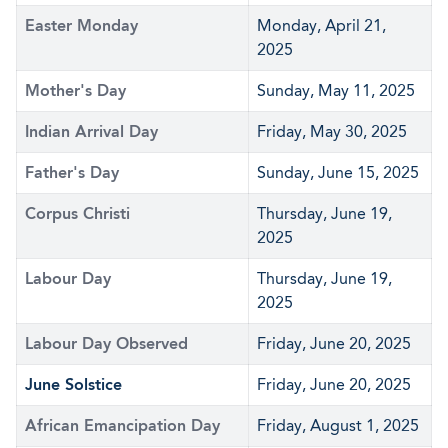
Easter Monday
Monday, April 21,
2025
Mother's Day
Sunday, May 11, 2025
Indian Arrival Day
Friday, May 30, 2025
Father's Day
Sunday, June 15, 2025
Corpus Christi
Thursday, June 19,
2025
Labour Day
Thursday, June 19,
2025
Labour Day Observed
Friday, June 20, 2025
June Solstice
Friday, June 20, 2025
African Emancipation Day
Friday, August 1, 2025