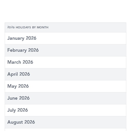
2026 HOLIDAYS BY MONTH
January 2026
February 2026
March 2026
April 2026
May 2026
June 2026
July 2026
August 2026