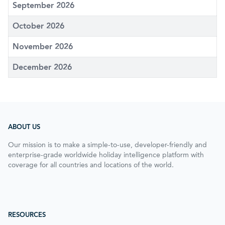
September 2026
October 2026
November 2026
December 2026
ABOUT US
Our mission is to make a simple-to-use, developer-friendly and
enterprise-grade worldwide holiday intelligence platform with
coverage for all countries and locations of the world.
RESOURCES