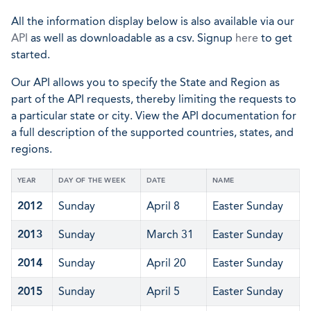
All the information display below is also available via our
API
as well as downloadable as a csv. Signup
here
to get
started.
Our API allows you to specify the State and Region as
part of the API requests, thereby limiting the requests to
a particular state or city. View the API documentation for
a full description of the supported countries, states, and
regions.
YEAR
DAY OF THE WEEK
DATE
NAME
2012
Sunday
April 8
Easter Sunday
2013
Sunday
March 31
Easter Sunday
2014
Sunday
April 20
Easter Sunday
2015
Sunday
April 5
Easter Sunday