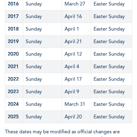
2016
Sunday
March 27
Easter Sunday
2017
Sunday
April 16
Easter Sunday
2018
Sunday
April 1
Easter Sunday
2019
Sunday
April 21
Easter Sunday
2020
Sunday
April 12
Easter Sunday
2021
Sunday
April 4
Easter Sunday
2022
Sunday
April 17
Easter Sunday
2023
Sunday
April 9
Easter Sunday
2024
Sunday
March 31
Easter Sunday
2025
Sunday
April 20
Easter Sunday
These dates may be modified as official changes are