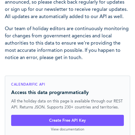
announced, so please check back regularly for updates
or sign up for our newsletter to receive regular updates.
All updates are automatically added to our API as well.
Our team of holiday editors are continuously monitoring
for changes from government agencies and local
authorities to this data to ensure we're providing the
most accurate information possible. If you happen to
notice an error, please get in touch.
CALENDARIFIC API
Access this data programmatically
All the holiday data on this page is available through our REST
API. Returns JSON. Supports 230+ countries and territories.
Create Free API Key
View documentation