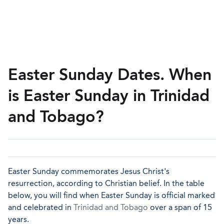
Easter Sunday Dates. When
is Easter Sunday in Trinidad
and Tobago?
Easter Sunday commemorates Jesus Christ's
resurrection, according to Christian belief. In the table
below, you will find when Easter Sunday is official marked
and celebrated in
Trinidad and Tobago
over a span of 15
years.