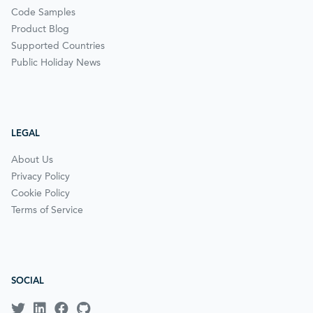
Code Samples
Product Blog
Supported Countries
Public Holiday News
LEGAL
About Us
Privacy Policy
Cookie Policy
Terms of Service
SOCIAL