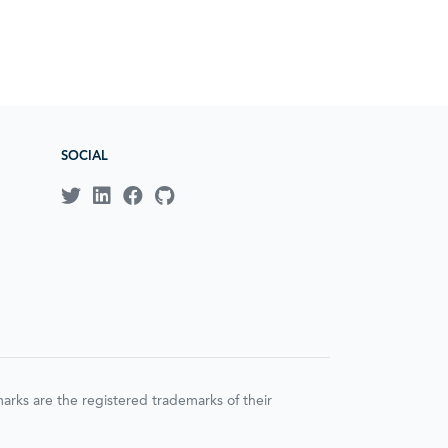
SOCIAL
ks are the registered trademarks of their