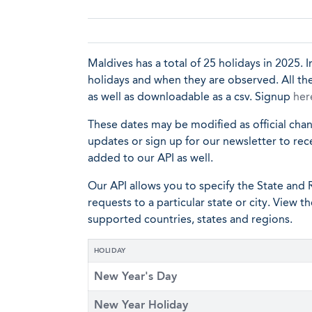
Maldives has a total of 25 holidays in 2025. I
holidays and when they are observed. All the
as well as downloadable as a csv. Signup
her
These dates may be modified as official cha
updates or sign up for our newsletter to rec
added to our API as well.
Our API allows you to specify the State and R
requests to a particular state or city. View t
supported countries, states and regions.
HOLIDAY
New Year's Day
New Year Holiday