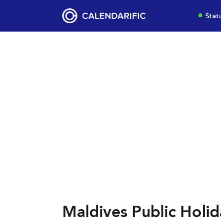
Stat
Maldives Public Holid