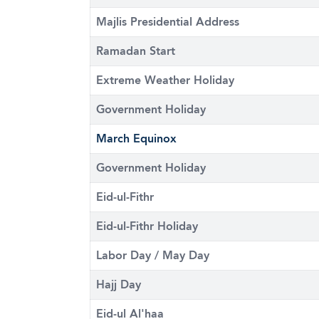
Majlis Presidential Address
Ramadan Start
Extreme Weather Holiday
Government Holiday
March Equinox
Government Holiday
Eid-ul-Fithr
Eid-ul-Fithr Holiday
Labor Day / May Day
Hajj Day
Eid-ul Al'haa