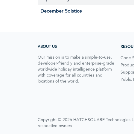
December Solstice
ABOUT US
RESOU
Our mission is to make a simple-to-use,
Code 
developer-friendly and enterprise-grade
Produc
worldwide holiday intelligence platform
Suppor
with coverage for all countries and
Public
locations of the world.
Copyright © 2026 HATCHSQUARE Technologies LLC. A
respective owners