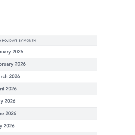
6 HOLIDAYS BY MONTH
nuary 2026
bruary 2026
rch 2026
ril 2026
y 2026
ne 2026
ly 2026