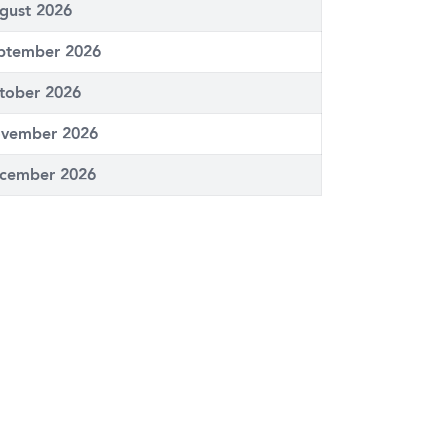
gust 2026
ptember 2026
tober 2026
vember 2026
cember 2026