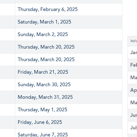
Thursday, February 6, 2025
Saturday, March 1, 2025
Sunday, March 2, 2025
202
Thursday, March 20, 2025
Ja
Thursday, March 20, 2025
Fe
Friday, March 21, 2025
Ma
Sunday, March 30, 2025
Ap
Monday, March 31, 2025
Ma
Thursday, May 1, 2025
Ju
Friday, June 6, 2025
Ju
Saturday, June 7, 2025