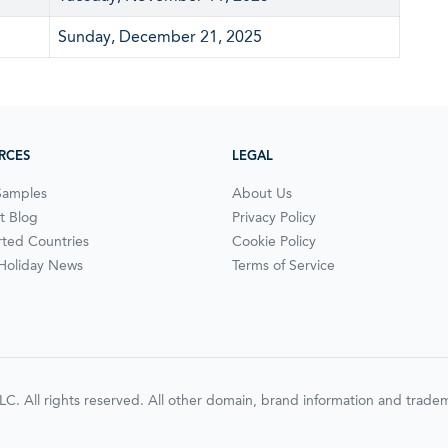
Sunday, December 21, 2025
RCES
LEGAL
Samples
About Us
t Blog
Privacy Policy
ted Countries
Cookie Policy
 Holiday News
Terms of Service
ll rights reserved. All other domain, brand information and trademar