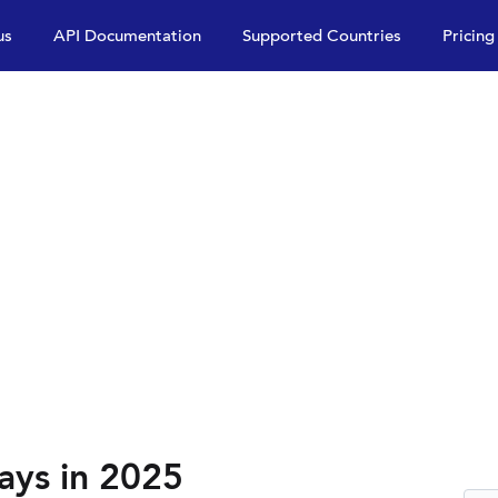
us
API Documentation
Supported Countries
Pricing
ays in 2025