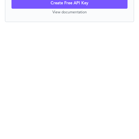
Create Free API Key
View documentation