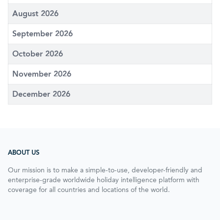
August 2026
September 2026
October 2026
November 2026
December 2026
ABOUT US
Our mission is to make a simple-to-use, developer-friendly and
enterprise-grade worldwide holiday intelligence platform with
coverage for all countries and locations of the world.