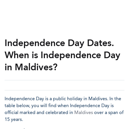
Independence Day Dates.
When is Independence Day
in Maldives?
Independence Day is a public holiday in Maldives. In the
table below, you will find when Independence Day is
official marked and celebrated in
Maldives
over a span of
15 years.