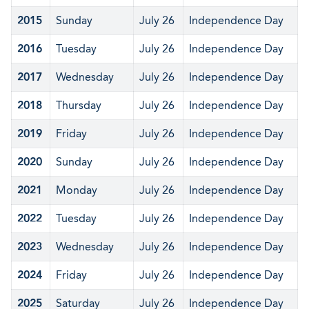
2015
Sunday
July 26
Independence Day
2016
Tuesday
July 26
Independence Day
2017
Wednesday
July 26
Independence Day
2018
Thursday
July 26
Independence Day
2019
Friday
July 26
Independence Day
2020
Sunday
July 26
Independence Day
2021
Monday
July 26
Independence Day
2022
Tuesday
July 26
Independence Day
2023
Wednesday
July 26
Independence Day
2024
Friday
July 26
Independence Day
2025
Saturday
July 26
Independence Day