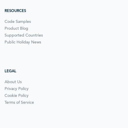
RESOURCES
Code Samples
Product Blog
Supported Countries
Public Holiday News
LEGAL
About Us
Privacy Policy
Cookie Policy
Terms of Service