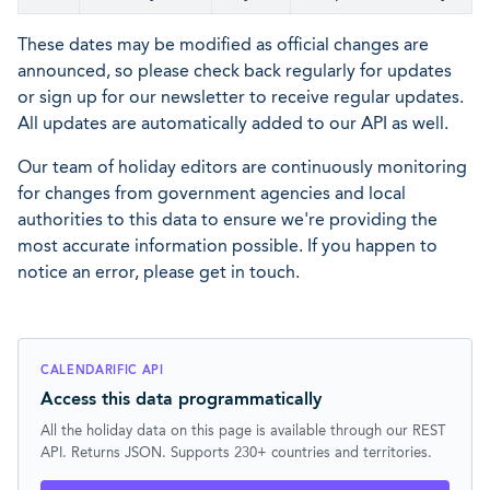
These dates may be modified as official changes are
announced, so please check back regularly for updates
or sign up for our newsletter to receive regular updates.
All updates are automatically added to our API as well.
Our team of holiday editors are continuously monitoring
for changes from government agencies and local
authorities to this data to ensure we're providing the
most accurate information possible. If you happen to
notice an error, please get in touch.
CALENDARIFIC API
Access this data programmatically
All the holiday data on this page is available through our REST
API. Returns JSON. Supports 230+ countries and territories.