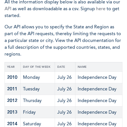
All the information display below is also available via our
API
as well as downloadable as a csv. Signup
here
to get
started.
Our API allows you to specify the State and Region as
part of the API requests, thereby limiting the requests to
a particular state or city. View the API documentation for
a full description of the supported countries, states, and
regions.
YEAR
DAY OF THE WEEK
DATE
NAME
2010
Monday
July 26
Independence Day
2011
Tuesday
July 26
Independence Day
2012
Thursday
July 26
Independence Day
2013
Friday
July 26
Independence Day
2014
Saturday
July 26
Independence Day