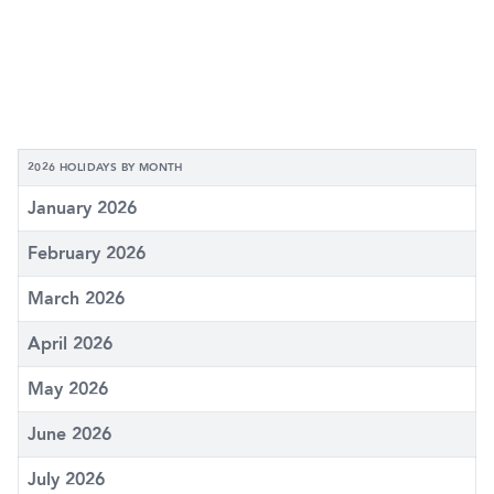
2026 HOLIDAYS BY MONTH
January 2026
February 2026
March 2026
April 2026
May 2026
June 2026
July 2026