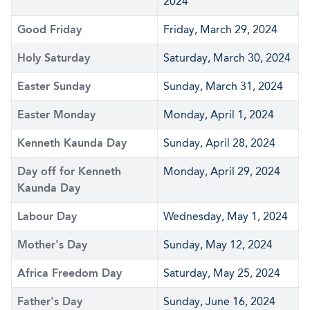
2024
Good Friday
Friday, March 29, 2024
Holy Saturday
Saturday, March 30, 2024
Easter Sunday
Sunday, March 31, 2024
Easter Monday
Monday, April 1, 2024
Kenneth Kaunda Day
Sunday, April 28, 2024
Day off for Kenneth
Monday, April 29, 2024
Kaunda Day
Labour Day
Wednesday, May 1, 2024
Mother's Day
Sunday, May 12, 2024
Africa Freedom Day
Saturday, May 25, 2024
Father's Day
Sunday, June 16, 2024