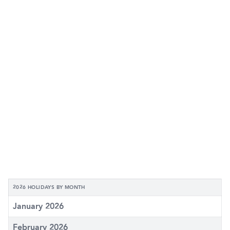
2026 HOLIDAYS BY MONTH
January 2026
February 2026