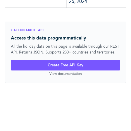
25, 2024
CALENDARIFIC API
Access this data programmatically
All the holiday data on this page is available through our REST
API. Returns JSON. Supports 230+ countries and territories.
Create Free API Key
View documentation