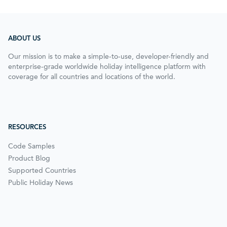
ABOUT US
Our mission is to make a simple-to-use, developer-friendly and
enterprise-grade worldwide holiday intelligence platform with
coverage for all countries and locations of the world.
RESOURCES
Code Samples
Product Blog
Supported Countries
Public Holiday News