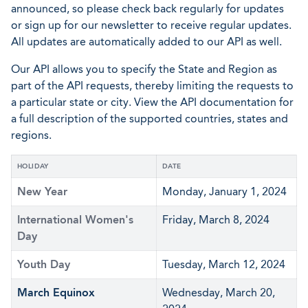
announced, so please check back regularly for updates
or sign up for our newsletter to receive regular updates.
All updates are automatically added to our API as well.
Our API allows you to specify the State and Region as
part of the API requests, thereby limiting the requests to
a particular state or city. View the API documentation for
a full description of the supported countries, states and
regions.
HOLIDAY
DATE
New Year
Monday, January 1, 2024
International Women's
Friday, March 8, 2024
Day
Youth Day
Tuesday, March 12, 2024
March Equinox
Wednesday, March 20,