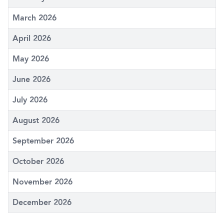
March 2026
April 2026
May 2026
June 2026
July 2026
August 2026
September 2026
October 2026
November 2026
December 2026