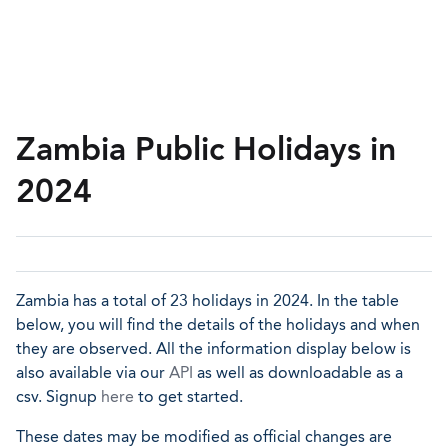
Zambia Public Holidays in
2024
Zambia has a total of 23 holidays in 2024. In the table
below, you will find the details of the holidays and when
they are observed. All the information display below is
also available via our
API
as well as downloadable as a
csv. Signup
here
to get started.
These dates may be modified as official changes are