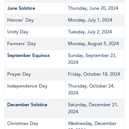
June Solstice
Thursday, June 20, 2024
Heroes' Day
Monday, July 1, 2024
Unity Day
Tuesday, July 2, 2024
Farmers' Day
Monday, August 5, 2024
September Equinox
Sunday, September 22,
2024
Prayer Day
Friday, October 18, 2024
Independence Day
Thursday, October 24,
2024
December Solstice
Saturday, December 21,
2024
Christmas Day
Wednesday, December