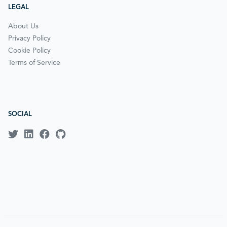
LEGAL
About Us
Privacy Policy
Cookie Policy
Terms of Service
SOCIAL