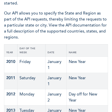
started.
Our API allows you to specify the State and Region as
part of the API requests, thereby limiting the requests to
a particular state or city. View the API documentation for
a full description of the supported countries, states, and
regions.
DAY OF THE
YEAR
WEEK
DATE
NAME
2010
Friday
January
New Year
1
2011
Saturday
January
New Year
1
2012
Monday
January
Day off for New
2
Year
2013
Tuesday
January
New Year