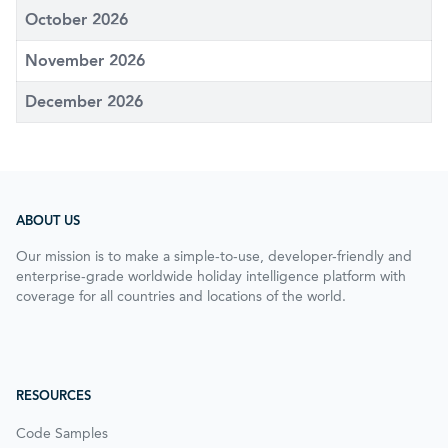
October 2026
November 2026
December 2026
ABOUT US
Our mission is to make a simple-to-use, developer-friendly and
enterprise-grade worldwide holiday intelligence platform with
coverage for all countries and locations of the world.
RESOURCES
Code Samples