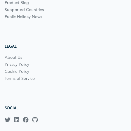
Product Blog
Supported Countries
Public Holiday News
LEGAL
About Us
Privacy Policy
Cookie Policy
Terms of Service
SOCIAL