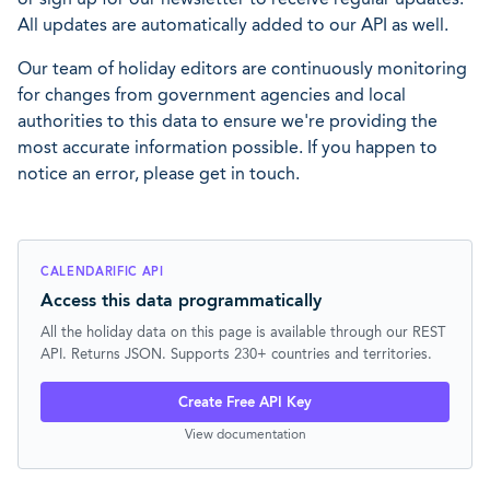
All updates are automatically added to our API as well.
Our team of holiday editors are continuously monitoring
for changes from government agencies and local
authorities to this data to ensure we're providing the
most accurate information possible. If you happen to
notice an error, please get in touch.
CALENDARIFIC API
Access this data programmatically
All the holiday data on this page is available through our REST
API. Returns JSON. Supports 230+ countries and territories.
Create Free API Key
View documentation