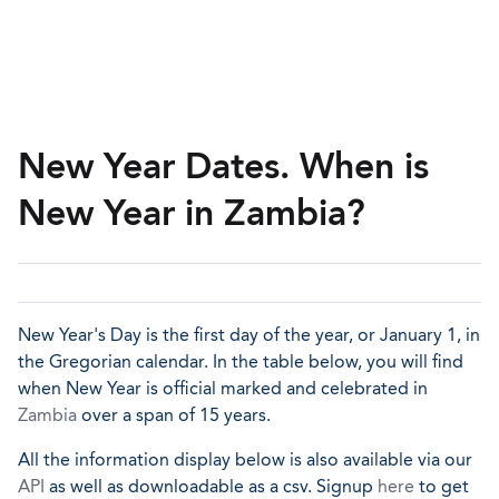
New Year Dates. When is
New Year in Zambia?
New Year's Day is the first day of the year, or January 1, in
the Gregorian calendar. In the table below, you will find
when New Year is official marked and celebrated in
Zambia
over a span of 15 years.
All the information display below is also available via our
API
as well as downloadable as a csv. Signup
here
to get