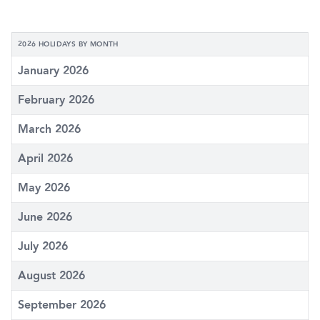
2026 HOLIDAYS BY MONTH
January 2026
February 2026
March 2026
April 2026
May 2026
June 2026
July 2026
August 2026
September 2026