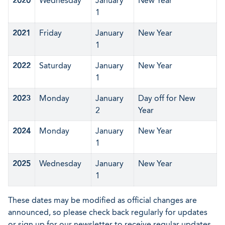
2020
Wednesday
January
New Year
1
2021
Friday
January
New Year
1
2022
Saturday
January
New Year
1
2023
Monday
January
Day off for New
2
Year
2024
Monday
January
New Year
1
2025
Wednesday
January
New Year
1
These dates may be modified as official changes are
announced, so please check back regularly for updates
or sign up for our newsletter to receive regular updates.