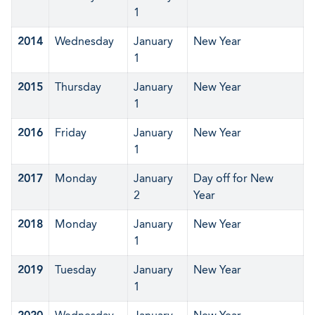
1
2014
Wednesday
January
New Year
1
2015
Thursday
January
New Year
1
2016
Friday
January
New Year
1
2017
Monday
January
Day off for New
2
Year
2018
Monday
January
New Year
1
2019
Tuesday
January
New Year
1