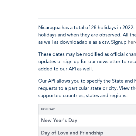
Nicaragua has a total of 28 holidays in 2022. 
holidays and when they are observed. All the
as well as downloadable as a csv. Signup
her
These dates may be modified as official cha
updates or sign up for our newsletter to rec
added to our API as well.
Our API allows you to specify the State and R
requests to a particular state or city. View t
supported countries, states and regions.
HOLIDAY
New Year's Day
Day of Love and Friendship