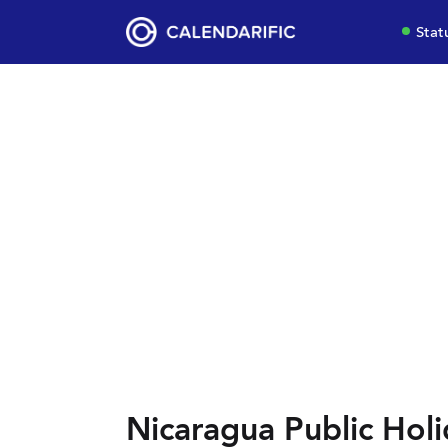
Stat
Nicaragua Public Holi