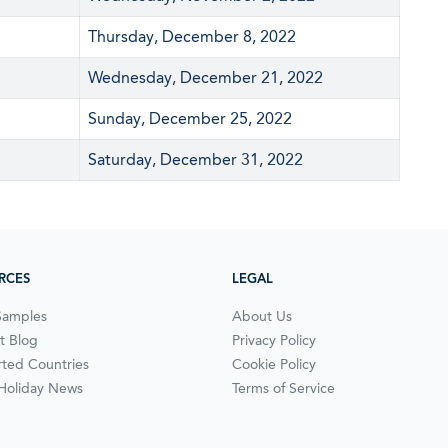
Thursday, December 8, 2022
Wednesday, December 21, 2022
Sunday, December 25, 2022
Saturday, December 31, 2022
RCES
LEGAL
Samples
About Us
t Blog
Privacy Policy
ted Countries
Cookie Policy
 Holiday News
Terms of Service