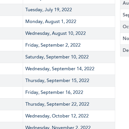
Au
Tuesday, July 19, 2022
Se
Monday, August 1, 2022
Oc
Wednesday, August 10, 2022
No
Friday, September 2, 2022
De
Saturday, September 10, 2022
Wednesday, September 14, 2022
Thursday, September 15, 2022
Friday, September 16, 2022
Thursday, September 22, 2022
Wednesday, October 12, 2022
Wednesday, November 2, 2022