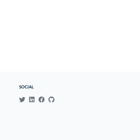
SOCIAL