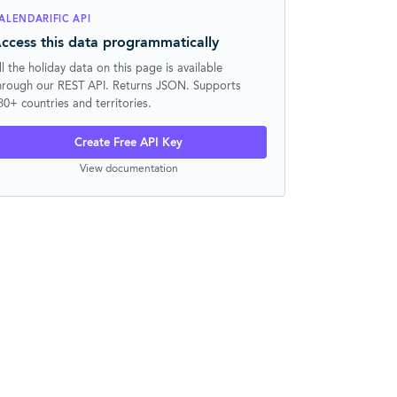
ALENDARIFIC API
ccess this data programmatically
ll the holiday data on this page is available
hrough our REST API. Returns JSON. Supports
30+ countries and territories.
Create Free API Key
View documentation