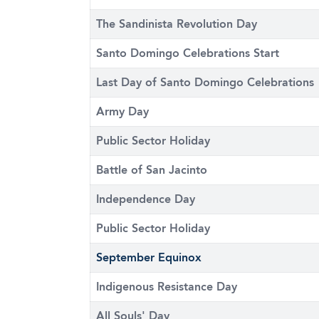
The Sandinista Revolution Day
Santo Domingo Celebrations Start
Last Day of Santo Domingo Celebrations
Army Day
Public Sector Holiday
Battle of San Jacinto
Independence Day
Public Sector Holiday
September Equinox
Indigenous Resistance Day
All Souls' Day