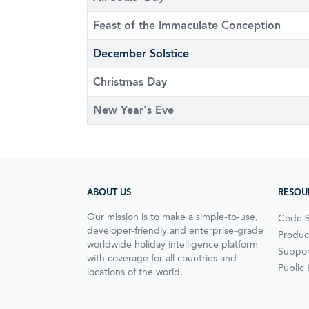
Feast of the Immaculate Conception
December Solstice
Christmas Day
New Year's Eve
ABOUT US
RESOU
Our mission is to make a simple-to-use,
Code 
developer-friendly and enterprise-grade
Produc
worldwide holiday intelligence platform
Suppor
with coverage for all countries and
Public
locations of the world.