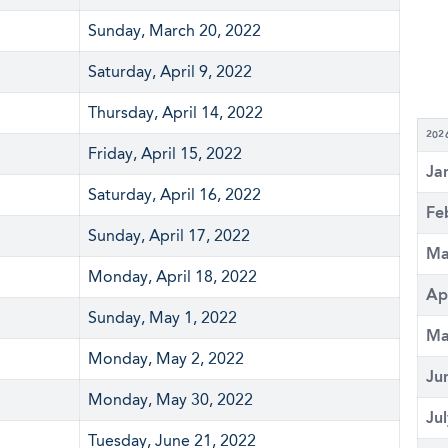
Sunday, March 20, 2022
Saturday, April 9, 2022
Thursday, April 14, 2022
202
Friday, April 15, 2022
Ja
Saturday, April 16, 2022
Fe
Sunday, April 17, 2022
Ma
Monday, April 18, 2022
Ap
Sunday, May 1, 2022
Ma
Monday, May 2, 2022
Ju
Monday, May 30, 2022
Ju
Tuesday, June 21, 2022