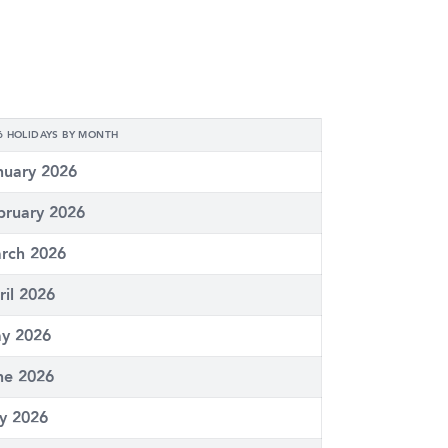
6 HOLIDAYS BY MONTH
nuary 2026
bruary 2026
rch 2026
ril 2026
y 2026
ne 2026
ly 2026