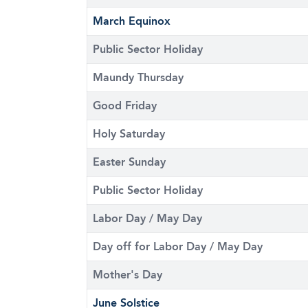
March Equinox
Public Sector Holiday
Maundy Thursday
Good Friday
Holy Saturday
Easter Sunday
Public Sector Holiday
Labor Day / May Day
Day off for Labor Day / May Day
Mother's Day
June Solstice