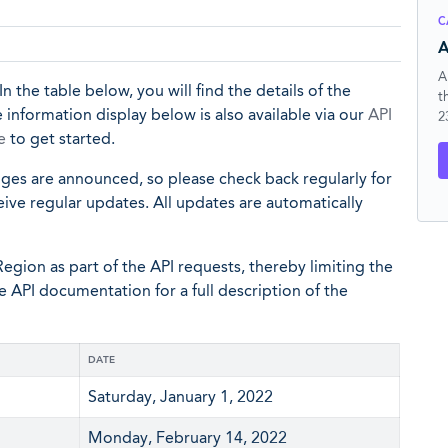
C
A
A
In the table below, you will find the details of the
t
 information display below is also available via our
API
2
e
to get started.
nges are announced, so please check back regularly for
eive regular updates. All updates are automatically
egion as part of the API requests, thereby limiting the
he API documentation for a full description of the
DATE
Saturday, January 1, 2022
Monday, February 14, 2022