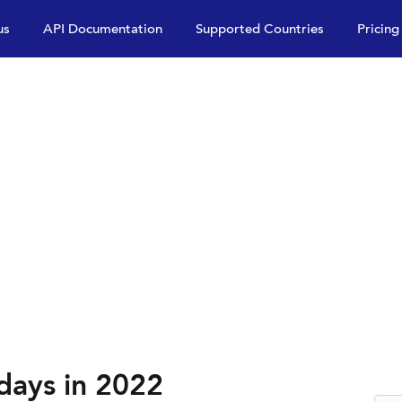
us
API Documentation
Supported Countries
Pricing
days in 2022