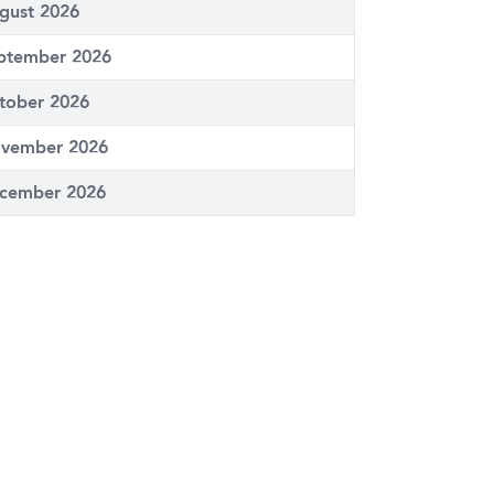
gust 2026
ptember 2026
tober 2026
vember 2026
cember 2026