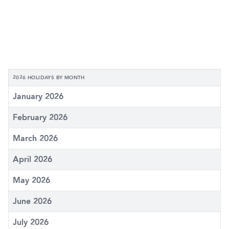
2026 HOLIDAYS BY MONTH
January 2026
February 2026
March 2026
April 2026
May 2026
June 2026
July 2026