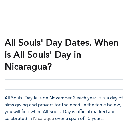
All Souls' Day Dates. When
is All Souls' Day in
Nicaragua?
All Souls' Day falls on November 2 each year. It is a day of
alms giving and prayers for the dead. In the table below,
you will find when All Souls' Day is official marked and
celebrated in
Nicaragua
over a span of 15 years.