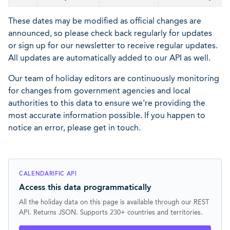
These dates may be modified as official changes are
announced, so please check back regularly for updates
or sign up for our newsletter to receive regular updates.
All updates are automatically added to our API as well.
Our team of holiday editors are continuously monitoring
for changes from government agencies and local
authorities to this data to ensure we're providing the
most accurate information possible. If you happen to
notice an error, please get in touch.
CALENDARIFIC API
Access this data programmatically
All the holiday data on this page is available through our REST
API. Returns JSON. Supports 230+ countries and territories.