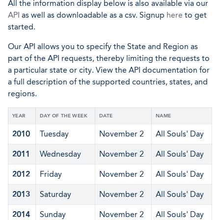
All the information display below is also available via our
API
as well as downloadable as a csv. Signup
here
to get
started.
Our API allows you to specify the State and Region as
part of the API requests, thereby limiting the requests to
a particular state or city. View the API documentation for
a full description of the supported countries, states, and
regions.
YEAR
DAY OF THE WEEK
DATE
NAME
2010
Tuesday
November 2
All Souls' Day
2011
Wednesday
November 2
All Souls' Day
2012
Friday
November 2
All Souls' Day
2013
Saturday
November 2
All Souls' Day
2014
Sunday
November 2
All Souls' Day