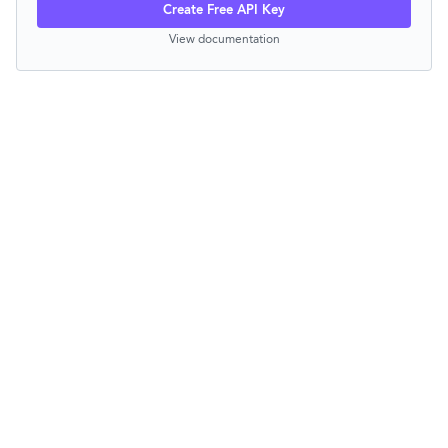
Create Free API Key
View documentation