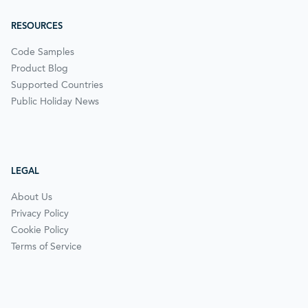
RESOURCES
Code Samples
Product Blog
Supported Countries
Public Holiday News
LEGAL
About Us
Privacy Policy
Cookie Policy
Terms of Service