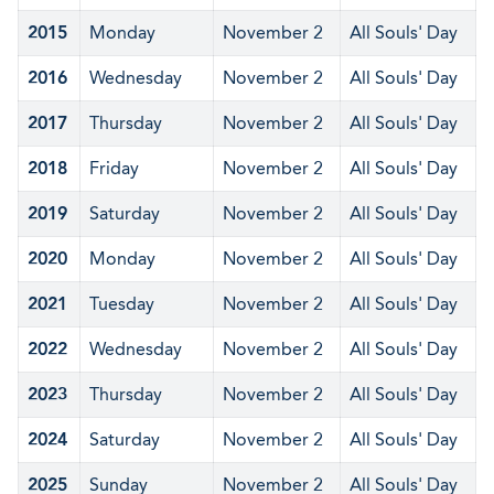
2015
Monday
November 2
All Souls' Day
2016
Wednesday
November 2
All Souls' Day
2017
Thursday
November 2
All Souls' Day
2018
Friday
November 2
All Souls' Day
2019
Saturday
November 2
All Souls' Day
2020
Monday
November 2
All Souls' Day
2021
Tuesday
November 2
All Souls' Day
2022
Wednesday
November 2
All Souls' Day
2023
Thursday
November 2
All Souls' Day
2024
Saturday
November 2
All Souls' Day
2025
Sunday
November 2
All Souls' Day