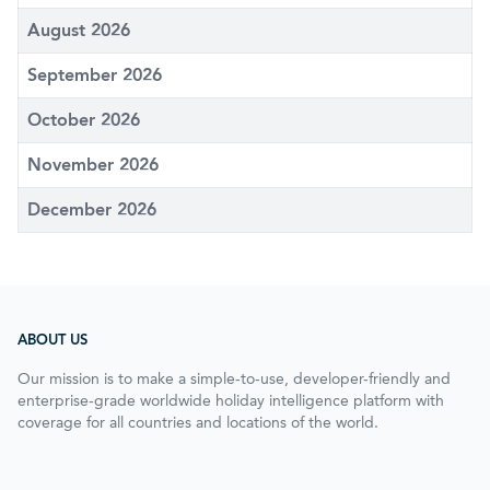
August 2026
September 2026
October 2026
November 2026
December 2026
ABOUT US
Our mission is to make a simple-to-use, developer-friendly and
enterprise-grade worldwide holiday intelligence platform with
coverage for all countries and locations of the world.