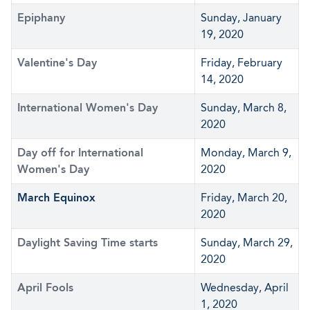
Epiphany
Sunday, January
19, 2020
Valentine's Day
Friday, February
14, 2020
International Women's Day
Sunday, March 8,
2020
Day off for International
Monday, March 9,
Women's Day
2020
March Equinox
Friday, March 20,
2020
Daylight Saving Time starts
Sunday, March 29,
2020
April Fools
Wednesday, April
1, 2020