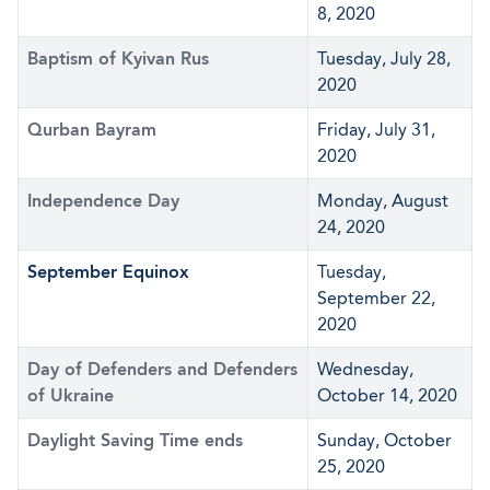
8, 2020
Baptism of Kyivan Rus
Tuesday, July 28,
2020
Qurban Bayram
Friday, July 31,
2020
Independence Day
Monday, August
24, 2020
September Equinox
Tuesday,
September 22,
2020
Day of Defenders and Defenders
Wednesday,
of Ukraine
October 14, 2020
Daylight Saving Time ends
Sunday, October
25, 2020