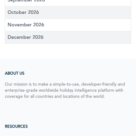
October 2026
November 2026
December 2026
ABOUT US
Our mission is to make a simple-to-use, developer-friendly and
enterprise-grade worldwide holiday intelligence platform with
coverage for all countries and locations of the world.
RESOURCES