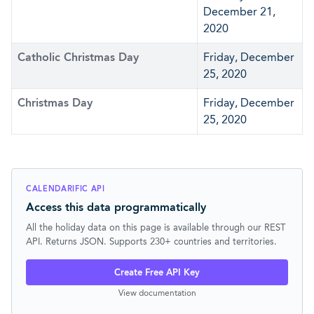
December 21,
2020
Catholic Christmas Day
Friday, December
25, 2020
Christmas Day
Friday, December
25, 2020
CALENDARIFIC API
Access this data programmatically
All the holiday data on this page is available through our REST
API. Returns JSON. Supports 230+ countries and territories.
Create Free API Key
View documentation