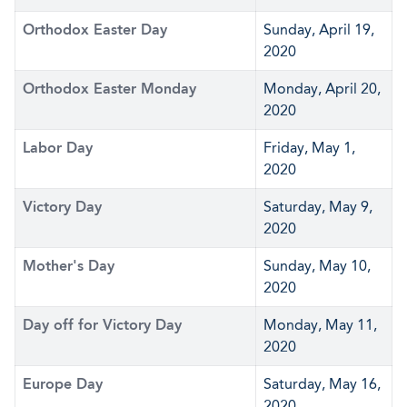
Orthodox Easter Day
Sunday, April 19,
2020
Orthodox Easter Monday
Monday, April 20,
2020
Labor Day
Friday, May 1,
2020
Victory Day
Saturday, May 9,
2020
Mother's Day
Sunday, May 10,
2020
Day off for Victory Day
Monday, May 11,
2020
Europe Day
Saturday, May 16,
2020