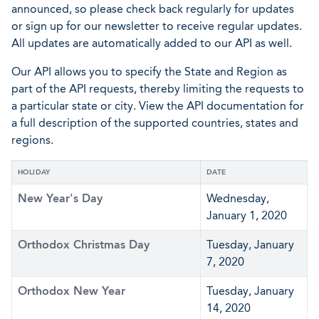
announced, so please check back regularly for updates
or sign up for our newsletter to receive regular updates.
All updates are automatically added to our API as well.
Our API allows you to specify the State and Region as
part of the API requests, thereby limiting the requests to
a particular state or city. View the API documentation for
a full description of the supported countries, states and
regions.
HOLIDAY
DATE
New Year's Day
Wednesday,
January 1, 2020
Orthodox Christmas Day
Tuesday, January
7, 2020
Orthodox New Year
Tuesday, January
14, 2020