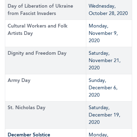
Day of Liberation of Ukraine
Wednesday,
from Fascist Invaders
October 28, 2020
Cultural Workers and Folk
Monday,
Artists Day
November 9,
2020
Dignity and Freedom Day
Saturday,
November 21,
2020
Army Day
Sunday,
December 6,
2020
St. Nicholas Day
Saturday,
December 19,
2020
December Solstice
Monday,