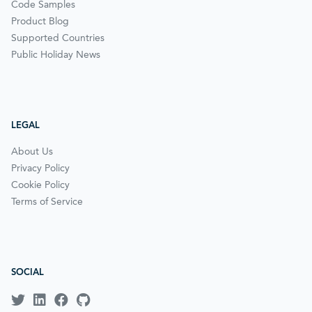
Code Samples
Product Blog
Supported Countries
Public Holiday News
LEGAL
About Us
Privacy Policy
Cookie Policy
Terms of Service
SOCIAL