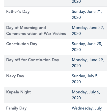
2020
Father's Day
Sunday, June 21,
2020
Day of Mourning and
Monday, June 22,
Commemoration of War Victims
2020
Constitution Day
Sunday, June 28,
2020
Day off for Constitution Day
Monday, June 29,
2020
Navy Day
Sunday, July 5,
2020
Kupala Night
Monday, July 6,
2020
Family Day
Wednesday, July