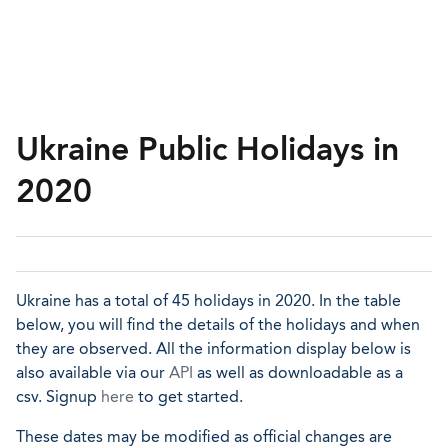
Ukraine Public Holidays in
2020
Ukraine has a total of 45 holidays in 2020. In the table
below, you will find the details of the holidays and when
they are observed. All the information display below is
also available via our
API
as well as downloadable as a
csv. Signup
here
to get started.
These dates may be modified as official changes are