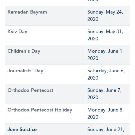
Ramadan Bayram
Sunday, May 24,
2020
Kyiv Day
Sunday, May 31,
2020
Children's Day
Monday, June 1,
2020
Journalists' Day
Saturday, June 6,
2020
Orthodox Pentecost
Sunday, June 7,
2020
Orthodox Pentecost Holiday
Monday, June 8,
2020
June Solstice
Sunday, June 21,