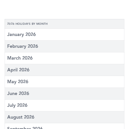
2026 HOLIDAYS BY MONTH
January 2026
February 2026
March 2026
April 2026
May 2026
June 2026
July 2026
August 2026
September 2026