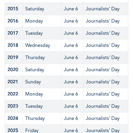
2015
Saturday
June 6
Journalists' Day
2016
Monday
June 6
Journalists' Day
2017
Tuesday
June 6
Journalists' Day
2018
Wednesday
June 6
Journalists' Day
2019
Thursday
June 6
Journalists' Day
2020
Saturday
June 6
Journalists' Day
2021
Sunday
June 6
Journalists' Day
2022
Monday
June 6
Journalists' Day
2023
Tuesday
June 6
Journalists' Day
2024
Thursday
June 6
Journalists' Day
2025
Friday
June 6
Journalists' Day