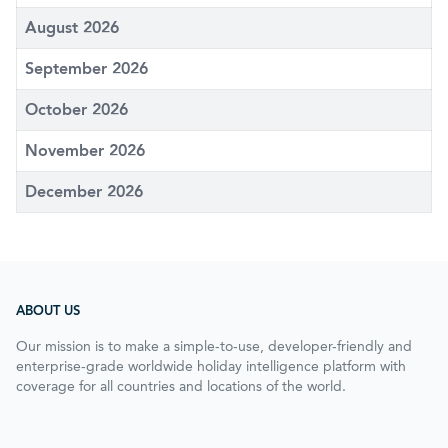
August 2026
September 2026
October 2026
November 2026
December 2026
ABOUT US
Our mission is to make a simple-to-use, developer-friendly and
enterprise-grade worldwide holiday intelligence platform with
coverage for all countries and locations of the world.