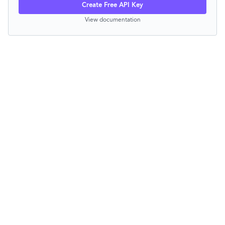
Create Free API Key
View documentation