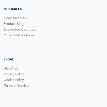
RESOURCES
Code Samples
Product Blog
Supported Countries
Public Holiday News
LEGAL
About Us
Privacy Policy
Cookie Policy
Terms of Service