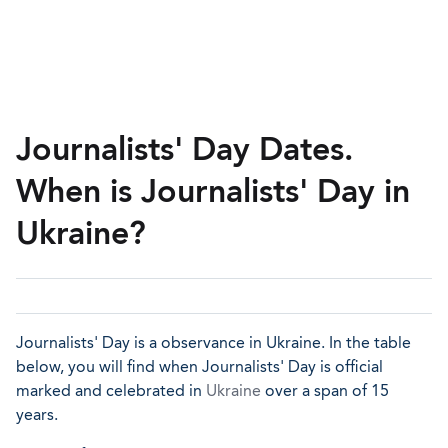
Journalists' Day Dates.
When is Journalists' Day in
Ukraine?
Journalists' Day is a observance in Ukraine. In the table
below, you will find when Journalists' Day is official
marked and celebrated in
Ukraine
over a span of 15
years.