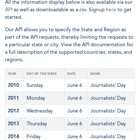
All the information display below is also available via our
API
as well as downloadable as a csv. Signup
here
to get
started.
Our API allows you to specify the State and Region as
part of the API requests, thereby limiting the requests to
a particular state or city. View the API documentation for
a full description of the supported countries, states, and
regions.
YEAR
DAY OF THE WEEK
DATE
NAME
2010
Sunday
June 6
Journalists' Day
2011
Monday
June 6
Journalists' Day
2012
Wednesday
June 6
Journalists' Day
2013
Thursday
June 6
Journalists' Day
2014
Friday
June 6
Journalists' Day