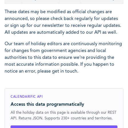
These dates may be modified as official changes are
announced, so please check back regularly for updates
or sign up for our newsletter to receive regular updates.
All updates are automatically added to our API as well.
Our team of holiday editors are continuously monitoring
for changes from government agencies and local
authorities to this data to ensure we're providing the
most accurate information possible. If you happen to
notice an error, please get in touch.
CALENDARIFIC API
Access this data programmatically
All the holiday data on this page is available through our REST
API. Returns JSON. Supports 230+ countries and territories.