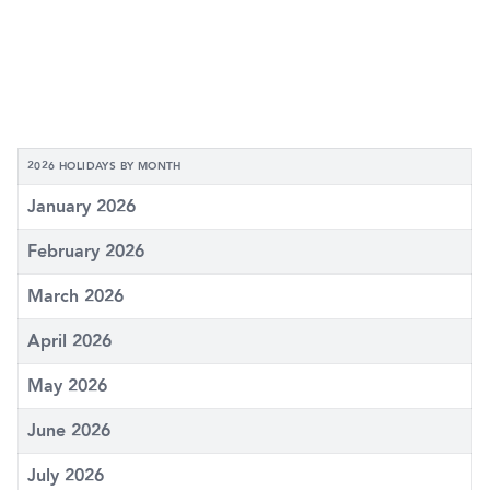
2026 HOLIDAYS BY MONTH
January 2026
February 2026
March 2026
April 2026
May 2026
June 2026
July 2026