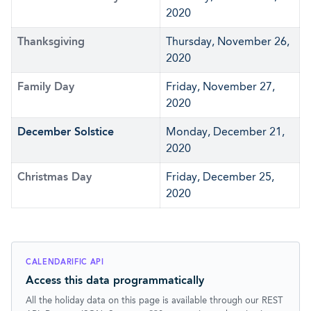
2020
Thanksgiving
Thursday, November 26,
2020
Family Day
Friday, November 27,
2020
December Solstice
Monday, December 21,
2020
Christmas Day
Friday, December 25,
2020
CALENDARIFIC API
Access this data programmatically
All the holiday data on this page is available through our REST