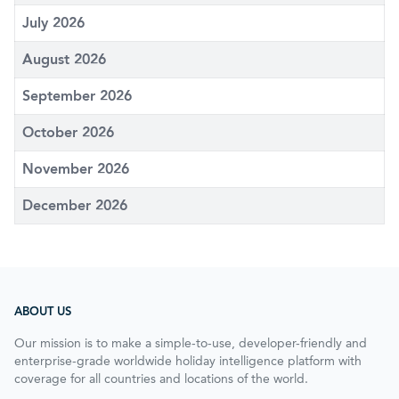
July 2026
August 2026
September 2026
October 2026
November 2026
December 2026
ABOUT US
Our mission is to make a simple-to-use, developer-friendly and
enterprise-grade worldwide holiday intelligence platform with
coverage for all countries and locations of the world.