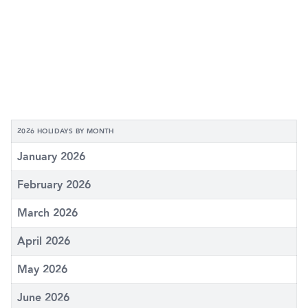
2026 HOLIDAYS BY MONTH
January 2026
February 2026
March 2026
April 2026
May 2026
June 2026