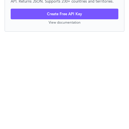
API. Returns JSON. Supports 230+ countries and territories.
Create Free API Key
View documentation