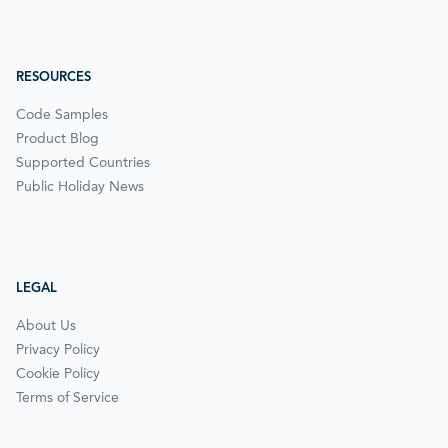
RESOURCES
Code Samples
Product Blog
Supported Countries
Public Holiday News
LEGAL
About Us
Privacy Policy
Cookie Policy
Terms of Service