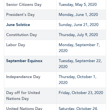
Senior Citizens Day
Tuesday, May 5, 2020
President's Day
Monday, June 1, 2020
June Solstice
Sunday, June 21, 2020
Constitution Day
Thursday, July 9, 2020
Labor Day
Monday, September 7,
2020
September Equinox
Tuesday, September 22,
2020
Independence Day
Thursday, October 1,
2020
Day off for United
Friday, October 23, 2020
Nations Day
United Nations Day
Saturday, October 24,