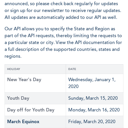
announced, so please check back regularly for updates
or sign up for our newsletter to receive regular updates.
All updates are automatically added to our API as well.
Our API allows you to specify the State and Region as
part of the API requests, thereby limiting the requests to
a particular state or city. View the API documentation for
a full description of the supported countries, states and
regions.
HOLIDAY
DATE
New Year's Day
Wednesday, January 1,
2020
Youth Day
Sunday, March 15, 2020
Day off for Youth Day
Monday, March 16, 2020
March Equinox
Friday, March 20, 2020