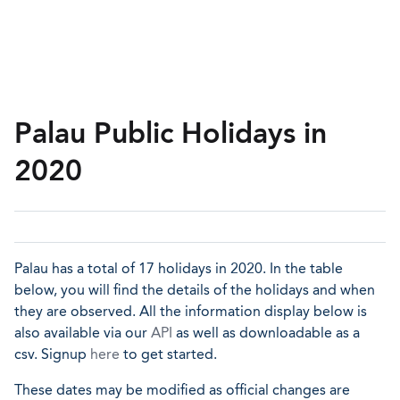
Palau Public Holidays in
2020
Palau has a total of 17 holidays in 2020. In the table
below, you will find the details of the holidays and when
they are observed. All the information display below is
also available via our
API
as well as downloadable as a
csv. Signup
here
to get started.
These dates may be modified as official changes are