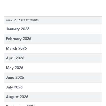
2026 HOLIDAYS BY MONTH
January 2026
February 2026
March 2026
April 2026
May 2026
June 2026
July 2026
August 2026