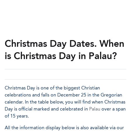
Christmas Day Dates. When
is Christmas Day in Palau?
Christmas Day is one of the biggest Christian
celebrations and falls on December 25 in the Gregorian
calendar. In the table below, you will find when Christmas
Day is official marked and celebrated in
Palau
over a span
of 15 years.
All the information display below is also available via our