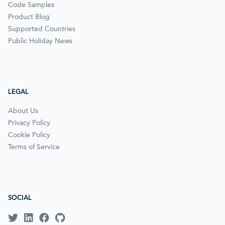
Code Samples
Product Blog
Supported Countries
Public Holiday News
LEGAL
About Us
Privacy Policy
Cookie Policy
Terms of Service
SOCIAL