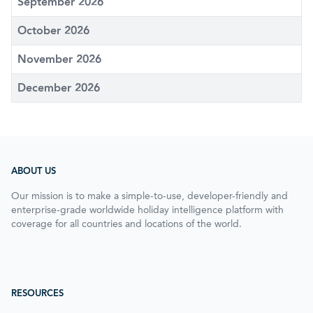
September 2026
October 2026
November 2026
December 2026
ABOUT US
Our mission is to make a simple-to-use, developer-friendly and
enterprise-grade worldwide holiday intelligence platform with
coverage for all countries and locations of the world.
RESOURCES