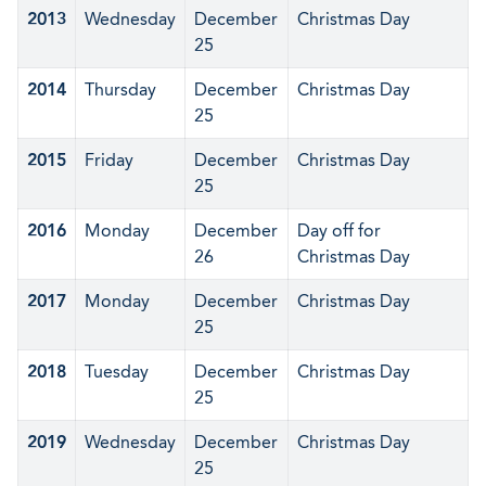
2013
Wednesday
December
Christmas Day
25
2014
Thursday
December
Christmas Day
25
2015
Friday
December
Christmas Day
25
2016
Monday
December
Day off for
26
Christmas Day
2017
Monday
December
Christmas Day
25
2018
Tuesday
December
Christmas Day
25
2019
Wednesday
December
Christmas Day
25