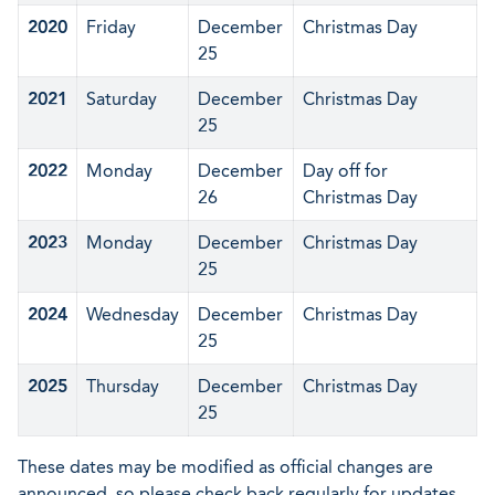
2020
Friday
December
Christmas Day
25
2021
Saturday
December
Christmas Day
25
2022
Monday
December
Day off for
26
Christmas Day
2023
Monday
December
Christmas Day
25
2024
Wednesday
December
Christmas Day
25
2025
Thursday
December
Christmas Day
25
These dates may be modified as official changes are
announced, so please check back regularly for updates