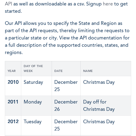
API
as well as downloadable as a csv. Signup
here
to get
started.
Our API allows you to specify the State and Region as
part of the API requests, thereby limiting the requests to
a particular state or city. View the API documentation for
a full description of the supported countries, states, and
regions.
DAY OF THE
YEAR
WEEK
DATE
NAME
2010
Saturday
December
Christmas Day
25
2011
Monday
December
Day off for
26
Christmas Day
2012
Tuesday
December
Christmas Day
25