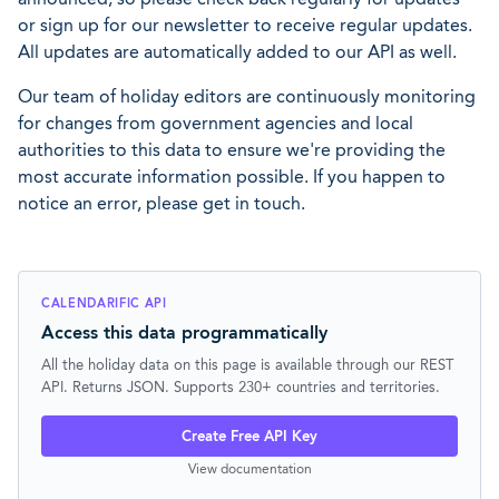
or sign up for our newsletter to receive regular updates.
All updates are automatically added to our API as well.
Our team of holiday editors are continuously monitoring
for changes from government agencies and local
authorities to this data to ensure we're providing the
most accurate information possible. If you happen to
notice an error, please get in touch.
CALENDARIFIC API
Access this data programmatically
All the holiday data on this page is available through our REST
API. Returns JSON. Supports 230+ countries and territories.
Create Free API Key
View documentation