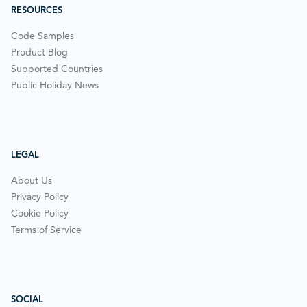
RESOURCES
Code Samples
Product Blog
Supported Countries
Public Holiday News
LEGAL
About Us
Privacy Policy
Cookie Policy
Terms of Service
SOCIAL