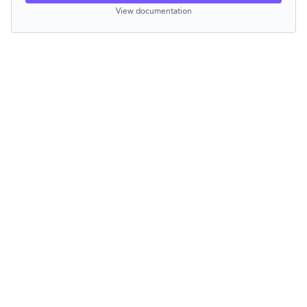
View documentation