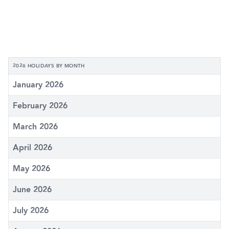
2026 HOLIDAYS BY MONTH
January 2026
February 2026
March 2026
April 2026
May 2026
June 2026
July 2026