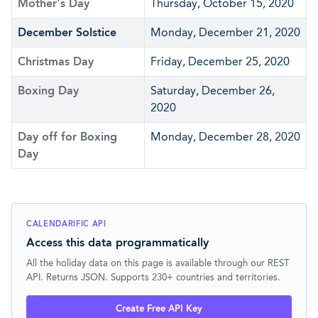
Mother's Day
Thursday, October 15, 2020
December Solstice
Monday, December 21, 2020
Christmas Day
Friday, December 25, 2020
Boxing Day
Saturday, December 26,
2020
Day off for Boxing
Monday, December 28, 2020
Day
CALENDARIFIC API
Access this data programmatically
All the holiday data on this page is available through our REST
API. Returns JSON. Supports 230+ countries and territories.
Create Free API Key