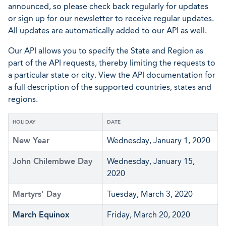
announced, so please check back regularly for updates
or sign up for our newsletter to receive regular updates.
All updates are automatically added to our API as well.
Our API allows you to specify the State and Region as
part of the API requests, thereby limiting the requests to
a particular state or city. View the API documentation for
a full description of the supported countries, states and
regions.
HOLIDAY
DATE
New Year
Wednesday, January 1, 2020
John Chilembwe Day
Wednesday, January 15,
2020
Martyrs' Day
Tuesday, March 3, 2020
March Equinox
Friday, March 20, 2020