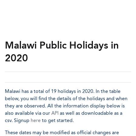
Malawi Public Holidays in
2020
Malawi has a total of 19 holidays in 2020. In the table
below, you will find the details of the holidays and when
they are observed. All the information display below is
also available via our
API
as well as downloadable as a
csv. Signup
here
to get started.
These dates may be modified as official changes are