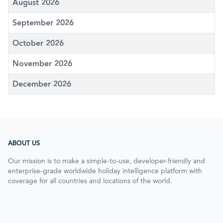
August 2026
September 2026
October 2026
November 2026
December 2026
ABOUT US
Our mission is to make a simple-to-use, developer-friendly and
enterprise-grade worldwide holiday intelligence platform with
coverage for all countries and locations of the world.