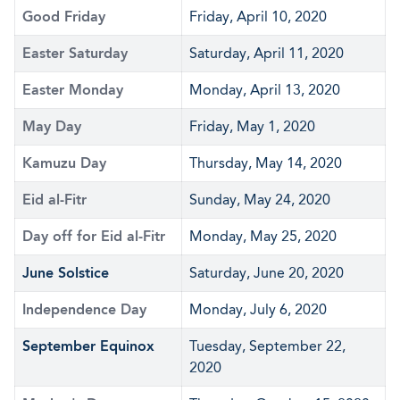
Good Friday
Friday, April 10, 2020
Easter Saturday
Saturday, April 11, 2020
Easter Monday
Monday, April 13, 2020
May Day
Friday, May 1, 2020
Kamuzu Day
Thursday, May 14, 2020
Eid al-Fitr
Sunday, May 24, 2020
Day off for Eid al-Fitr
Monday, May 25, 2020
June Solstice
Saturday, June 20, 2020
Independence Day
Monday, July 6, 2020
September Equinox
Tuesday, September 22,
2020